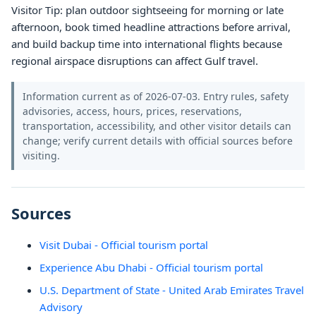
Visitor Tip: plan outdoor sightseeing for morning or late
afternoon, book timed headline attractions before arrival,
and build backup time into international flights because
regional airspace disruptions can affect Gulf travel.
Information current as of 2026-07-03. Entry rules, safety
advisories, access, hours, prices, reservations,
transportation, accessibility, and other visitor details can
change; verify current details with official sources before
visiting.
Sources
Visit Dubai - Official tourism portal
Experience Abu Dhabi - Official tourism portal
U.S. Department of State - United Arab Emirates Travel
Advisory