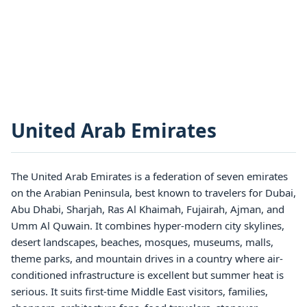
United Arab Emirates
The United Arab Emirates is a federation of seven emirates
on the Arabian Peninsula, best known to travelers for Dubai,
Abu Dhabi, Sharjah, Ras Al Khaimah, Fujairah, Ajman, and
Umm Al Quwain. It combines hyper-modern city skylines,
desert landscapes, beaches, mosques, museums, malls,
theme parks, and mountain drives in a country where air-
conditioned infrastructure is excellent but summer heat is
serious. It suits first-time Middle East visitors, families,