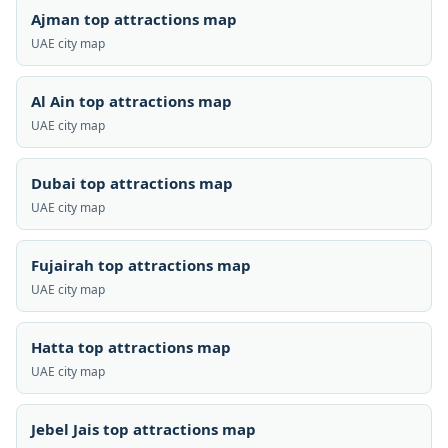
Ajman top attractions map
UAE city map
Al Ain top attractions map
UAE city map
Dubai top attractions map
UAE city map
Fujairah top attractions map
UAE city map
Hatta top attractions map
UAE city map
Jebel Jais top attractions map