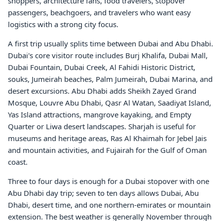
shoppers, architecture fans, food travelers, stopover
passengers, beachgoers, and travelers who want easy
logistics with a strong city focus.
A first trip usually splits time between Dubai and Abu Dhabi.
Dubai's core visitor route includes Burj Khalifa, Dubai Mall,
Dubai Fountain, Dubai Creek, Al Fahidi Historic District,
souks, Jumeirah beaches, Palm Jumeirah, Dubai Marina, and
desert excursions. Abu Dhabi adds Sheikh Zayed Grand
Mosque, Louvre Abu Dhabi, Qasr Al Watan, Saadiyat Island,
Yas Island attractions, mangrove kayaking, and Empty
Quarter or Liwa desert landscapes. Sharjah is useful for
museums and heritage areas, Ras Al Khaimah for Jebel Jais
and mountain activities, and Fujairah for the Gulf of Oman
coast.
Three to four days is enough for a Dubai stopover with one
Abu Dhabi day trip; seven to ten days allows Dubai, Abu
Dhabi, desert time, and one northern-emirates or mountain
extension. The best weather is generally November through