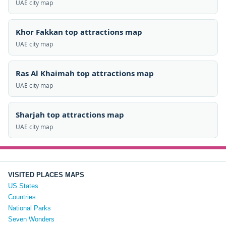
UAE city map
Khor Fakkan top attractions map
UAE city map
Ras Al Khaimah top attractions map
UAE city map
Sharjah top attractions map
UAE city map
VISITED PLACES MAPS
US States
Countries
National Parks
Seven Wonders