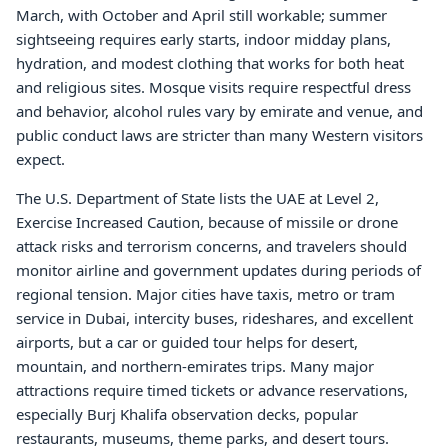
March, with October and April still workable; summer
sightseeing requires early starts, indoor midday plans,
hydration, and modest clothing that works for both heat
and religious sites. Mosque visits require respectful dress
and behavior, alcohol rules vary by emirate and venue, and
public conduct laws are stricter than many Western visitors
expect.
The U.S. Department of State lists the UAE at Level 2,
Exercise Increased Caution, because of missile or drone
attack risks and terrorism concerns, and travelers should
monitor airline and government updates during periods of
regional tension. Major cities have taxis, metro or tram
service in Dubai, intercity buses, rideshares, and excellent
airports, but a car or guided tour helps for desert,
mountain, and northern-emirates trips. Many major
attractions require timed tickets or advance reservations,
especially Burj Khalifa observation decks, popular
restaurants, museums, theme parks, and desert tours.