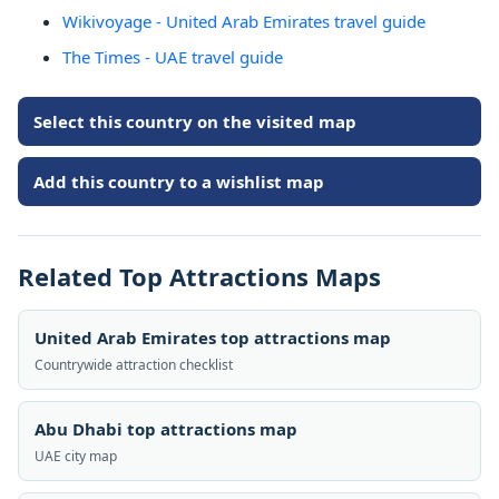
Wikivoyage - United Arab Emirates travel guide
The Times - UAE travel guide
Select this country on the visited map
Add this country to a wishlist map
Related Top Attractions Maps
United Arab Emirates top attractions map
Countrywide attraction checklist
Abu Dhabi top attractions map
UAE city map