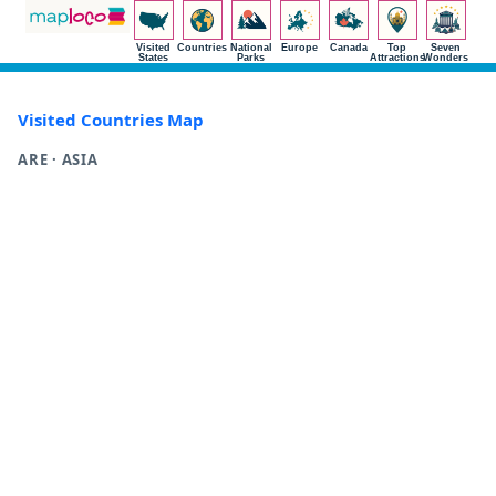
Visited
Countries
National
Europe
Canada
Top
Seven
States
Parks
Attractions
Wonders
Visited Countries Map
ARE · ASIA