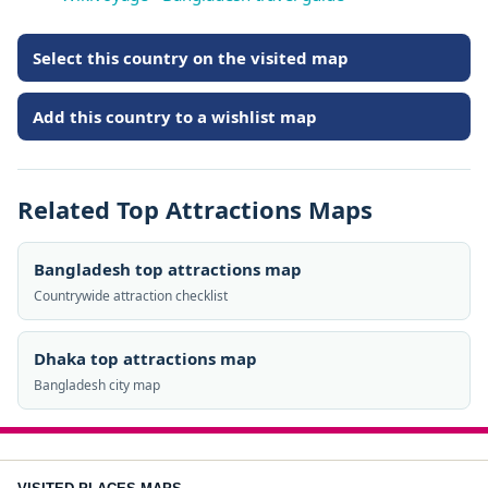
Select this country on the visited map
Add this country to a wishlist map
Related Top Attractions Maps
Bangladesh top attractions map
Countrywide attraction checklist
Dhaka top attractions map
Bangladesh city map