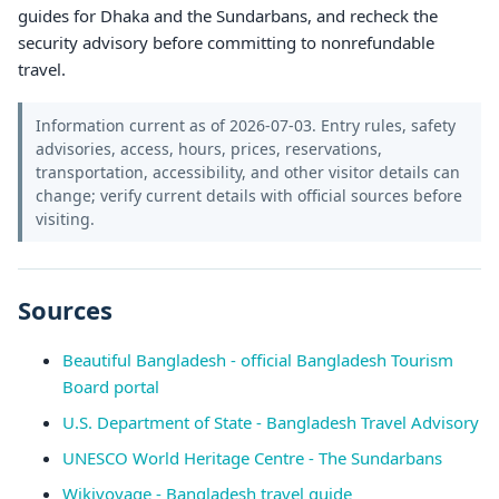
guides for Dhaka and the Sundarbans, and recheck the
security advisory before committing to nonrefundable
travel.
Information current as of 2026-07-03. Entry rules, safety
advisories, access, hours, prices, reservations,
transportation, accessibility, and other visitor details can
change; verify current details with official sources before
visiting.
Sources
Beautiful Bangladesh - official Bangladesh Tourism
Board portal
U.S. Department of State - Bangladesh Travel Advisory
UNESCO World Heritage Centre - The Sundarbans
Wikivoyage - Bangladesh travel guide