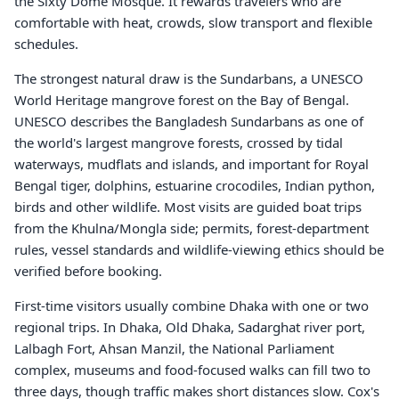
the Sixty Dome Mosque. It rewards travelers who are
comfortable with heat, crowds, slow transport and flexible
schedules.
The strongest natural draw is the Sundarbans, a UNESCO
World Heritage mangrove forest on the Bay of Bengal.
UNESCO describes the Bangladesh Sundarbans as one of
the world's largest mangrove forests, crossed by tidal
waterways, mudflats and islands, and important for Royal
Bengal tiger, dolphins, estuarine crocodiles, Indian python,
birds and other wildlife. Most visits are guided boat trips
from the Khulna/Mongla side; permits, forest-department
rules, vessel standards and wildlife-viewing ethics should be
verified before booking.
First-time visitors usually combine Dhaka with one or two
regional trips. In Dhaka, Old Dhaka, Sadarghat river port,
Lalbagh Fort, Ahsan Manzil, the National Parliament
complex, museums and food-focused walks can fill two to
three days, though traffic makes short distances slow. Cox's