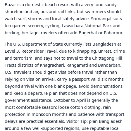
Bazar is a domestic beach resort with a very long sandy
shoreline and air, bus and rail links, but swimmers should
watch surf, storms and local safety advice. Srimangal suits
tea-garden scenery, cycling, Lawachara National Park and
birding; heritage travelers often add Bagerhat or Paharpur.
The U.S. Department of State currently lists Bangladesh at
Level 3, Reconsider Travel, due to kidnapping, unrest, crime
and terrorism, and says not to travel to the Chittagong Hill
Tracts districts of Khagrachari, Rangamati and Bandarban.
U.S. travelers should get a visa before travel rather than
relying on visa on arrival, carry a passport valid six months
beyond arrival with one blank page, avoid demonstrations
and keep a departure plan that does not depend on U.S.
government assistance. October to April is generally the
most comfortable season; loose cotton clothing, rain
protection in monsoon months and patience with transport
delays are practical essentials. Visitor Tip: plan Bangladesh
around a few well-supported regions, use reputable local