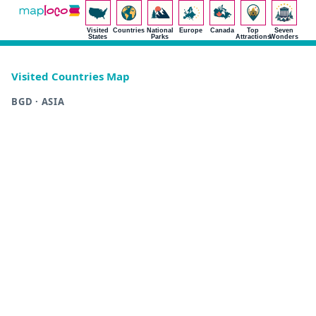
Visited
Countries
National
Europe
Canada
Top
Seven
States
Parks
Attractions
Wonders
Visited Countries Map
BGD · ASIA