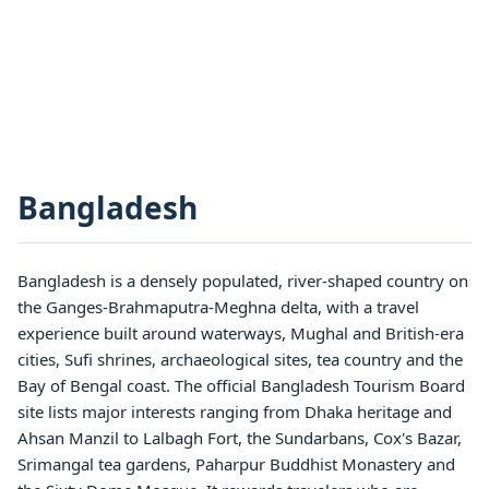
Bangladesh
Bangladesh is a densely populated, river-shaped country on
the Ganges-Brahmaputra-Meghna delta, with a travel
experience built around waterways, Mughal and British-era
cities, Sufi shrines, archaeological sites, tea country and the
Bay of Bengal coast. The official Bangladesh Tourism Board
site lists major interests ranging from Dhaka heritage and
Ahsan Manzil to Lalbagh Fort, the Sundarbans, Cox's Bazar,
Srimangal tea gardens, Paharpur Buddhist Monastery and