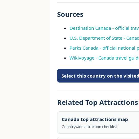
Sources
Destination Canada - official tra
U.S. Department of State - Cana
Parks Canada - official national p
Wikivoyage - Canada travel guid
Select this country on the visit
Related Top Attraction
Canada top attractions map
Countrywide attraction checklist