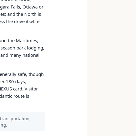
gara Falls, Ottawa or
es; and the North is
s the drive itself is
 and the Maritimes;
k-season park lodging,
es and many national
enerally safe, though
der 180 days;
NEXUS card. Visitor
antic route is
 transportation,
ing.