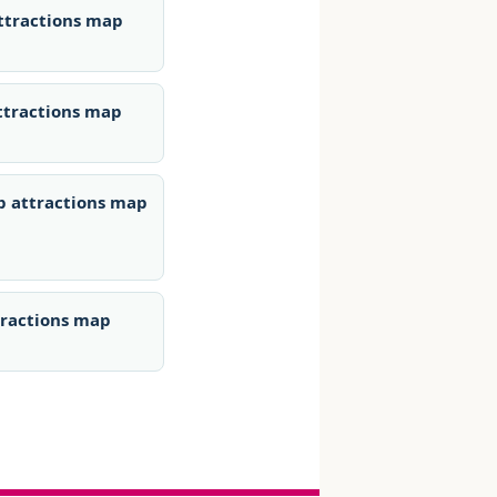
ttractions map
ttractions map
p attractions map
tractions map