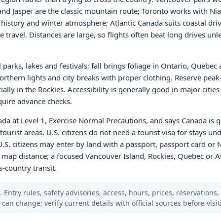
and Jasper are the classic mountain route; Toronto works with Nia
 history and winter atmosphere; Atlantic Canada suits coastal driv
e travel. Distances are large, so flights often beat long drives unles
 parks, lakes and festivals; fall brings foliage in Ontario, Quebec
northern lights and city breaks with proper clothing. Reserve pea
ially in the Rockies. Accessibility is generally good in major citi
equire advance checks.
ada at Level 1, Exercise Normal Precautions, and says Canada is g
tourist areas. U.S. citizens do not need a tourist visa for stays un
U.S. citizens may enter by land with a passport, passport card or 
 map distance; a focused Vancouver Island, Rockies, Quebec or Atl
s-country transit.
 Entry rules, safety advisories, access, hours, prices, reservations,
s can change; verify current details with official sources before visit