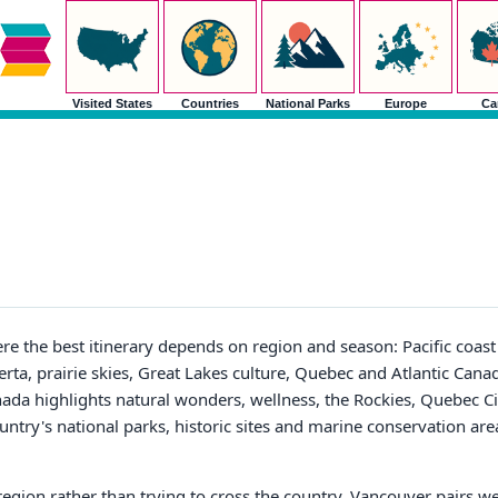
Visited States
Countries
National Parks
Europe
Ca
re the best itinerary depends on region and season: Pacific coast 
erta, prairie skies, Great Lakes culture, Quebec and Atlantic Cana
nada highlights natural wonders, wellness, the Rockies, Quebec C
untry's national parks, historic sites and marine conservation are
region rather than trying to cross the country. Vancouver pairs wel