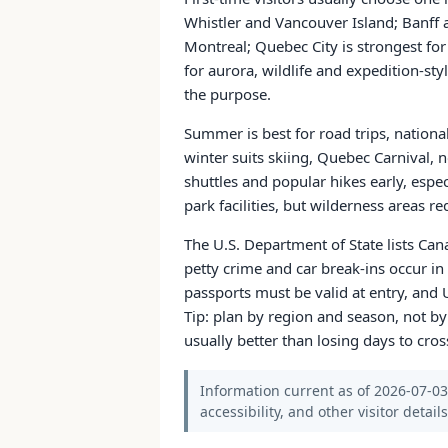
Whistler and Vancouver Island; Banff 
Montreal; Quebec City is strongest for
for aurora, wildlife and expedition-styl
the purpose.
Summer is best for road trips, national
winter suits skiing, Quebec Carnival, 
shuttles and popular hikes early, espec
park facilities, but wilderness areas r
The U.S. Department of State lists Can
petty crime and car break-ins occur in 
passports must be valid at entry, and 
Tip: plan by region and season, not by
usually better than losing days to cros
Information current as of 2026-07-03.
accessibility, and other visitor detail