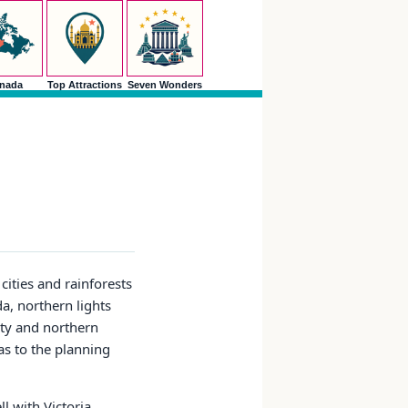
nada
Top Attractions
Seven Wonders
cities and rainforests
da, northern lights
ity and northern
as to the planning
l with Victoria,