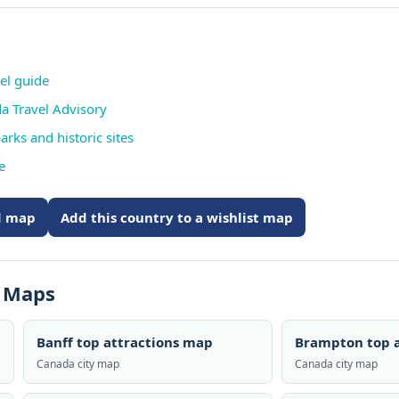
vel guide
da Travel Advisory
arks and historic sites
e
ed map
Add this country to a wishlist map
s Maps
Banff top attractions map
Brampton top a
Canada city map
Canada city map