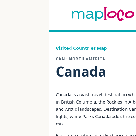
Visited Countries Map
CAN · NORTH AMERICA
Canada
Canada is a vast travel destination whe
in British Columbia, the Rockies in Alb
and Arctic landscapes. Destination Ca
lights, while Parks Canada adds the co
mix.
First-time visitors usually choose one 