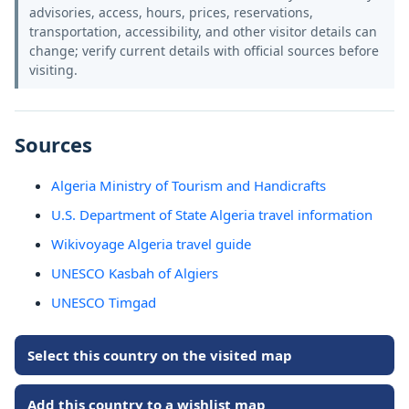
advisories, access, hours, prices, reservations,
transportation, accessibility, and other visitor details can
change; verify current details with official sources before
visiting.
Sources
Algeria Ministry of Tourism and Handicrafts
U.S. Department of State Algeria travel information
Wikivoyage Algeria travel guide
UNESCO Kasbah of Algiers
UNESCO Timgad
Select this country on the visited map
Add this country to a wishlist map