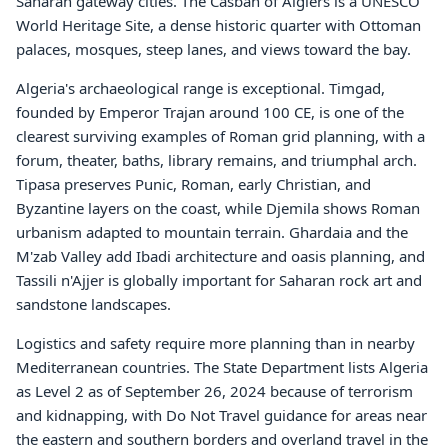
Saharan gateway cities. The Casbah of Algiers is a UNESCO
World Heritage Site, a dense historic quarter with Ottoman
palaces, mosques, steep lanes, and views toward the bay.
Algeria's archaeological range is exceptional. Timgad,
founded by Emperor Trajan around 100 CE, is one of the
clearest surviving examples of Roman grid planning, with a
forum, theater, baths, library remains, and triumphal arch.
Tipasa preserves Punic, Roman, early Christian, and
Byzantine layers on the coast, while Djemila shows Roman
urbanism adapted to mountain terrain. Ghardaia and the
M'zab Valley add Ibadi architecture and oasis planning, and
Tassili n'Ajjer is globally important for Saharan rock art and
sandstone landscapes.
Logistics and safety require more planning than in nearby
Mediterranean countries. The State Department lists Algeria
as Level 2 as of September 26, 2024 because of terrorism
and kidnapping, with Do Not Travel guidance for areas near
the eastern and southern borders and overland travel in the