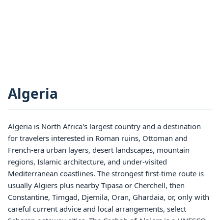
Algeria
Algeria is North Africa's largest country and a destination
for travelers interested in Roman ruins, Ottoman and
French-era urban layers, desert landscapes, mountain
regions, Islamic architecture, and under-visited
Mediterranean coastlines. The strongest first-time route is
usually Algiers plus nearby Tipasa or Cherchell, then
Constantine, Timgad, Djemila, Oran, Ghardaia, or, only with
careful current advice and local arrangements, select