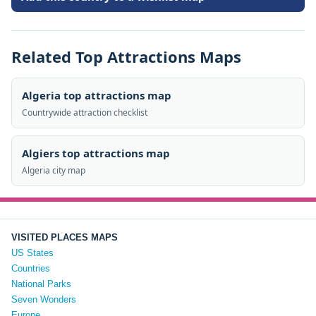
Related Top Attractions Maps
Algeria top attractions map
Countrywide attraction checklist
Algiers top attractions map
Algeria city map
VISITED PLACES MAPS
US States
Countries
National Parks
Seven Wonders
Europe