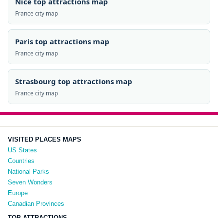
Nice top attractions map
France city map
Paris top attractions map
France city map
Strasbourg top attractions map
France city map
VISITED PLACES MAPS
US States
Countries
National Parks
Seven Wonders
Europe
Canadian Provinces
TOP ATTRACTIONS