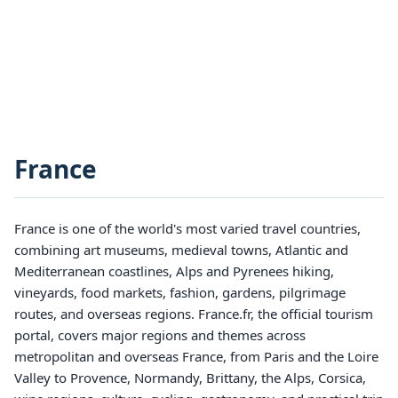
France
France is one of the world's most varied travel countries,
combining art museums, medieval towns, Atlantic and
Mediterranean coastlines, Alps and Pyrenees hiking,
vineyards, food markets, fashion, gardens, pilgrimage
routes, and overseas regions. France.fr, the official tourism
portal, covers major regions and themes across
metropolitan and overseas France, from Paris and the Loire
Valley to Provence, Normandy, Brittany, the Alps, Corsica,