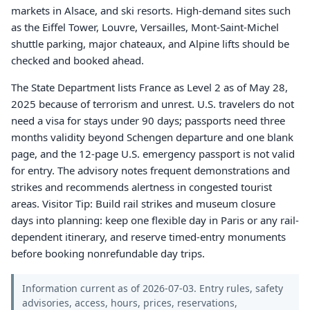
markets in Alsace, and ski resorts. High-demand sites such
as the Eiffel Tower, Louvre, Versailles, Mont-Saint-Michel
shuttle parking, major chateaux, and Alpine lifts should be
checked and booked ahead.
The State Department lists France as Level 2 as of May 28,
2025 because of terrorism and unrest. U.S. travelers do not
need a visa for stays under 90 days; passports need three
months validity beyond Schengen departure and one blank
page, and the 12-page U.S. emergency passport is not valid
for entry. The advisory notes frequent demonstrations and
strikes and recommends alertness in congested tourist
areas. Visitor Tip: Build rail strikes and museum closure
days into planning: keep one flexible day in Paris or any rail-
dependent itinerary, and reserve timed-entry monuments
before booking nonrefundable day trips.
Information current as of 2026-07-03. Entry rules, safety
advisories, access, hours, prices, reservations,