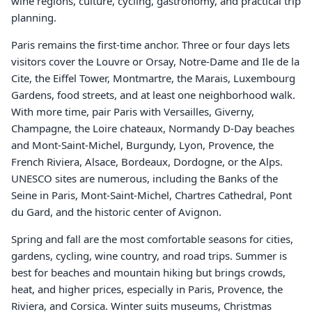
wine regions, culture, cycling, gastronomy, and practical trip
planning.
Paris remains the first-time anchor. Three or four days lets
visitors cover the Louvre or Orsay, Notre-Dame and Ile de la
Cite, the Eiffel Tower, Montmartre, the Marais, Luxembourg
Gardens, food streets, and at least one neighborhood walk.
With more time, pair Paris with Versailles, Giverny,
Champagne, the Loire chateaux, Normandy D-Day beaches
and Mont-Saint-Michel, Burgundy, Lyon, Provence, the
French Riviera, Alsace, Bordeaux, Dordogne, or the Alps.
UNESCO sites are numerous, including the Banks of the
Seine in Paris, Mont-Saint-Michel, Chartres Cathedral, Pont
du Gard, and the historic center of Avignon.
Spring and fall are the most comfortable seasons for cities,
gardens, cycling, wine country, and road trips. Summer is
best for beaches and mountain hiking but brings crowds,
heat, and higher prices, especially in Paris, Provence, the
Riviera, and Corsica. Winter suits museums, Christmas