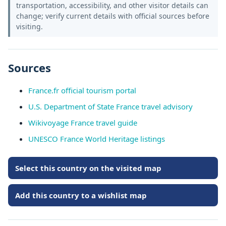
transportation, accessibility, and other visitor details can
change; verify current details with official sources before
visiting.
Sources
France.fr official tourism portal
U.S. Department of State France travel advisory
Wikivoyage France travel guide
UNESCO France World Heritage listings
Select this country on the visited map
Add this country to a wishlist map