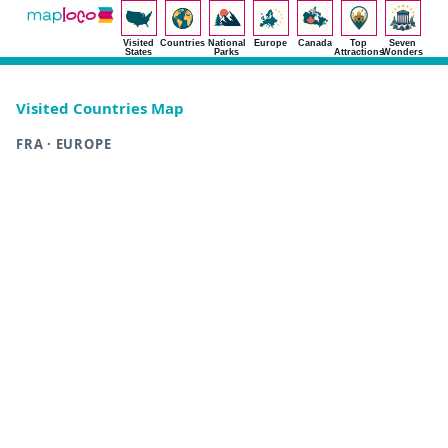
Visited
Countries
National
Europe
Canada
Top
Seven
States
Parks
Attractions
Wonders
Visited Countries Map
FRA · EUROPE