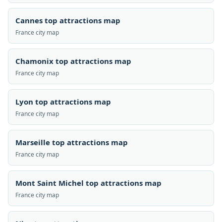
Cannes top attractions map
France city map
Chamonix top attractions map
France city map
Lyon top attractions map
France city map
Marseille top attractions map
France city map
Mont Saint Michel top attractions map
France city map