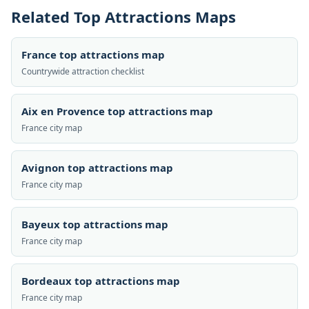
Related Top Attractions Maps
France top attractions map
Countrywide attraction checklist
Aix en Provence top attractions map
France city map
Avignon top attractions map
France city map
Bayeux top attractions map
France city map
Bordeaux top attractions map
France city map