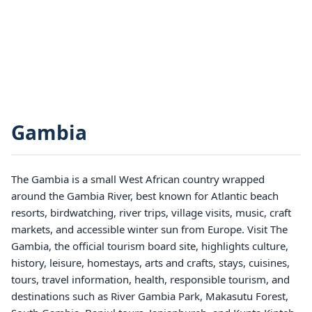
Gambia
The Gambia is a small West African country wrapped
around the Gambia River, best known for Atlantic beach
resorts, birdwatching, river trips, village visits, music, craft
markets, and accessible winter sun from Europe. Visit The
Gambia, the official tourism board site, highlights culture,
history, leisure, homestays, arts and crafts, stays, cuisines,
tours, travel information, health, responsible tourism, and
destinations such as River Gambia Park, Makasutu Forest,