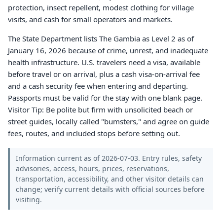
protection, insect repellent, modest clothing for village
visits, and cash for small operators and markets.
The State Department lists The Gambia as Level 2 as of
January 16, 2026 because of crime, unrest, and inadequate
health infrastructure. U.S. travelers need a visa, available
before travel or on arrival, plus a cash visa-on-arrival fee
and a cash security fee when entering and departing.
Passports must be valid for the stay with one blank page.
Visitor Tip: Be polite but firm with unsolicited beach or
street guides, locally called "bumsters," and agree on guide
fees, routes, and included stops before setting out.
Information current as of 2026-07-03. Entry rules, safety
advisories, access, hours, prices, reservations,
transportation, accessibility, and other visitor details can
change; verify current details with official sources before
visiting.