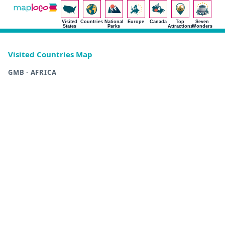
Visited
Countries
National
Europe
Canada
Top
Seven
States
Parks
Attractions
Wonders
Visited Countries Map
GMB · AFRICA