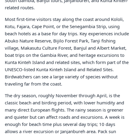
South Gambia, Banjul tours, Janjanbureh, and Kunta Kinteh-
related routes.
Most first-time visitors stay along the coast around Kololi,
Kotu, Fajara, Cape Point, or the Senegambia Strip, using
beach hotels as a base for day trips. Key experiences include
Abuko Nature Reserve, Bijilo Forest Park, Tanji fishing
village, Makasutu Culture Forest, Banjul and Albert Market,
boat trips on the Gambia River, and heritage excursions to
Kunta Kinteh Island and related sites, which form part of the
UNESCO-listed Kunta Kinteh Island and Related Sites.
Birdwatchers can see a large variety of species without
traveling far from the coast.
The dry season, roughly November through April, is the
classic beach and birding period, with lower humidity and
many direct European flights. The rainy season is greener
and quieter but can affect roads and excursions. A week is
enough for beach time plus several day trips; 10 days
allows a river excursion or Janjanbureh area. Pack sun