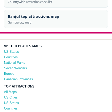
Countrywide attraction checklist
Banjul top attractions map
Gambia city map
VISITED PLACES MAPS
US States
Countries
National Parks
Seven Wonders
Europe
Canadian Provinces
TOP ATTRACTIONS
All Maps
US Cities
US States
Countries