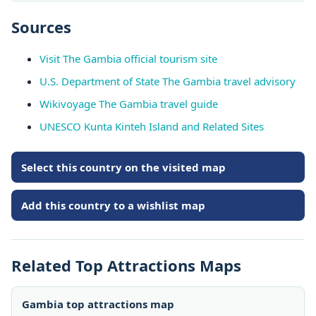
Sources
Visit The Gambia official tourism site
U.S. Department of State The Gambia travel advisory
Wikivoyage The Gambia travel guide
UNESCO Kunta Kinteh Island and Related Sites
Select this country on the visited map
Add this country to a wishlist map
Related Top Attractions Maps
Gambia top attractions map