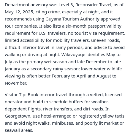
Department advisory was Level 3, Reconsider Travel, as of
May 12, 2025, citing crime, especially at night, and it
recommends using Guyana Tourism Authority approved
tour companies. It also lists a six-month passport validity
requirement for U.S. travelers, no tourist visa requirement,
limited accessibility for mobility travelers, uneven roads,
difficult interior travel in rainy periods, and advice to avoid
walking or driving at night. Wikivoyage identifies May to
July as the primary wet season and late December to late
January as a secondary rainy season; lower-water wildlife
viewing is often better February to April and August to
November.
Visitor Tip: Book interior travel through a vetted, licensed
operator and build in schedule buffers for weather-
dependent flights, river transfers, and dirt roads. In
Georgetown, use hotel-arranged or registered yellow taxis
and avoid night walks, minibuses, and poorly lit market or
seawall areas.