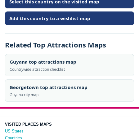
Select this country on the visited map
Add this country to a wishlist map
Related Top Attractions Maps
Guyana top attractions map
Countrywide attraction checklist
Georgetown top attractions map
Guyana city map
VISITED PLACES MAPS
US States
Countries