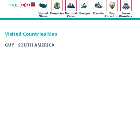
Visited
Countries
National
Europe
Canada
Top
Seven
States
Parks
Attractions
Wonders
Visited Countries Map
GUY · SOUTH AMERICA