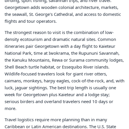
birding, sport fishing, savannah trips, and river travel.
Georgetown adds wooden colonial architecture, markets,
the seawall, St. George's Cathedral, and access to domestic
flights and tour operators.
The strongest reason to visit is the combination of low-
density ecotourism and dramatic natural sites. Common
itineraries pair Georgetown with a day flight to Kaieteur
National Park, time at Iwokrama, the Rupununi Savannah,
the Kanuku Mountains, Rewa or Surama community lodges,
Shell Beach turtle habitat, or Essequibo River islands.
Wildlife-focused travelers look for giant river otters,
caimans, monkeys, harpy eagles, cock-of-the-rock, and, with
luck, jaguar sightings. The best trip length is usually one
week for Georgetown plus Kaieteur and a lodge stay;
serious birders and overland travelers need 10 days or
more.
Travel logistics require more planning than in many
Caribbean or Latin American destinations. The U.S. State