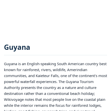
Guyana
Guyana is an English-speaking South American country best
known for rainforest, rivers, wildlife, Amerindian
communities, and Kaieteur Falls, one of the continent's most
powerful waterfall experiences. The Guyana Tourism
Authority presents the country as a nature and culture
destination rather than a conventional beach holiday;
Wikivoyage notes that most people live on the coastal plain
while the interior remains the focus for rainforest lodges,