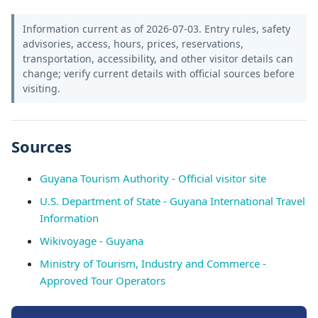
Information current as of 2026-07-03. Entry rules, safety
advisories, access, hours, prices, reservations,
transportation, accessibility, and other visitor details can
change; verify current details with official sources before
visiting.
Sources
Guyana Tourism Authority - Official visitor site
U.S. Department of State - Guyana International Travel
Information
Wikivoyage - Guyana
Ministry of Tourism, Industry and Commerce -
Approved Tour Operators