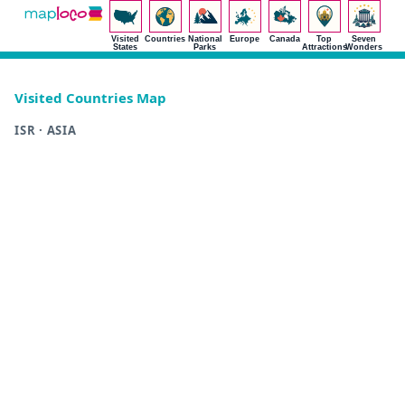
Visited
Countries
National
Europe
Canada
Top
Seven
States
Parks
Attractions
Wonders
Visited Countries Map
ISR · ASIA