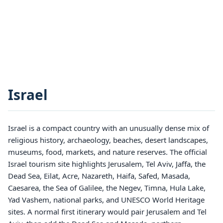
Israel
Israel is a compact country with an unusually dense mix of
religious history, archaeology, beaches, desert landscapes,
museums, food, markets, and nature reserves. The official
Israel tourism site highlights Jerusalem, Tel Aviv, Jaffa, the
Dead Sea, Eilat, Acre, Nazareth, Haifa, Safed, Masada,
Caesarea, the Sea of Galilee, the Negev, Timna, Hula Lake,
Yad Vashem, national parks, and UNESCO World Heritage
sites. A normal first itinerary would pair Jerusalem and Tel