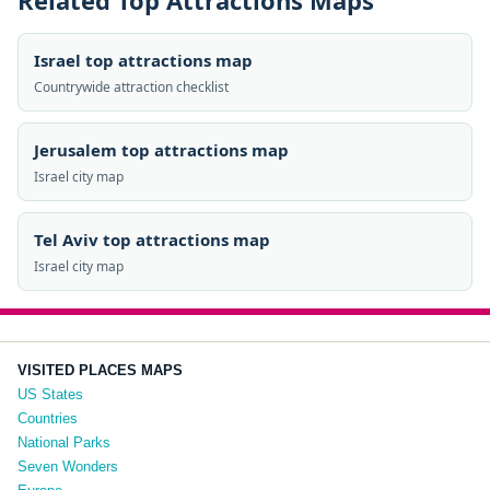
Related Top Attractions Maps
Israel top attractions map
Countrywide attraction checklist
Jerusalem top attractions map
Israel city map
Tel Aviv top attractions map
Israel city map
VISITED PLACES MAPS
US States
Countries
National Parks
Seven Wonders