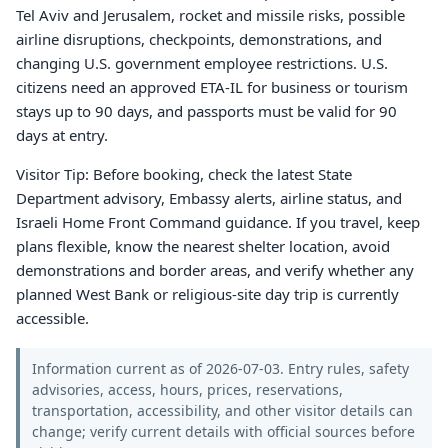
Tel Aviv and Jerusalem, rocket and missile risks, possible
airline disruptions, checkpoints, demonstrations, and
changing U.S. government employee restrictions. U.S.
citizens need an approved ETA-IL for business or tourism
stays up to 90 days, and passports must be valid for 90
days at entry.
Visitor Tip: Before booking, check the latest State
Department advisory, Embassy alerts, airline status, and
Israeli Home Front Command guidance. If you travel, keep
plans flexible, know the nearest shelter location, avoid
demonstrations and border areas, and verify whether any
planned West Bank or religious-site day trip is currently
accessible.
Information current as of 2026-07-03. Entry rules, safety
advisories, access, hours, prices, reservations,
transportation, accessibility, and other visitor details can
change; verify current details with official sources before