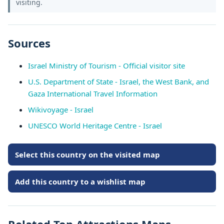
visiting.
Sources
Israel Ministry of Tourism - Official visitor site
U.S. Department of State - Israel, the West Bank, and
Gaza International Travel Information
Wikivoyage - Israel
UNESCO World Heritage Centre - Israel
Select this country on the visited map
Add this country to a wishlist map