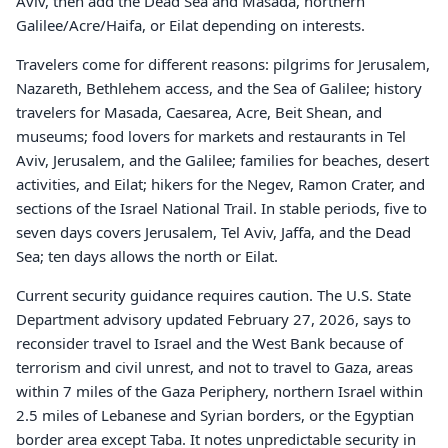
Aviv, then add the Dead Sea and Masada, northern
Galilee/Acre/Haifa, or Eilat depending on interests.
Travelers come for different reasons: pilgrims for Jerusalem,
Nazareth, Bethlehem access, and the Sea of Galilee; history
travelers for Masada, Caesarea, Acre, Beit Shean, and
museums; food lovers for markets and restaurants in Tel
Aviv, Jerusalem, and the Galilee; families for beaches, desert
activities, and Eilat; hikers for the Negev, Ramon Crater, and
sections of the Israel National Trail. In stable periods, five to
seven days covers Jerusalem, Tel Aviv, Jaffa, and the Dead
Sea; ten days allows the north or Eilat.
Current security guidance requires caution. The U.S. State
Department advisory updated February 27, 2026, says to
reconsider travel to Israel and the West Bank because of
terrorism and civil unrest, and not to travel to Gaza, areas
within 7 miles of the Gaza Periphery, northern Israel within
2.5 miles of Lebanese and Syrian borders, or the Egyptian
border area except Taba. It notes unpredictable security in