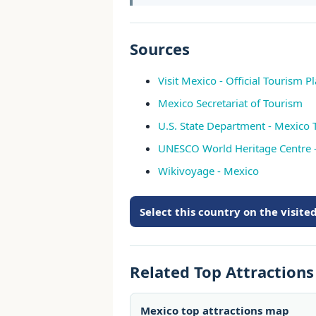
Sources
Visit Mexico - Official Tourism P
Mexico Secretariat of Tourism
U.S. State Department - Mexico 
UNESCO World Heritage Centre 
Wikivoyage - Mexico
Select this country on the visit
Related Top Attraction
Mexico top attractions map