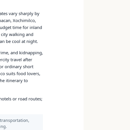
mates vary sharply by
oacan, Xochimilco,
udget time for inland
 city walking and
an be cool at night.
crime, and kidnapping,
rcity travel after
or ordinary short
ico suits food lovers,
he itinerary to
hotels or road routes;
 transportation,
ing.