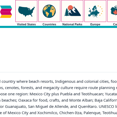
Visited States
Countries
National Parks
Europe
Ca
d country where beach resorts, Indigenous and colonial cities, foo
ns, cenotes, forests, and megacity culture require route planning 
 choose one region: Mexico City plus Puebla and Teotihuacan; Yuca
 beaches; Oaxaca for food, crafts, and Monte Alban; Baja Californi
 for Guanajuato, San Miguel de Allende, and Querétaro. UNESCO lis
tre of Mexico City and Xochimilco, Chichen-Itza, Palenque, Teotih