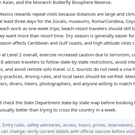
 Ka'an, and the Monarch Butterfly Biosphere Reserve.
t Mexico rewards repeat visits because distances are large and cli
 at least three days for the Zocalo, museums, Roma/Condesa, Coy
ach work as one-week trips; beach-resort travelers should still b
they want more than resort time. Dry season is generally easier for
eason affects Caribbean and Gulf coasts, and high-altitude cities c
 at Level 2 overall, exercise increased caution due to terrorism, 
t advises travelers to follow state-by-state restrictions, avoid inte
s, and avoid remote solo travel. U.S. tourists do not need a visa f
ty practices, driving rules, and local taxes should be verified. Mex
elers, divers, hikers, photographers, and anyone willing to match t
and check the State Department state-by-state map before booking 
usually better than trying to cross the country in a week.
 Entry rules, safety advisories, access, hours, prices, reservations,
s can change; verify current details with official sources before visit