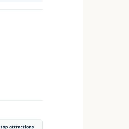
top attractions