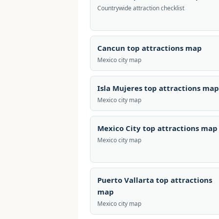
Countrywide attraction checklist
Cancun top attractions map
Mexico city map
Isla Mujeres top attractions map
Mexico city map
Mexico City top attractions map
Mexico city map
Puerto Vallarta top attractions
map
Mexico city map