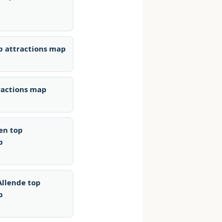
p attractions map
ractions map
en top
p
Allende top
p