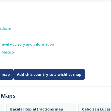
latform
Travel Advisory and Information
- Mexico
ed map
Add this country to a wishlist map
s Maps
Bacalar top attractions map
Cabo San Lucas 