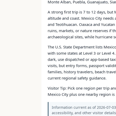
Monte Alban, Puebla, Guanajuato, Sian
A strong first trip is 7 to 12 days, bu
altitude and coast. Mexico City needs
and Teotihuacan. Oaxaca and Yucatan e
ruins, markets, or nature reserves if 
archaeological sites, while hurricane s
The U.S. State Department lists Mexico
with some states at Level 3 or Level 4. I
dark, use dispatched or app-based taxi
visits, but entry forms, passport validi
families, history travelers, beach trav
current regional safety guidance.
Visitor Tip: Pick one region per trip 
Mexico City plus one nearby region is 
Information current as of 2026-07-03.
accessibility, and other visitor detail