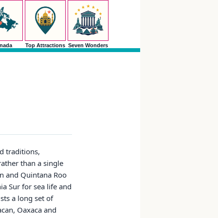
nada
Top Attractions
Seven Wonders
d traditions,
rather than a single
tan and Quintana Roo
a Sur for sea life and
ts a long set of
uacan, Oaxaca and