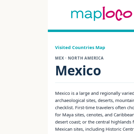
Visited Countries Map
MEX · NORTH AMERICA
Mexico
Mexico is a large and regionally varie
archaeological sites, deserts, mountai
checklist. First-time travelers often
for Maya sites, cenotes, and Caribbean
desert coast; or the central highlands
Mexican sites, including Historic Cen