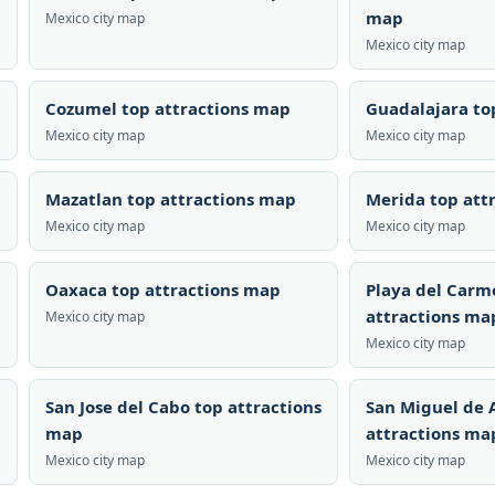
map
Mexico city map
Mexico city map
Cozumel top attractions map
Guadalajara to
Mexico city map
Mexico city map
Mazatlan top attractions map
Merida top att
Mexico city map
Mexico city map
Oaxaca top attractions map
Playa del Carm
attractions ma
Mexico city map
Mexico city map
San Jose del Cabo top attractions
San Miguel de 
map
attractions ma
Mexico city map
Mexico city map