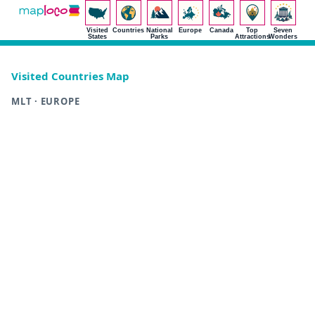
Visited
Countries
National
Europe
Canada
Top
Seven
States
Parks
Attractions
Wonders
Visited Countries Map
MLT · EUROPE