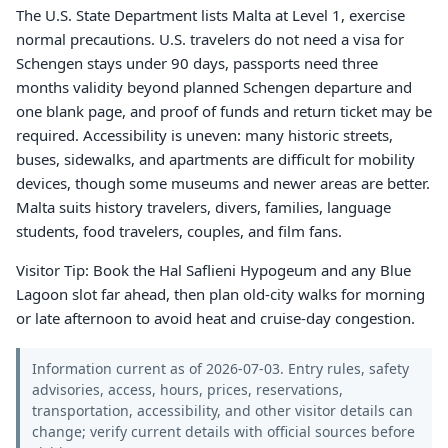
The U.S. State Department lists Malta at Level 1, exercise
normal precautions. U.S. travelers do not need a visa for
Schengen stays under 90 days, passports need three
months validity beyond planned Schengen departure and
one blank page, and proof of funds and return ticket may be
required. Accessibility is uneven: many historic streets,
buses, sidewalks, and apartments are difficult for mobility
devices, though some museums and newer areas are better.
Malta suits history travelers, divers, families, language
students, food travelers, couples, and film fans.
Visitor Tip: Book the Hal Saflieni Hypogeum and any Blue
Lagoon slot far ahead, then plan old-city walks for morning
or late afternoon to avoid heat and cruise-day congestion.
Information current as of 2026-07-03. Entry rules, safety
advisories, access, hours, prices, reservations,
transportation, accessibility, and other visitor details can
change; verify current details with official sources before