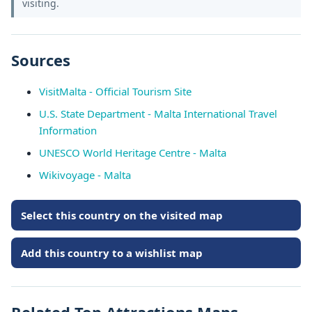
visiting.
Sources
VisitMalta - Official Tourism Site
U.S. State Department - Malta International Travel
Information
UNESCO World Heritage Centre - Malta
Wikivoyage - Malta
Select this country on the visited map
Add this country to a wishlist map