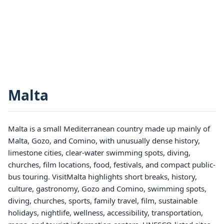
Malta
Malta is a small Mediterranean country made up mainly of
Malta, Gozo, and Comino, with unusually dense history,
limestone cities, clear-water swimming spots, diving,
churches, film locations, food, festivals, and compact public-
bus touring. VisitMalta highlights short breaks, history,
culture, gastronomy, Gozo and Comino, swimming spots,
diving, churches, sports, family travel, film, sustainable
holidays, nightlife, wellness, accessibility, transportation,