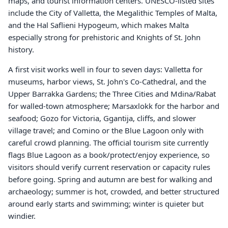
maps, and tourist information centers. UNESCO-listed sites
include the City of Valletta, the Megalithic Temples of Malta,
and the Hal Saflieni Hypogeum, which makes Malta
especially strong for prehistoric and Knights of St. John
history.
A first visit works well in four to seven days: Valletta for
museums, harbor views, St. John's Co-Cathedral, and the
Upper Barrakka Gardens; the Three Cities and Mdina/Rabat
for walled-town atmosphere; Marsaxlokk for the harbor and
seafood; Gozo for Victoria, Ggantija, cliffs, and slower
village travel; and Comino or the Blue Lagoon only with
careful crowd planning. The official tourism site currently
flags Blue Lagoon as a book/protect/enjoy experience, so
visitors should verify current reservation or capacity rules
before going. Spring and autumn are best for walking and
archaeology; summer is hot, crowded, and better structured
around early starts and swimming; winter is quieter but
windier.