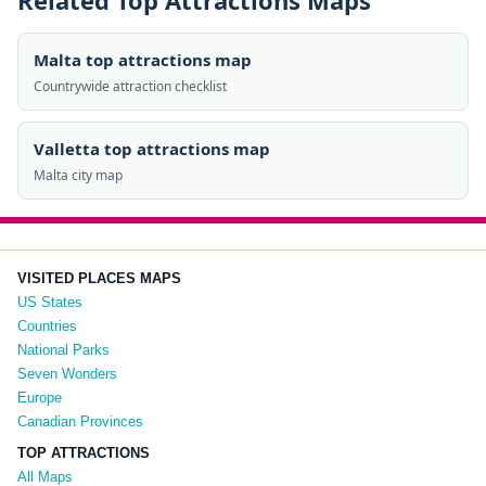
Related Top Attractions Maps
Malta top attractions map
Countrywide attraction checklist
Valletta top attractions map
Malta city map
VISITED PLACES MAPS
US States
Countries
National Parks
Seven Wonders
Europe
Canadian Provinces
TOP ATTRACTIONS
All Maps