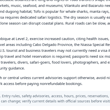
arkets, music, seafood, and museums; Vilankulo and Bazaruto nee
 and dugong habitat; Tofo is popular for whale sharks, manta rays,
 requires dedicated safari logistics. The dry season is usually ea
clone season can disrupt coastal plans. Rural roads can be slow, a
que at Level 2, exercise increased caution, citing health issues, c
vel areas including Cabo Delgado Province, the Niassa Special Re
U.S. tourist and business travelers may not currently need a visa i
p travel and hotel reservation is required; passports need six mo
ravelers, divers, safari-goers, food lovers, photographers, and 
urity guidance.
th or central unless current advisories support otherwise, avoid n
park access before paying nonrefundable bookings.
 Entry rules, safety advisories, access, hours, prices, reservations,
s can change; verify current details with official sources before visit