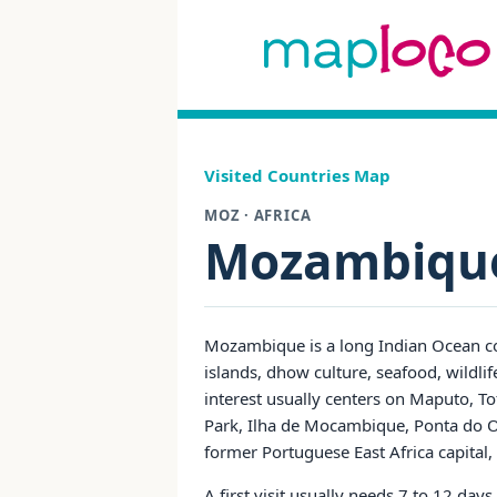
Visited Countries Map
MOZ · AFRICA
Mozambiqu
Mozambique is a long Indian Ocean cou
islands, dhow culture, seafood, wildli
interest usually centers on Maputo, T
Park, Ilha de Mocambique, Ponta do O
former Portuguese East Africa capital, 
A first visit usually needs 7 to 12 da