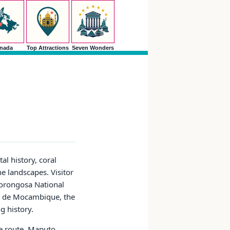
nada
Top Attractions
Seven Wonders
l history, coral
e landscapes. Visitor
Gorongosa National
ha de Mocambique, the
g history.
he route. Maputo