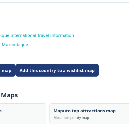
que International Travel Information
 - Mozambique
ed map
Add this country to a wishlist map
s Maps
p
Maputo top attractions map
Mozambique city map