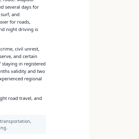
d several days for
 surf, and
sier for roads,
nd night driving is
rime, civil unrest,
serve, and certain
f staying in registered
nths validity and two
experienced regional
ight road travel, and
 transportation,
ing.