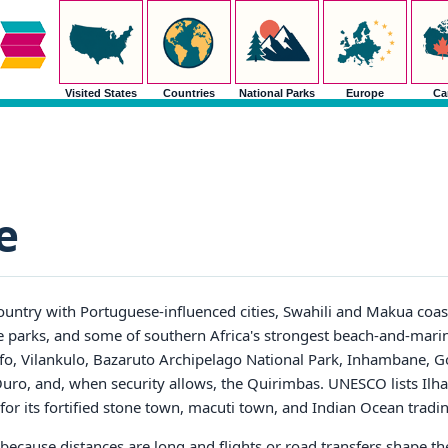
Visited States
Countries
National Parks
Europe
Ca
e
ntry with Portuguese-influenced cities, Swahili and Makua coasta
fe parks, and some of southern Africa's strongest beach-and-marin
ofo, Vilankulo, Bazaruto Archipelago National Park, Inhambane, 
uro, and, when security allows, the Quirimbas. UNESCO lists Il
for its fortified stone town, macuti town, and Indian Ocean tradin
ys because distances are long and flights or road transfers shape t