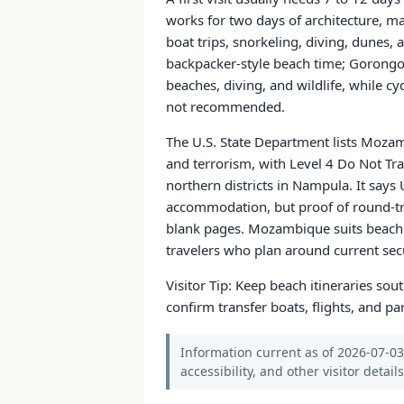
works for two days of architecture, m
boat trips, snorkeling, diving, dunes,
backpacker-style beach time; Gorongosa
beaches, diving, and wildlife, while cy
not recommended.
The U.S. State Department lists Mozambi
and terrorism, with Level 4 Do Not Tra
northern districts in Nampula. It says 
accommodation, but proof of round-tri
blank pages. Mozambique suits beach t
travelers who plan around current sec
Visitor Tip: Keep beach itineraries sou
confirm transfer boats, flights, and 
Information current as of 2026-07-03.
accessibility, and other visitor detail