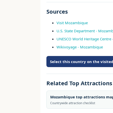
Sources
Visit Mozambique
U.S. State Department - Mozambi
UNESCO World Heritage Centre
Wikivoyage - Mozambique
Select this country on the visit
Related Top Attraction
Mozambique top attractions ma
Countrywide attraction checklist