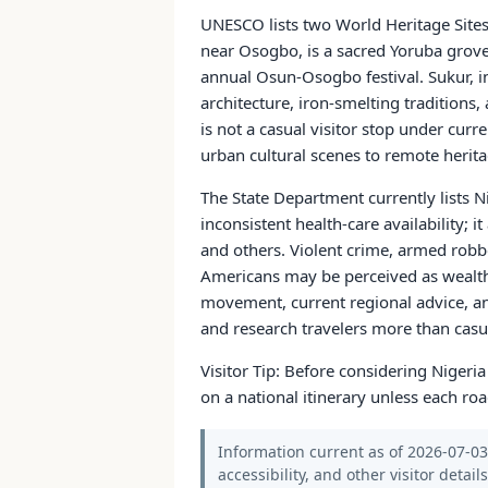
UNESCO lists two World Heritage Site
near Osogbo, is a sacred Yoruba grove a
annual Osun-Osogbo festival. Sukur, i
architecture, iron-smelting traditions,
is not a casual visitor stop under curr
urban cultural scenes to remote heritag
The State Department currently lists Ni
inconsistent health-care availability; 
and others. Violent crime, armed robbe
Americans may be perceived as wealthy 
movement, current regional advice, an
and research travelers more than casual
Visitor Tip: Before considering Nigeri
on a national itinerary unless each roa
Information current as of 2026-07-03.
accessibility, and other visitor detail