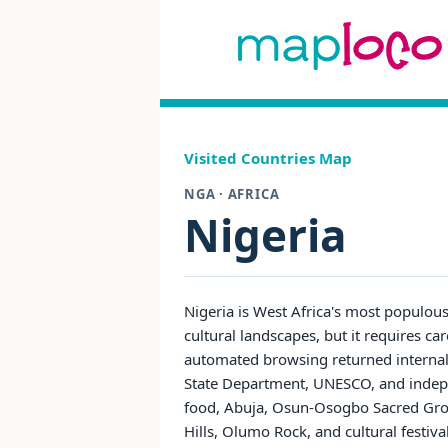
Visited Countries Map
NGA · AFRICA
Nigeria
Nigeria is West Africa's most populous 
cultural landscapes, but it requires car
automated browsing returned internal e
State Department, UNESCO, and indepen
food, Abuja, Osun-Osogbo Sacred Grove
Hills, Olumo Rock, and cultural festiva