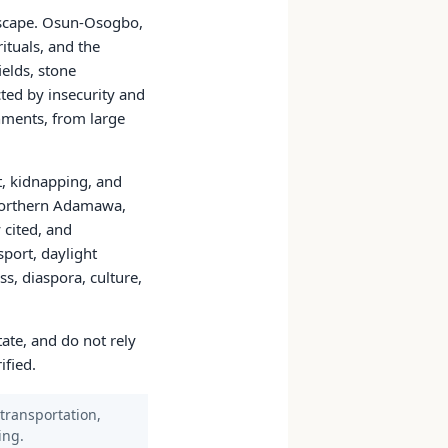
dscape. Osun-Osogbo,
ituals, and the
elds, stone
cted by insecurity and
onments, from large
st, kidnapping, and
, northern Adamawa,
 cited, and
sport, daylight
s, diaspora, culture,
tate, and do not rely
ified.
 transportation,
ing.