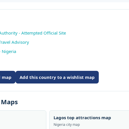
thority - Attempted Official Site
Travel Advisory
 Nigeria
ed map
Add this country to a wishlist map
s Maps
Lagos top attractions map
Nigeria city map