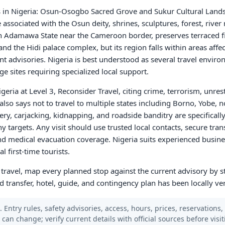
s in Nigeria: Osun-Osogbo Sacred Grove and Sukur Cultural Lan
ssociated with the Osun deity, shrines, sculptures, forest, river r
n Adamawa State near the Cameroon border, preserves terraced fi
 and the Hidi palace complex, but its region falls within areas affe
ent advisories. Nigeria is best understood as several travel envir
e sites requiring specialized local support.
geria at Level 3, Reconsider Travel, citing crime, terrorism, unre
it also says not to travel to multiple states including Borno, Yobe
ry, carjacking, kidnapping, and roadside banditry are specifically
targets. Any visit should use trusted local contacts, secure tran
d medical evacuation coverage. Nigeria suits experienced busines
 first-time tourists.
a travel, map every planned stop against the current advisory by s
d transfer, hotel, guide, and contingency plan has been locally ver
 Entry rules, safety advisories, access, hours, prices, reservations,
s can change; verify current details with official sources before visit