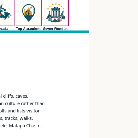
nada
Top Attractions
Seven Wonders
cliffs, caves,
an culture rather than
ls and lists visitor
, tracks, walks,
atele, Matapa Chasm,