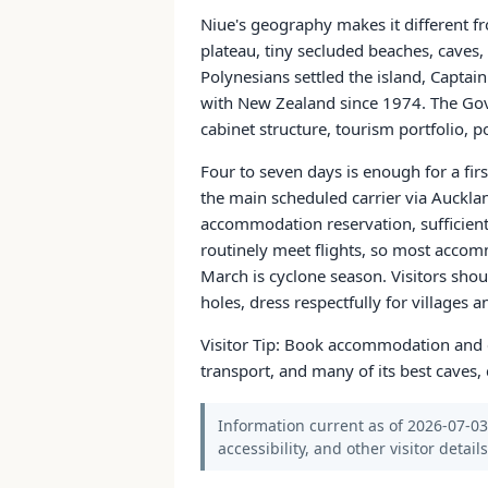
Niue's geography makes it different fr
plateau, tiny secluded beaches, caves,
Polynesians settled the island, Captai
with New Zealand since 1974. The Gove
cabinet structure, tourism portfolio, p
Four to seven days is enough for a firs
the main scheduled carrier via Aucklan
accommodation reservation, sufficient f
routinely meet flights, so most accom
March is cyclone season. Visitors sho
holes, dress respectfully for villages 
Visitor Tip: Book accommodation and ca
transport, and many of its best caves,
Information current as of 2026-07-03.
accessibility, and other visitor detail