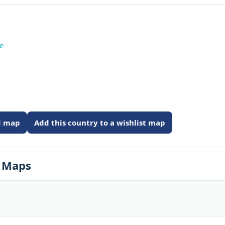
te
ed map
Add this country to a wishlist map
s Maps