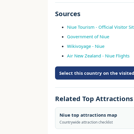
Sources
Niue Tourism - Official Visitor Si
Government of Niue
Wikivoyage - Niue
Air New Zealand - Niue Flights
Select this country on the visit
Related Top Attraction
Niue top attractions map
Countrywide attraction checklist