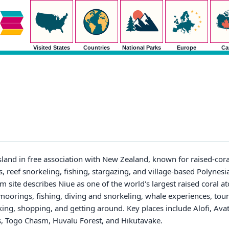
Visited States
Countries
National Parks
Europe
Ca
island in free association with New Zealand, known for raised-coral 
, reef snorkeling, fishing, stargazing, and village-based Polynesi
 site describes Niue as one of the world's largest raised coral atol
oorings, fishing, diving and snorkeling, whale experiences, tours
nking, shopping, and getting around. Key places include Alofi, Av
s, Togo Chasm, Huvalu Forest, and Hikutavake.