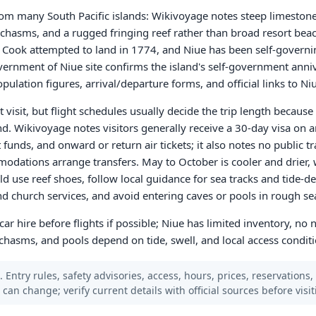
om many South Pacific islands: Wikivoyage notes steep limestone c
 chasms, and a rugged fringing reef rather than broad resort beach
n Cook attempted to land in 1774, and Niue has been self-governin
rnment of Niue site confirms the island's self-government anniv
opulation figures, arrival/departure forms, and official links to N
t visit, but flight schedules usually decide the trip length becaus
d. Wikivoyage notes visitors generally receive a 30-day visa on a
unds, and onward or return air tickets; it also notes no public tr
modations arrange transfers. May to October is cooler and drier,
uld use reef shoes, follow local guidance for sea tracks and tid
and church services, and avoid entering caves or pools in rough se
r hire before flights if possible; Niue has limited inventory, no 
 chasms, and pools depend on tide, swell, and local access conditi
 Entry rules, safety advisories, access, hours, prices, reservations,
s can change; verify current details with official sources before visit