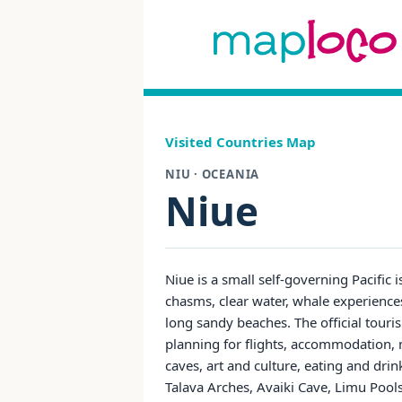
Visited Countries Map
NIU · OCEANIA
Niue
Niue is a small self-governing Pacific 
chasms, clear water, whale experiences
long sandy beaches. The official tourism
planning for flights, accommodation, m
caves, art and culture, eating and dri
Talava Arches, Avaiki Cave, Limu Pool