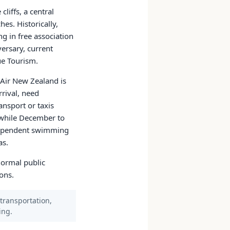
liffs, a central
es. Historically,
g in free association
ersary, current
iue Tourism.
e Air New Zealand is
rrival, need
ansport or taxis
 while December to
e-dependent swimming
as.
normal public
ons.
 transportation,
ing.