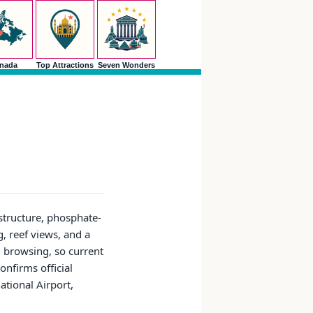
nada
Top Attractions
Seven Wonders
astructure, phosphate-
, reef views, and a
d browsing, so current
onfirms official
tional Airport,