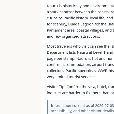
Nauru is historically and environment
a stark contrast between the coastal r
curiosity, Pacific history, local life,
for scenery, Buada Lagoon for the isl
Parliament area, coastal villages, and 
and few organized attractions.
Most travelers who visit can see the i
Department lists Nauru at Level 1 and 
page per stamp. Nauru is hot and humid
confirm accommodation, airport transfer
collectors, Pacific specialists, WWII-h
very limited tourist services.
Visitor Tip: Confirm the visa, hotel, t
logistics are harder to fix there than on
Information current as of 2026-07-03.
accessibility, and other visitor detail