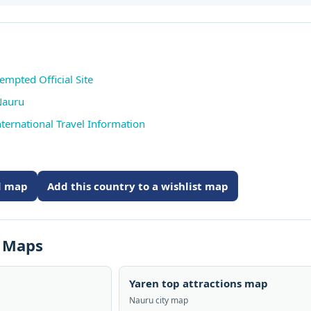
empted Official Site
Nauru
ternational Travel Information
ed map
Add this country to a wishlist map
s Maps
Yaren top attractions map
Nauru city map