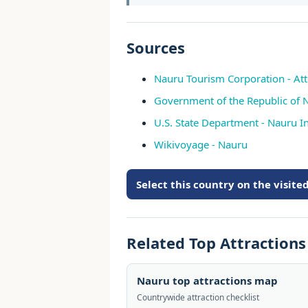
Sources
Nauru Tourism Corporation - Att
Government of the Republic of 
U.S. State Department - Nauru In
Wikivoyage - Nauru
Select this country on the visit
Related Top Attraction
Nauru top attractions map
Countrywide attraction checklist