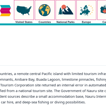
Visited States
Countries
National Parks
Europe
Ca
untries, a remote central Pacific island with limited tourism infr
remnants, Anibare Bay, Buada Lagoon, limestone pinnacles, fishing
 Tourism Corporation site returned an internal error in automate
ified from a national tourism site. The Government of Nauru site c
ent sources describe a small accommodation base, Nauru Interna
 car hire, and deep-sea fishing or diving possibilities.