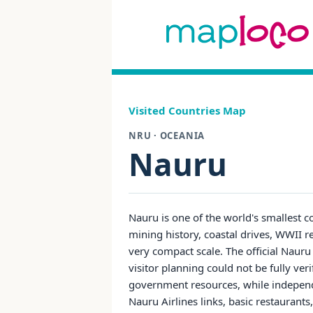
Visited Countries Map
NRU · OCEANIA
Nauru
Nauru is one of the world's smallest co
mining history, coastal drives, WWII 
very compact scale. The official Nauru
visitor planning could not be fully ver
government resources, while independ
Nauru Airlines links, basic restaurants,