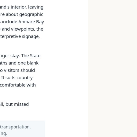
d's interior, leaving
more about geographic
ps include Anibare Bay
 and viewpoints, the
nterpretive signage,
nger stay. The State
onths and one blank
o visitors should
It suits country
s comfortable with
all, but missed
 transportation,
ing.