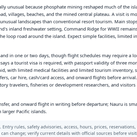
ally unusual because phosphate mining reshaped much of the islan
oad, villages, beaches, and the mined central plateau. A visit is 
 and unusual landscapes than conventional resort tourism. Main sto
and's inland freshwater setting, Command Ridge for WWII remains
the loop road around the island. Expect simple facilities, limited i
sland in one or two days, though flight schedules may require a lo
says a tourist visa is required, with passport validity of three m
, with limited medical facilities and limited tourism inventory, s
s, car hire, cash/card access, and onward flights before arrival. 
istory travelers, fisheries or development researchers, and visitor
ransfer, and onward flight in writing before departure; Nauru is sm
 larger Pacific islands.
 Entry rules, safety advisories, access, hours, prices, reservations,
s can change; verify current details with official sources before visit