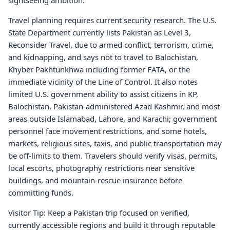
sightseeing ambition.
Travel planning requires current security research. The U.S.
State Department currently lists Pakistan as Level 3,
Reconsider Travel, due to armed conflict, terrorism, crime,
and kidnapping, and says not to travel to Balochistan,
Khyber Pakhtunkhwa including former FATA, or the
immediate vicinity of the Line of Control. It also notes
limited U.S. government ability to assist citizens in KP,
Balochistan, Pakistan-administered Azad Kashmir, and most
areas outside Islamabad, Lahore, and Karachi; government
personnel face movement restrictions, and some hotels,
markets, religious sites, taxis, and public transportation may
be off-limits to them. Travelers should verify visas, permits,
local escorts, photography restrictions near sensitive
buildings, and mountain-rescue insurance before
committing funds.
Visitor Tip: Keep a Pakistan trip focused on verified,
currently accessible regions and build it through reputable