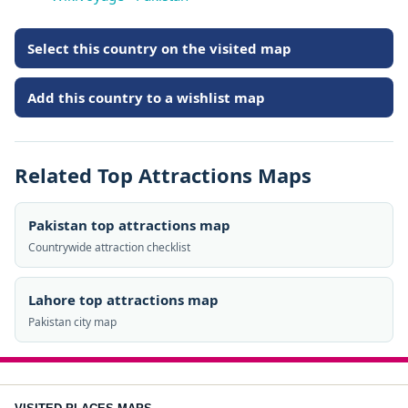
Select this country on the visited map
Add this country to a wishlist map
Related Top Attractions Maps
Pakistan top attractions map
Countrywide attraction checklist
Lahore top attractions map
Pakistan city map