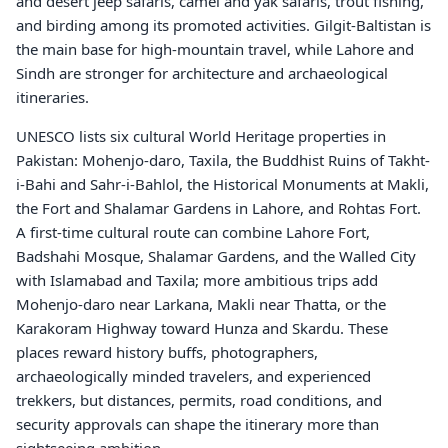
and desert jeep safaris, camel and yak safaris, trout fishing,
and birding among its promoted activities. Gilgit-Baltistan is
the main base for high-mountain travel, while Lahore and
Sindh are stronger for architecture and archaeological
itineraries.
UNESCO lists six cultural World Heritage properties in
Pakistan: Mohenjo-daro, Taxila, the Buddhist Ruins of Takht-
i-Bahi and Sahr-i-Bahlol, the Historical Monuments at Makli,
the Fort and Shalamar Gardens in Lahore, and Rohtas Fort.
A first-time cultural route can combine Lahore Fort,
Badshahi Mosque, Shalamar Gardens, and the Walled City
with Islamabad and Taxila; more ambitious trips add
Mohenjo-daro near Larkana, Makli near Thatta, or the
Karakoram Highway toward Hunza and Skardu. These
places reward history buffs, photographers,
archaeologically minded travelers, and experienced
trekkers, but distances, permits, road conditions, and
security approvals can shape the itinerary more than