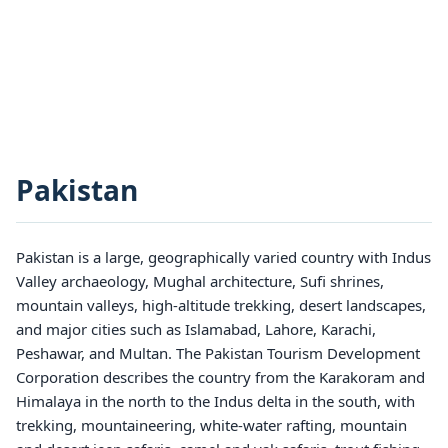
Pakistan
Pakistan is a large, geographically varied country with Indus
Valley archaeology, Mughal architecture, Sufi shrines,
mountain valleys, high-altitude trekking, desert landscapes,
and major cities such as Islamabad, Lahore, Karachi,
Peshawar, and Multan. The Pakistan Tourism Development
Corporation describes the country from the Karakoram and
Himalaya in the north to the Indus delta in the south, with
trekking, mountaineering, white-water rafting, mountain