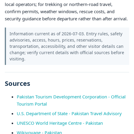
local operators; for trekking or northern-road travel,
confirm permits, weather windows, rescue costs, and
security guidance before departure rather than after arrival.
Information current as of 2026-07-03. Entry rules, safety
advisories, access, hours, prices, reservations,
transportation, accessibility, and other visitor details can
change; verify current details with official sources before
visiting.
Sources
Pakistan Tourism Development Corporation - Official
Tourism Portal
U.S. Department of State - Pakistan Travel Advisory
UNESCO World Heritage Centre - Pakistan
Wikivoyage - Pakistan