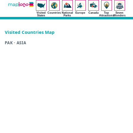
Visited
Countries
National
Europe
Canada
Top
Seven
States
Parks
Attractions
Wonders
Visited Countries Map
PAK · ASIA