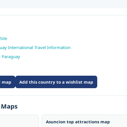
Site
uay International Travel Information
- Paraguay
ed map
Add this country to a wishlist map
s Maps
Asuncion top attractions map