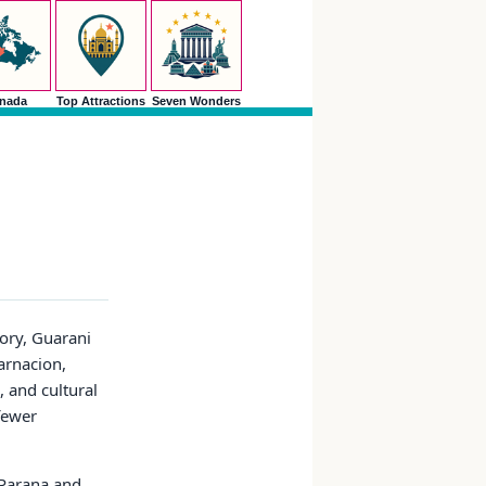
nada
Top Attractions
Seven Wonders
tory, Guarani
arnacion,
, and cultural
 fewer
 Parana and