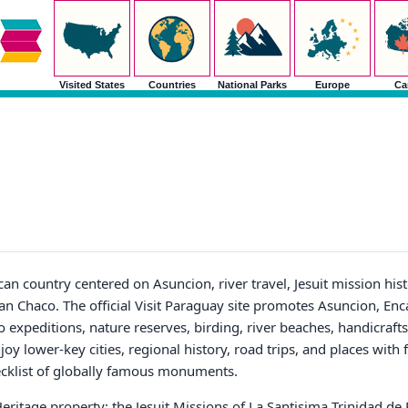
Visited States
Countries
National Parks
Europe
Ca
n country centered on Asuncion, river travel, Jesuit mission his
Gran Chaco. The official Visit Paraguay site promotes Asuncion, Enc
o expeditions, nature reserves, birding, river beaches, handicrafts
enjoy lower-key cities, regional history, road trips, and places with
hecklist of globally famous monuments.
itage property: the Jesuit Missions of La Santisima Trinidad de