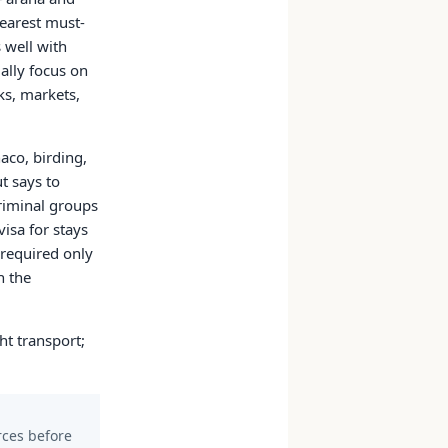
learest must-
s well with
ally focus on
ks, markets,
aco, birding,
t says to
riminal groups
visa for stays
 required only
n the
ht transport;
urces before