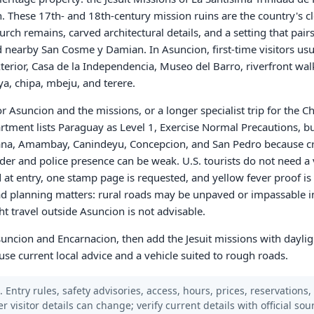
. These 17th- and 18th-century mission ruins are the country's c
hurch remains, carved architectural details, and a setting that pair
d nearby San Cosme y Damian. In Asuncion, first-time visitors usu
xterior, Casa de la Independencia, Museo del Barro, riverfront wal
a, chipa, mbeju, and terere.
r Asuncion and the missions, or a longer specialist trip for the Ch
artment lists Paraguay as Level 1, Exercise Normal Precautions, bu
arana, Amambay, Canindeyu, Concepcion, and San Pedro because c
rder and police presence can be weak. U.S. tourists do not need a 
 at entry, one stamp page is requested, and yellow fever proof is
ad planning matters: rural roads may be unpaved or impassable i
t travel outside Asuncion is not advisable.
Asuncion and Encarnacion, then add the Jesuit missions with daylig
se current local advice and a vehicle suited to rough roads.
 Entry rules, safety advisories, access, hours, prices, reservations,
er visitor details can change; verify current details with official so