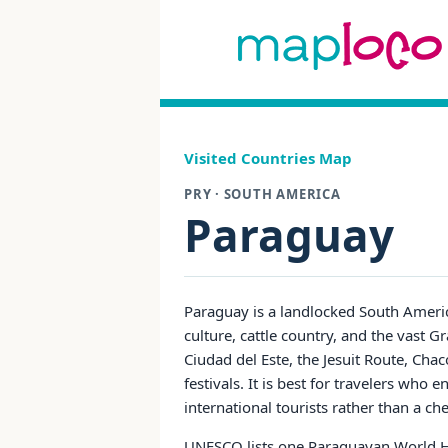
Visited Countries Map
PRY · SOUTH AMERICA
Paraguay
Paraguay is a landlocked South America
culture, cattle country, and the vast 
Ciudad del Este, the Jesuit Route, Chac
festivals. It is best for travelers who 
international tourists rather than a c
UNESCO lists one Paraguayan World Her