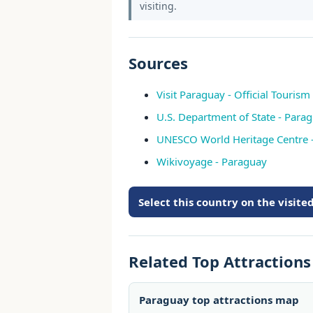
visiting.
Sources
Visit Paraguay - Official Tourism 
U.S. Department of State - Parag
UNESCO World Heritage Centre 
Wikivoyage - Paraguay
Select this country on the visit
Related Top Attraction
Paraguay top attractions map