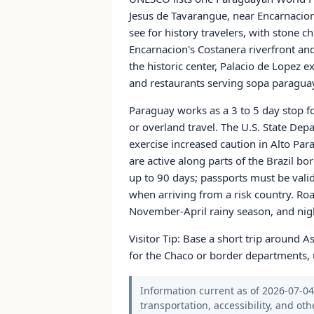
Jesus de Tavarangue, near Encarnacion
see for history travelers, with stone c
Encarnacion's Costanera riverfront an
the historic center, Palacio de Lopez e
and restaurants serving sopa paraguay
Paraguay works as a 3 to 5 day stop fo
or overland travel. The U.S. State Dep
exercise increased caution in Alto P
are active along parts of the Brazil bo
up to 90 days; passports must be valid
when arriving from a risk country. Ro
November-April rainy season, and nigh
Visitor Tip: Base a short trip around 
for the Chaco or border departments, u
Information current as of 2026-07-04.
transportation, accessibility, and oth