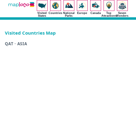
Visited
Countries
National
Europe
Canada
Top
Seven
States
Parks
Attractions
Wonders
Visited Countries Map
QAT · ASIA