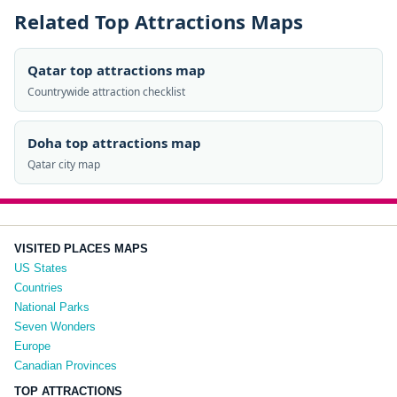
Related Top Attractions Maps
Qatar top attractions map
Countrywide attraction checklist
Doha top attractions map
Qatar city map
VISITED PLACES MAPS
US States
Countries
National Parks
Seven Wonders
Europe
Canadian Provinces
TOP ATTRACTIONS