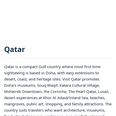
Qatar
Qatar is a compact Gulf country where most first-time
sightseeing is based in Doha, with easy extensions to
desert, coast, and heritage sites. Visit Qatar promotes
Doha's museums, Souq Waqif, Katara Cultural Village,
Msheireb Downtown, the Corniche, The Pearl-Qatar, Lusail,
desert experiences at Khor Al Adaid/Inland Sea, beaches,
mangroves, public art, shopping, and family attractions. The
country suits travelers who want architecture, museums,