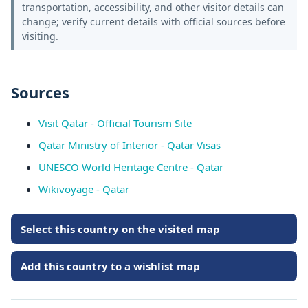
transportation, accessibility, and other visitor details can
change; verify current details with official sources before
visiting.
Sources
Visit Qatar - Official Tourism Site
Qatar Ministry of Interior - Qatar Visas
UNESCO World Heritage Centre - Qatar
Wikivoyage - Qatar
Select this country on the visited map
Add this country to a wishlist map