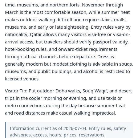
time, museums, and northern forts. November through
March is the most comfortable season, while summer heat
makes outdoor walking difficult and requires taxis, malls,
museums, and early or late sightseeing. Entry rules vary by
nationality; Qatar allows many visitors visa-free or visa-on-
arrival access, but travelers should verify passport validity,
hotel-booking rules, and onward-ticket requirements
through official channels before departure. Dress is
generally modern but modest clothing is advisable in souqs,
museums, and public buildings, and alcohol is restricted to
licensed venues.
Visitor Tip: Put outdoor Doha walks, Souq Waqif, and desert
trips in the cooler morning or evening, and use taxis or
metro connections during the day because summer heat
and road distances make casual walking impractical.
Information current as of 2026-07-04. Entry rules, safety
advisories, access, hours, prices, reservations,