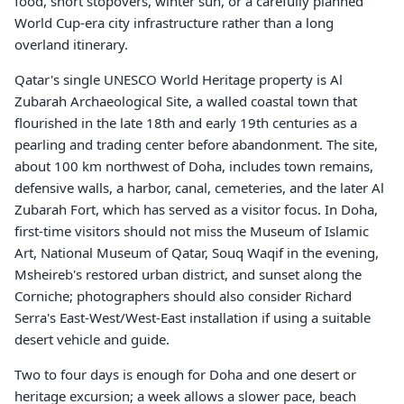
food, short stopovers, winter sun, or a carefully planned
World Cup-era city infrastructure rather than a long
overland itinerary.
Qatar's single UNESCO World Heritage property is Al
Zubarah Archaeological Site, a walled coastal town that
flourished in the late 18th and early 19th centuries as a
pearling and trading center before abandonment. The site,
about 100 km northwest of Doha, includes town remains,
defensive walls, a harbor, canal, cemeteries, and the later Al
Zubarah Fort, which has served as a visitor focus. In Doha,
first-time visitors should not miss the Museum of Islamic
Art, National Museum of Qatar, Souq Waqif in the evening,
Msheireb's restored urban district, and sunset along the
Corniche; photographers should also consider Richard
Serra's East-West/West-East installation if using a suitable
desert vehicle and guide.
Two to four days is enough for Doha and one desert or
heritage excursion; a week allows a slower pace, beach