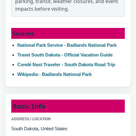
parking, transit, weather closures, and event
impacts before visiting.
Sources
National Park Service - Badlands National Park
Travel South Dakota - Official Vacation Guide
Condé Nast Traveler - South Dakota Road Trip
Wikipedia - Badlands National Park
Basic Info
ADDRESS / LOCATION
South Dakota, United States