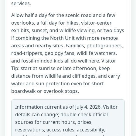
services.
Allow half a day for the scenic road and a few
overlooks, a full day for hikes, visitor-center
exhibits, sunset, and wildlife viewing, or two days
if combining the North Unit with more remote
areas and nearby sites. Families, photographers,
road-trippers, geology fans, wildlife watchers,
and fossil-minded kids all do well here. Visitor
Tip: start at sunrise or late afternoon, keep
distance from wildlife and cliff edges, and carry
water and sun protection even for short
boardwalk or overlook stops.
Information current as of July 4, 2026. Visitor
details can change; double-check official
sources for current hours, prices,
reservations, access rules, accessibility,