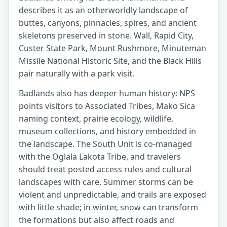
describes it as an otherworldly landscape of
buttes, canyons, pinnacles, spires, and ancient
skeletons preserved in stone. Wall, Rapid City,
Custer State Park, Mount Rushmore, Minuteman
Missile National Historic Site, and the Black Hills
pair naturally with a park visit.
Badlands also has deeper human history: NPS
points visitors to Associated Tribes, Mako Sica
naming context, prairie ecology, wildlife,
museum collections, and history embedded in
the landscape. The South Unit is co-managed
with the Oglala Lakota Tribe, and travelers
should treat posted access rules and cultural
landscapes with care. Summer storms can be
violent and unpredictable, and trails are exposed
with little shade; in winter, snow can transform
the formations but also affect roads and