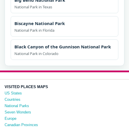
Big Bend National Park
National Park in Texas
Biscayne National Park
National Park in Florida
Black Canyon of the Gunnison National Park
National Park in Colorado
VISITED PLACES MAPS
US States
Countries
National Parks
Seven Wonders
Europe
Canadian Provinces