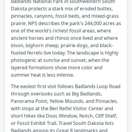
Badlands National Park in southwestern South
Dakota protects a stark mix of eroded buttes,
pinnacles, canyons, fossil beds, and mixed-grass
prairie. NPS describes the park's 244,000 acres as
one of the world's richest fossil areas, where
ancient horses and rhinos once lived and where
bison, bighorn sheep, prairie dogs, and black-
footed ferrets live today. The landscape is highly
photogenic at sunrise and sunset, when the
layered formations show more color and
summer heat is less intense.
The easiest first visit follows Badlands Loop Road
through overlooks such as Big Badlands,
Panorama Point, Yellow Mounds, and Pinnacles,
with stops at the Ben Reifel Visitor Center and
short hikes like Door, Window, Notch, Cliff Shelf,
or Fossil Exhibit Trail. Travel South Dakota lists
Badlands among its Great 8 landmarks and