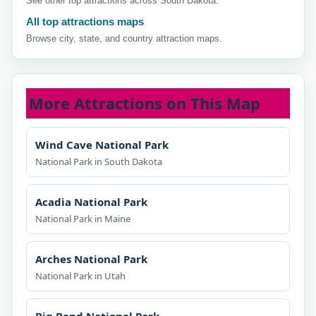
See other top attractions across South Dakota.
All top attractions maps
Browse city, state, and country attraction maps.
More Attractions on This Map
Wind Cave National Park
National Park in South Dakota
Acadia National Park
National Park in Maine
Arches National Park
National Park in Utah