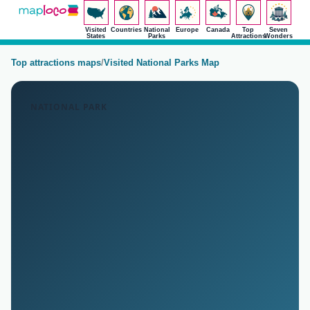
Visited
Countries
National
Europe
Canada
Top
Seven
States
Parks
Attractions
Wonders
Top attractions maps
/
Visited National Parks Map
NATIONAL PARK