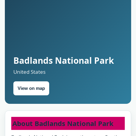
Badlands National Park
United States
View on map
About Badlands National Park