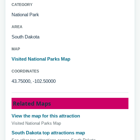
CATEGORY
National Park
AREA
South Dakota
MAP
Visited National Parks Map
COORDINATES
43.75000, -102.50000
Related Maps
View the map for this attraction
Visited National Parks Map
South Dakota top attractions map