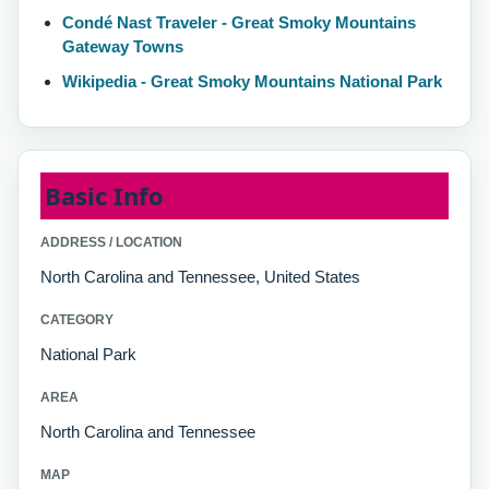
Condé Nast Traveler - Great Smoky Mountains
Gateway Towns
Wikipedia - Great Smoky Mountains National Park
Basic Info
ADDRESS / LOCATION
North Carolina and Tennessee, United States
CATEGORY
National Park
AREA
North Carolina and Tennessee
MAP