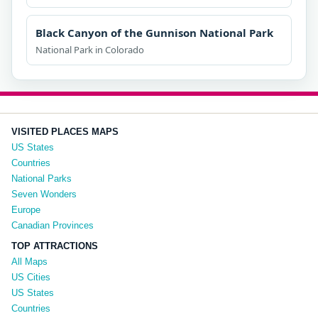
Black Canyon of the Gunnison National Park
National Park in Colorado
VISITED PLACES MAPS
US States
Countries
National Parks
Seven Wonders
Europe
Canadian Provinces
TOP ATTRACTIONS
All Maps
US Cities
US States
Countries