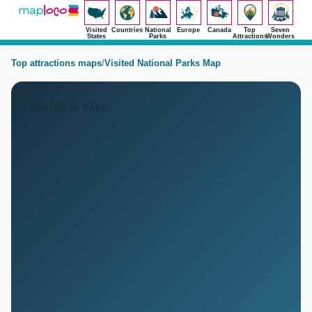
Visited
Countries
National
Europe
Canada
Top
Seven
States
Parks
Attractions
Wonders
Top attractions maps
/
Visited National Parks Map
NATIONAL PARK