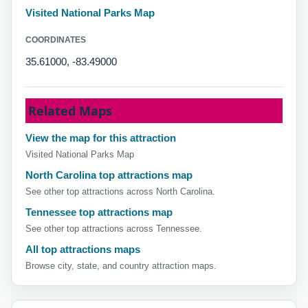
Visited National Parks Map
COORDINATES
35.61000, -83.49000
Related Maps
View the map for this attraction
Visited National Parks Map
North Carolina top attractions map
See other top attractions across North Carolina.
Tennessee top attractions map
See other top attractions across Tennessee.
All top attractions maps
Browse city, state, and country attraction maps.