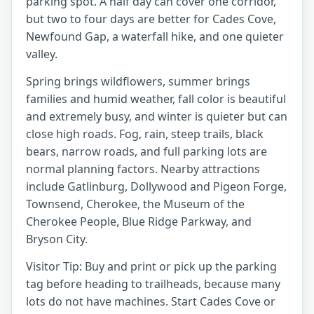
parking spot. A half day can cover one corridor,
but two to four days are better for Cades Cove,
Newfound Gap, a waterfall hike, and one quieter
valley.
Spring brings wildflowers, summer brings
families and humid weather, fall color is beautiful
and extremely busy, and winter is quieter but can
close high roads. Fog, rain, steep trails, black
bears, narrow roads, and full parking lots are
normal planning factors. Nearby attractions
include Gatlinburg, Dollywood and Pigeon Forge,
Townsend, Cherokee, the Museum of the
Cherokee People, Blue Ridge Parkway, and
Bryson City.
Visitor Tip: Buy and print or pick up the parking
tag before heading to trailheads, because many
lots do not have machines. Start Cades Cove or