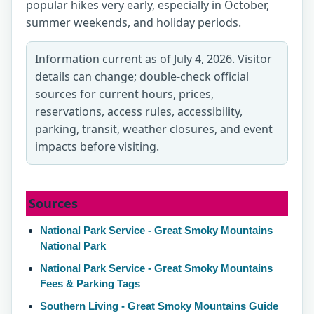
popular hikes very early, especially in October,
summer weekends, and holiday periods.
Information current as of July 4, 2026. Visitor
details can change; double-check official
sources for current hours, prices,
reservations, access rules, accessibility,
parking, transit, weather closures, and event
impacts before visiting.
Sources
National Park Service - Great Smoky Mountains
National Park
National Park Service - Great Smoky Mountains
Fees & Parking Tags
Southern Living - Great Smoky Mountains Guide