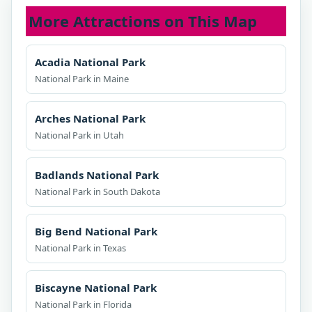
More Attractions on This Map
Acadia National Park
National Park in Maine
Arches National Park
National Park in Utah
Badlands National Park
National Park in South Dakota
Big Bend National Park
National Park in Texas
Biscayne National Park
National Park in Florida