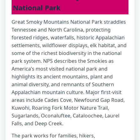
National Park
Great Smoky Mountains National Park straddles
Tennessee and North Carolina, protecting
forested ridges, waterfalls, historic Appalachian
settlements, wildflower displays, elk habitat, and
some of the richest biodiversity in the national
park system. NPS describes the Smokies as
America’s most visited national park and
highlights its ancient mountains, plant and
animal diversity, and remnants of Southern
Appalachian mountain culture. Major first-visit
areas include Cades Cove, Newfound Gap Road,
Kuwohi, Roaring Fork Motor Nature Trail,
Sugarlands, Oconaluftee, Cataloochee, Laurel
Falls, and Deep Creek.
The park works for families, hikers,