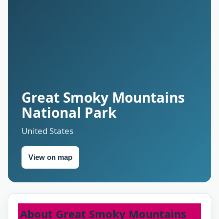
Great Smoky Mountains
National Park
United States
View on map
About Great Smoky Mountains