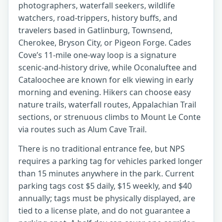
photographers, waterfall seekers, wildlife
watchers, road-trippers, history buffs, and
travelers based in Gatlinburg, Townsend,
Cherokee, Bryson City, or Pigeon Forge. Cades
Cove’s 11-mile one-way loop is a signature
scenic-and-history drive, while Oconaluftee and
Cataloochee are known for elk viewing in early
morning and evening. Hikers can choose easy
nature trails, waterfall routes, Appalachian Trail
sections, or strenuous climbs to Mount Le Conte
via routes such as Alum Cave Trail.
There is no traditional entrance fee, but NPS
requires a parking tag for vehicles parked longer
than 15 minutes anywhere in the park. Current
parking tags cost $5 daily, $15 weekly, and $40
annually; tags must be physically displayed, are
tied to a license plate, and do not guarantee a