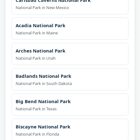
Carlsbad Caverns National Park
National Park in New Mexico
Acadia National Park
National Park in Maine
Arches National Park
National Park in Utah
Badlands National Park
National Park in South Dakota
Big Bend National Park
National Park in Texas
Biscayne National Park
National Park in Florida