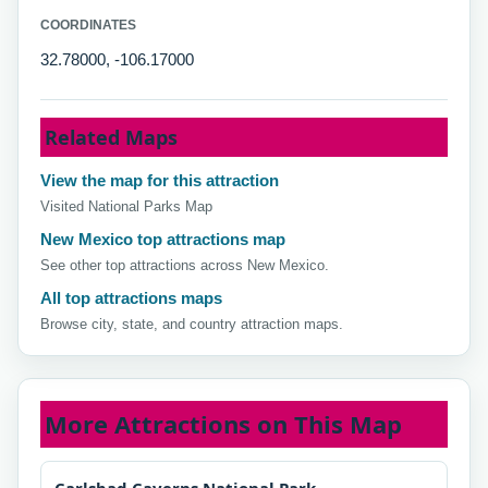
COORDINATES
32.78000, -106.17000
Related Maps
View the map for this attraction
Visited National Parks Map
New Mexico top attractions map
See other top attractions across New Mexico.
All top attractions maps
Browse city, state, and country attraction maps.
More Attractions on This Map