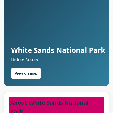
White Sands National Park
United States
View on map
About White Sands National
Park