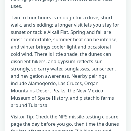
uses.
Two to four hours is enough for a drive, short
walk, and sledding; a longer visit lets you stay for
sunset or tackle Alkali Flat. Spring and fall are
most comfortable, summer heat can be intense,
and winter brings cooler light and occasional
cold wind. There is little shade, the dunes can
disorient hikers, and gypsum reflects sun
strongly, so carry water, sunglasses, sunscreen,
and navigation awareness. Nearby pairings
include Alamogordo, Las Cruces, Organ
Mountains-Desert Peaks, the New Mexico
Museum of Space History, and pistachio farms
around Tularosa.
Visitor Tip: Check the NPS missile-testing closure
page the day before you go, then time the dunes