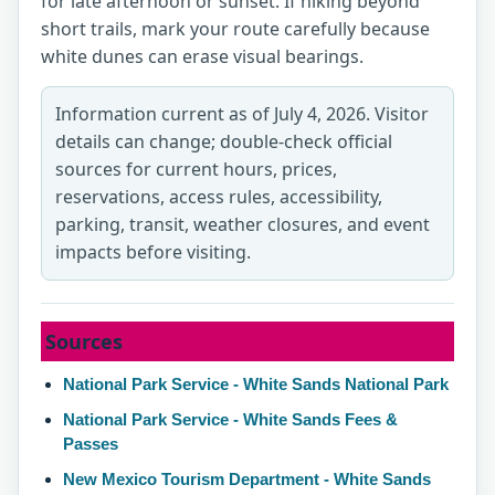
for late afternoon or sunset. If hiking beyond
short trails, mark your route carefully because
white dunes can erase visual bearings.
Information current as of July 4, 2026. Visitor
details can change; double-check official
sources for current hours, prices,
reservations, access rules, accessibility,
parking, transit, weather closures, and event
impacts before visiting.
Sources
National Park Service - White Sands National Park
National Park Service - White Sands Fees &
Passes
New Mexico Tourism Department - White Sands