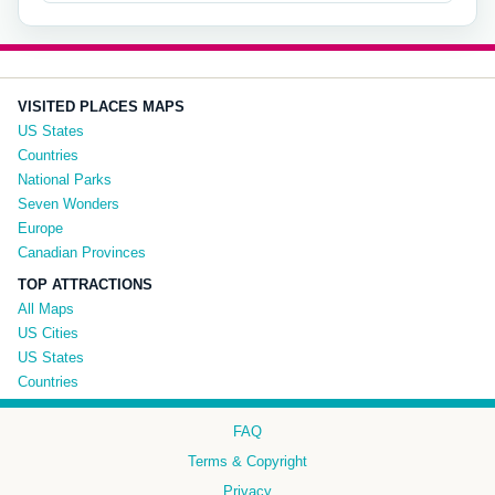
VISITED PLACES MAPS
US States
Countries
National Parks
Seven Wonders
Europe
Canadian Provinces
TOP ATTRACTIONS
All Maps
US Cities
US States
Countries
FAQ
Terms & Copyright
Privacy