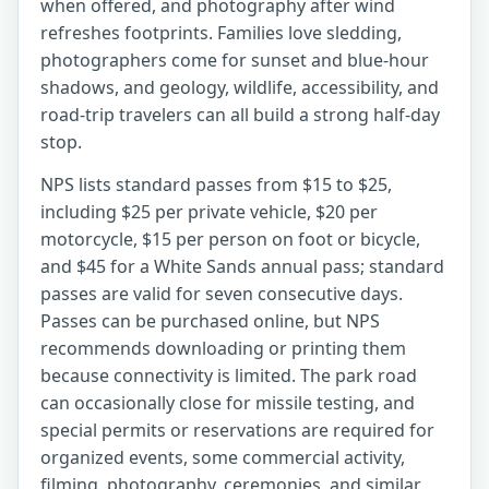
when offered, and photography after wind
refreshes footprints. Families love sledding,
photographers come for sunset and blue-hour
shadows, and geology, wildlife, accessibility, and
road-trip travelers can all build a strong half-day
stop.
NPS lists standard passes from $15 to $25,
including $25 per private vehicle, $20 per
motorcycle, $15 per person on foot or bicycle,
and $45 for a White Sands annual pass; standard
passes are valid for seven consecutive days.
Passes can be purchased online, but NPS
recommends downloading or printing them
because connectivity is limited. The park road
can occasionally close for missile testing, and
special permits or reservations are required for
organized events, some commercial activity,
filming, photography, ceremonies, and similar