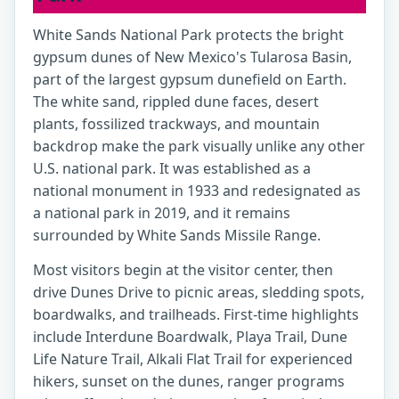
White Sands National Park protects the bright
gypsum dunes of New Mexico's Tularosa Basin,
part of the largest gypsum dunefield on Earth.
The white sand, rippled dune faces, desert
plants, fossilized trackways, and mountain
backdrop make the park visually unlike any other
U.S. national park. It was established as a
national monument in 1933 and redesignated as
a national park in 2019, and it remains
surrounded by White Sands Missile Range.
Most visitors begin at the visitor center, then
drive Dunes Drive to picnic areas, sledding spots,
boardwalks, and trailheads. First-time highlights
include Interdune Boardwalk, Playa Trail, Dune
Life Nature Trail, Alkali Flat Trail for experienced
hikers, sunset on the dunes, ranger programs