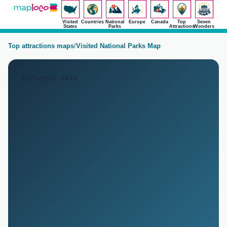
Visited
Countries
National
Europe
Canada
Top
Seven
States
Parks
Attractions
Wonders
Top attractions maps
/
Visited National Parks Map
NATIONAL PARK