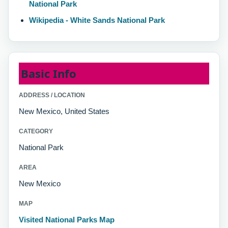
National Park
Wikipedia - White Sands National Park
Basic Info
ADDRESS / LOCATION
New Mexico, United States
CATEGORY
National Park
AREA
New Mexico
MAP
Visited National Parks Map