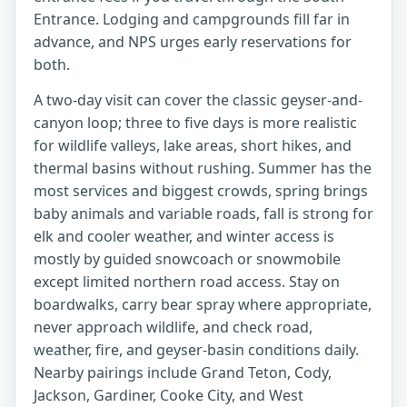
Entrance. Lodging and campgrounds fill far in
advance, and NPS urges early reservations for
both.
A two-day visit can cover the classic geyser-and-
canyon loop; three to five days is more realistic
for wildlife valleys, lake areas, short hikes, and
thermal basins without rushing. Summer has the
most services and biggest crowds, spring brings
baby animals and variable roads, fall is strong for
elk and cooler weather, and winter access is
mostly by guided snowcoach or snowmobile
except limited northern road access. Stay on
boardwalks, carry bear spray where appropriate,
never approach wildlife, and check road,
weather, fire, and geyser-basin conditions daily.
Nearby pairings include Grand Teton, Cody,
Jackson, Gardiner, Cooke City, and West