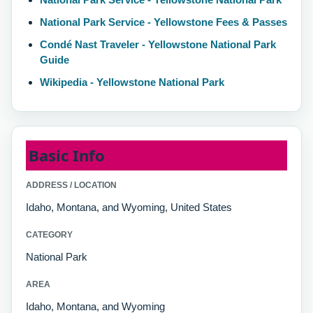
National Park Service - Yellowstone Fees & Passes
Condé Nast Traveler - Yellowstone National Park
Guide
Wikipedia - Yellowstone National Park
Basic Info
ADDRESS / LOCATION
Idaho, Montana, and Wyoming, United States
CATEGORY
National Park
AREA
Idaho, Montana, and Wyoming