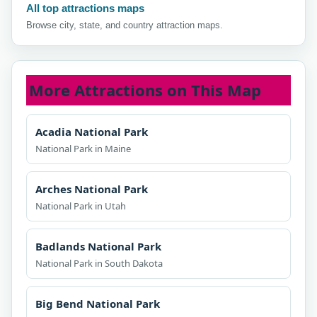
All top attractions maps
Browse city, state, and country attraction maps.
More Attractions on This Map
Acadia National Park
National Park in Maine
Arches National Park
National Park in Utah
Badlands National Park
National Park in South Dakota
Big Bend National Park