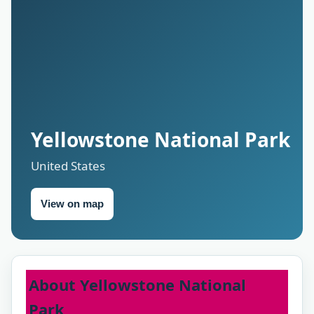
Yellowstone National Park
United States
View on map
About Yellowstone National
Park