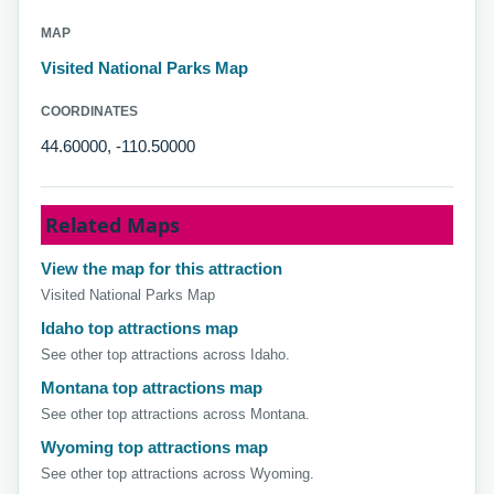
MAP
Visited National Parks Map
COORDINATES
44.60000, -110.50000
Related Maps
View the map for this attraction
Visited National Parks Map
Idaho top attractions map
See other top attractions across Idaho.
Montana top attractions map
See other top attractions across Montana.
Wyoming top attractions map
See other top attractions across Wyoming.