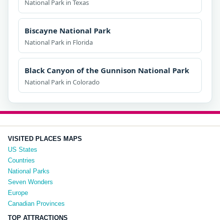
National Park in Texas
Biscayne National Park
National Park in Florida
Black Canyon of the Gunnison National Park
National Park in Colorado
VISITED PLACES MAPS
US States
Countries
National Parks
Seven Wonders
Europe
Canadian Provinces
TOP ATTRACTIONS