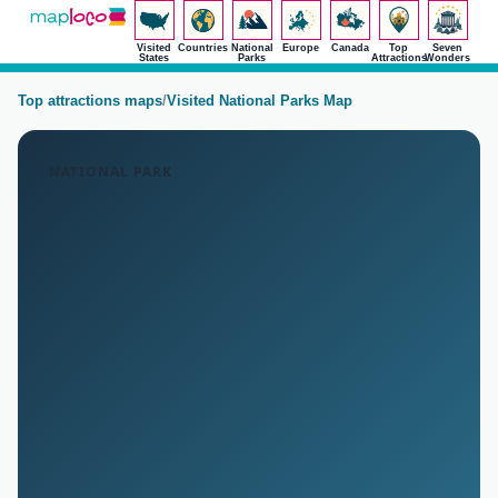
Visited
Countries
National
Europe
Canada
Top
Seven
States
Parks
Attractions
Wonders
Top attractions maps
/
Visited National Parks Map
NATIONAL PARK