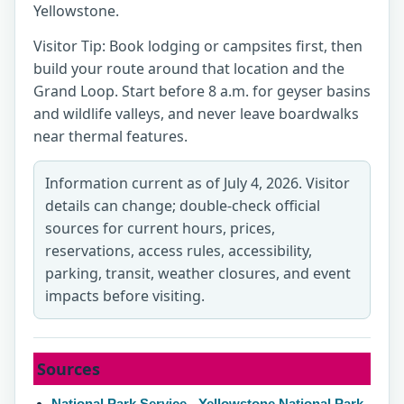
Yellowstone.
Visitor Tip: Book lodging or campsites first, then
build your route around that location and the
Grand Loop. Start before 8 a.m. for geyser basins
and wildlife valleys, and never leave boardwalks
near thermal features.
Information current as of July 4, 2026. Visitor
details can change; double-check official
sources for current hours, prices,
reservations, access rules, accessibility,
parking, transit, weather closures, and event
impacts before visiting.
Sources
National Park Service - Yellowstone National Park