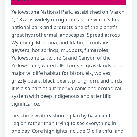
Yellowstone National Park, established on March
1, 1872, is widely recognized as the world's first
national park and protects one of the planet's
great hydrothermal landscapes. Spread across
Wyoming, Montana, and Idaho, it contains
geysers, hot springs, mudpots, fumaroles,
Yellowstone Lake, the Grand Canyon of the
Yellowstone, waterfalls, forests, grasslands, and
major wildlife habitat for bison, elk, wolves,
grizzly bears, black bears, pronghorn, and birds.
It is also part of a larger volcanic and ecological
system with deep Indigenous and scientific
significance.
First-time visitors should plan by basin and
region rather than trying to see everything in
one day. Core highlights include Old Faithful and