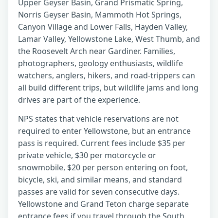
Upper Geyser Basin, Grand Prismatic Spring,
Norris Geyser Basin, Mammoth Hot Springs,
Canyon Village and Lower Falls, Hayden Valley,
Lamar Valley, Yellowstone Lake, West Thumb, and
the Roosevelt Arch near Gardiner. Families,
photographers, geology enthusiasts, wildlife
watchers, anglers, hikers, and road-trippers can
all build different trips, but wildlife jams and long
drives are part of the experience.
NPS states that vehicle reservations are not
required to enter Yellowstone, but an entrance
pass is required. Current fees include $35 per
private vehicle, $30 per motorcycle or
snowmobile, $20 per person entering on foot,
bicycle, ski, and similar means, and standard
passes are valid for seven consecutive days.
Yellowstone and Grand Teton charge separate
entrance fees if you travel through the South