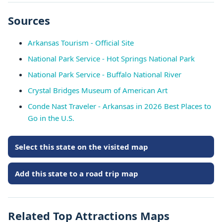
Sources
Arkansas Tourism - Official Site
National Park Service - Hot Springs National Park
National Park Service - Buffalo National River
Crystal Bridges Museum of American Art
Conde Nast Traveler - Arkansas in 2026 Best Places to
Go in the U.S.
Select this state on the visited map
Add this state to a road trip map
Related Top Attractions Maps