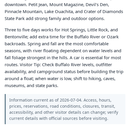
downtown. Petit Jean, Mount Magazine, Devil's Den,
Pinnacle Mountain, Lake Ouachita, and Crater of Diamonds
State Park add strong family and outdoor options.
Three to five days works for Hot Springs, Little Rock, and
Bentonville; add extra time for the Buffalo River or Ozark
backroads. Spring and fall are the most comfortable
seasons, with river floating dependent on water levels and
fall foliage strongest in the hills. A car is essential for most
routes. Visitor Tip: Check Buffalo River levels, outfitter
availability, and campground status before building the trip
around a float; when water is low, shift to hiking, caves,
museums, and state parks.
Information current as of 2026-07-04. Access, hours,
prices, reservations, road conditions, closures, transit,
accessibility, and other visitor details can change; verify
current details with official sources before visiting.