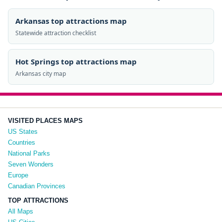
Arkansas top attractions map
Statewide attraction checklist
Hot Springs top attractions map
Arkansas city map
VISITED PLACES MAPS
US States
Countries
National Parks
Seven Wonders
Europe
Canadian Provinces
TOP ATTRACTIONS
All Maps