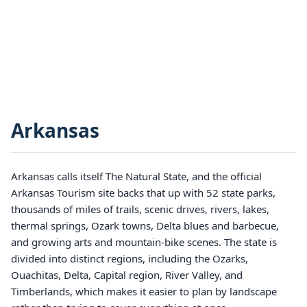
Arkansas
Arkansas calls itself The Natural State, and the official
Arkansas Tourism site backs that up with 52 state parks,
thousands of miles of trails, scenic drives, rivers, lakes,
thermal springs, Ozark towns, Delta blues and barbecue,
and growing arts and mountain-bike scenes. The state is
divided into distinct regions, including the Ozarks,
Ouachitas, Delta, Capital region, River Valley, and
Timberlands, which makes it easier to plan by landscape