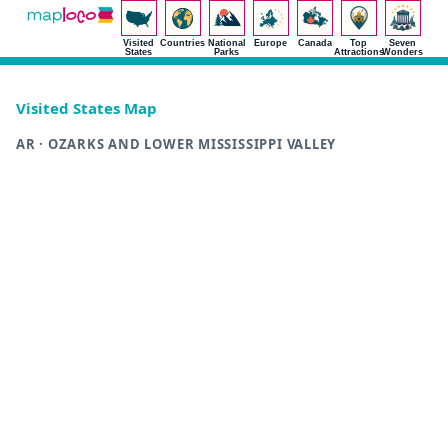
Visited
Countries
National
Europe
Canada
Top
Seven
States
Parks
Attractions
Wonders
Visited States Map
AR · OZARKS AND LOWER MISSISSIPPI VALLEY