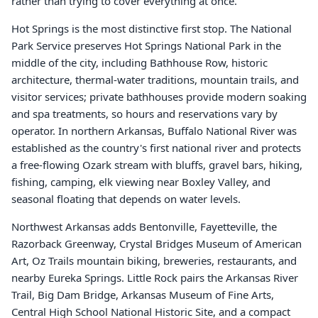
rather than trying to cover everything at once.
Hot Springs is the most distinctive first stop. The National
Park Service preserves Hot Springs National Park in the
middle of the city, including Bathhouse Row, historic
architecture, thermal-water traditions, mountain trails, and
visitor services; private bathhouses provide modern soaking
and spa treatments, so hours and reservations vary by
operator. In northern Arkansas, Buffalo National River was
established as the country's first national river and protects
a free-flowing Ozark stream with bluffs, gravel bars, hiking,
fishing, camping, elk viewing near Boxley Valley, and
seasonal floating that depends on water levels.
Northwest Arkansas adds Bentonville, Fayetteville, the
Razorback Greenway, Crystal Bridges Museum of American
Art, Oz Trails mountain biking, breweries, restaurants, and
nearby Eureka Springs. Little Rock pairs the Arkansas River
Trail, Big Dam Bridge, Arkansas Museum of Fine Arts,
Central High School National Historic Site, and a compact