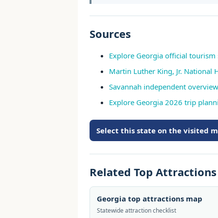
Sources
Explore Georgia official tourism 
Martin Luther King, Jr. National 
Savannah independent overvie
Explore Georgia 2026 trip plann
Select this state on the visited 
Related Top Attraction
Georgia top attractions map
Statewide attraction checklist