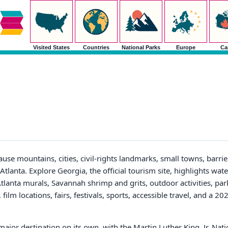
Visited States
Countries
National Parks
Europe
Ca
ause mountains, cities, civil-rights landmarks, small towns, barrie
 Atlanta. Explore Georgia, the official tourism site, highlights wate
tlanta murals, Savannah shrimp and grits, outdoor activities, park
ilm locations, fairs, festivals, sports, accessible travel, and a 20
major destination on its own, with the Martin Luther King, Jr. Nati