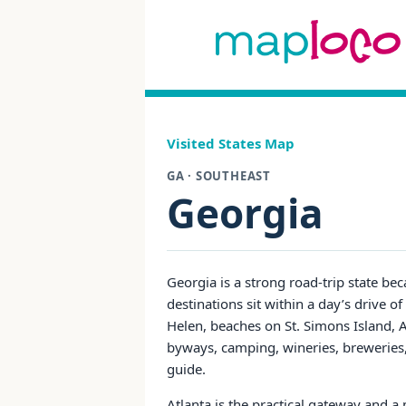
Visited States Map
GA · SOUTHEAST
Georgia
Georgia is a strong road-trip state bec
destinations sit within a day’s drive of
Helen, beaches on St. Simons Island, A
byways, camping, wineries, breweries, f
guide.
Atlanta is the practical gateway and a 