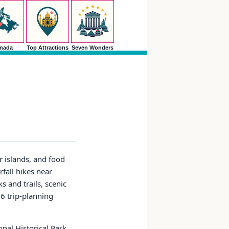
nada
Top Attractions
Seven Wonders
r islands, and food
rfall hikes near
s and trails, scenic
26 trip-planning
onal Historical Park,