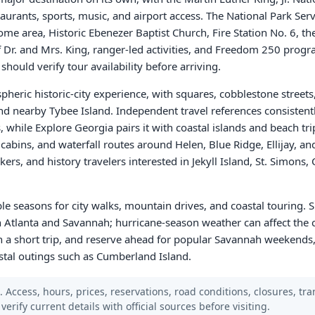
urants, sports, music, and airport access. The National Park Servi
home area, Historic Ebenezer Baptist Church, Fire Station No. 6, the
f Dr. and Mrs. King, ranger-led activities, and Freedom 250 pro
s should verify tour availability before arriving.
eric historic-city experience, with squares, cobblestone streets,
nd nearby Tybee Island. Independent travel references consistent
, while Explore Georgia pairs it with coastal islands and beach tri
s, cabins, and waterfall routes around Helen, Blue Ridge, Ellijay, an
lkers, and history travelers interested in Jekyll Island, St. Simons
le seasons for city walks, mountain drives, and coastal touring. S
 Atlanta and Savannah; hurricane-season weather can affect the co
a short trip, and reserve ahead for popular Savannah weekends,
stal outings such as Cumberland Island.
Access, hours, prices, reservations, road conditions, closures, trans
verify current details with official sources before visiting.