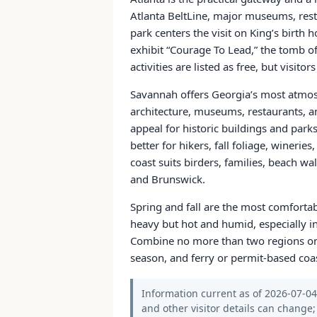
Atlanta BeltLine, major museums, resta
park centers the visit on King’s birth 
exhibit “Courage To Lead,” the tomb o
activities are listed as free, but visitor
Savannah offers Georgia’s most atmosph
architecture, museums, restaurants, a
appeal for historic buildings and parks
better for hikers, fall foliage, winerie
coast suits birders, families, beach wa
and Brunswick.
Spring and fall are the most comfortab
heavy but hot and humid, especially in
Combine no more than two regions on 
season, and ferry or permit-based coa
Information current as of 2026-07-04. 
and other visitor details can change; 