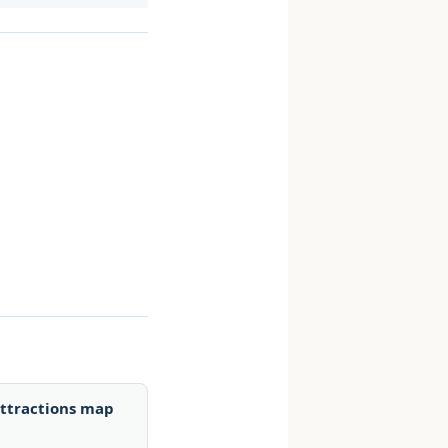
ttractions map