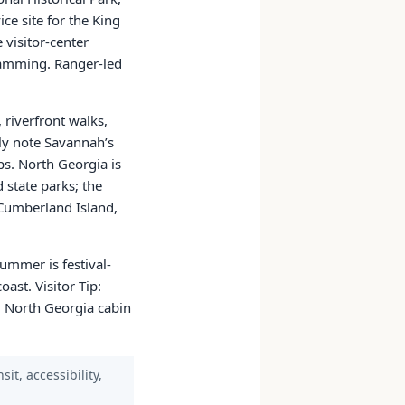
ce site for the King
 visitor-center
gramming. Ranger-led
 riverfront walks,
ly note Savannah’s
ps. North Georgia is
d state parks; the
, Cumberland Island,
ummer is festival-
ast. Visitor Tip:
 North Georgia cabin
it, accessibility,