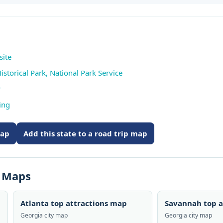
site
Historical Park, National Park Service
w
ing
map
Add this state to a road trip map
s Maps
Atlanta top attractions map
Savannah top a
Georgia city map
Georgia city map