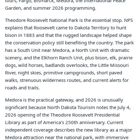
tours, Fargo, Bismarck, Medora, the International Peace
Garden, and summer 2026 programming.
Theodore Roosevelt National Park is the essential stop. NPS
explains that Roosevelt came to Dakota Territory to hunt
bison in 1883 and that the rugged landscape helped shape
the conservation policy still benefiting the country. The park
has a South Unit near Medora, a North Unit with dramatic
scenery, and the Elkhorn Ranch Unit, plus bison, elk, prairie
dogs, wild horses, badlands overlooks, the Little Missouri
River, night skies, primitive campgrounds, short paved
walks, strenuous wilderness routes, and current alerts for
roads and trails.
Medora is the practical gateway, and 2026 is unusually
significant because North Dakota Tourism notes the July 4,
2026 opening of the Theodore Roosevelt Presidential
Library as part of America’s 250th anniversary. Current
independent coverage describes the new library as a major
Medora attraction near the national park, with immersive