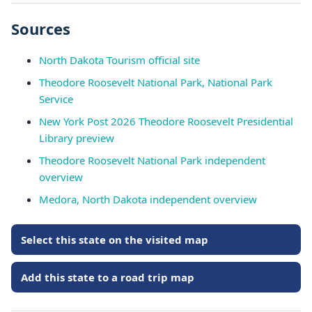
Sources
North Dakota Tourism official site
Theodore Roosevelt National Park, National Park
Service
New York Post 2026 Theodore Roosevelt Presidential
Library preview
Theodore Roosevelt National Park independent
overview
Medora, North Dakota independent overview
Select this state on the visited map
Add this state to a road trip map