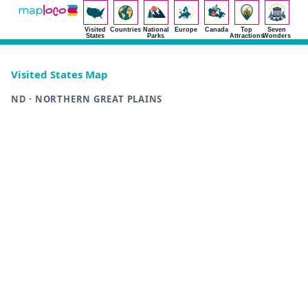
Visited
Countries
National
Europe
Canada
Top
Seven
States
Parks
Attractions
Wonders
Visited States Map
ND · NORTHERN GREAT PLAINS