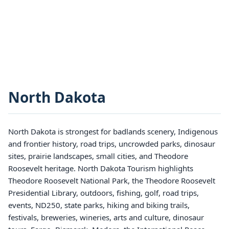
North Dakota
North Dakota is strongest for badlands scenery, Indigenous
and frontier history, road trips, uncrowded parks, dinosaur
sites, prairie landscapes, small cities, and Theodore
Roosevelt heritage. North Dakota Tourism highlights
Theodore Roosevelt National Park, the Theodore Roosevelt
Presidential Library, outdoors, fishing, golf, road trips,
events, ND250, state parks, hiking and biking trails,
festivals, breweries, wineries, arts and culture, dinosaur