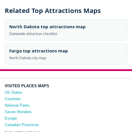
Related Top Attractions Maps
North Dakota top attractions map
Statewide attraction checklist
Fargo top attractions map
North Dakota city map
VISITED PLACES MAPS
US States
Countries
National Parks
Seven Wonders
Europe
Canadian Provinces