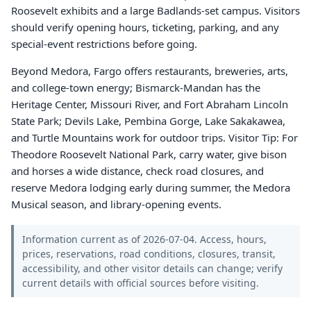
Roosevelt exhibits and a large Badlands-set campus. Visitors
should verify opening hours, ticketing, parking, and any
special-event restrictions before going.
Beyond Medora, Fargo offers restaurants, breweries, arts,
and college-town energy; Bismarck-Mandan has the
Heritage Center, Missouri River, and Fort Abraham Lincoln
State Park; Devils Lake, Pembina Gorge, Lake Sakakawea,
and Turtle Mountains work for outdoor trips. Visitor Tip: For
Theodore Roosevelt National Park, carry water, give bison
and horses a wide distance, check road closures, and
reserve Medora lodging early during summer, the Medora
Musical season, and library-opening events.
Information current as of 2026-07-04. Access, hours,
prices, reservations, road conditions, closures, transit,
accessibility, and other visitor details can change; verify
current details with official sources before visiting.