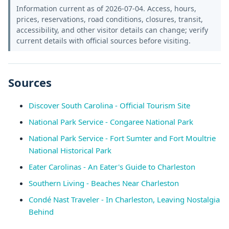
Information current as of 2026-07-04. Access, hours,
prices, reservations, road conditions, closures, transit,
accessibility, and other visitor details can change; verify
current details with official sources before visiting.
Sources
Discover South Carolina - Official Tourism Site
National Park Service - Congaree National Park
National Park Service - Fort Sumter and Fort Moultrie
National Historical Park
Eater Carolinas - An Eater's Guide to Charleston
Southern Living - Beaches Near Charleston
Condé Nast Traveler - In Charleston, Leaving Nostalgia
Behind