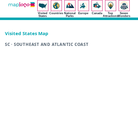
Visited
Countries
National
Europe
Canada
Top
Seven
States
Parks
Attractions
Wonders
Visited States Map
SC · SOUTHEAST AND ATLANTIC COAST