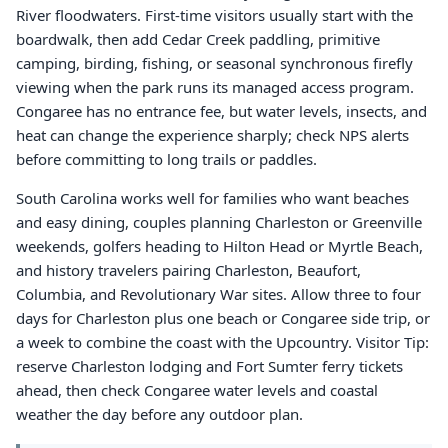
River floodwaters. First-time visitors usually start with the
boardwalk, then add Cedar Creek paddling, primitive
camping, birding, fishing, or seasonal synchronous firefly
viewing when the park runs its managed access program.
Congaree has no entrance fee, but water levels, insects, and
heat can change the experience sharply; check NPS alerts
before committing to long trails or paddles.
South Carolina works well for families who want beaches
and easy dining, couples planning Charleston or Greenville
weekends, golfers heading to Hilton Head or Myrtle Beach,
and history travelers pairing Charleston, Beaufort,
Columbia, and Revolutionary War sites. Allow three to four
days for Charleston plus one beach or Congaree side trip, or
a week to combine the coast with the Upcountry. Visitor Tip:
reserve Charleston lodging and Fort Sumter ferry tickets
ahead, then check Congaree water levels and coastal
weather the day before any outdoor plan.