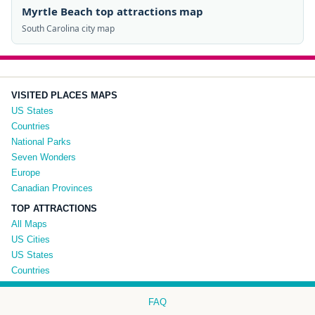
Myrtle Beach top attractions map
South Carolina city map
VISITED PLACES MAPS
US States
Countries
National Parks
Seven Wonders
Europe
Canadian Provinces
TOP ATTRACTIONS
All Maps
US Cities
US States
Countries
FAQ