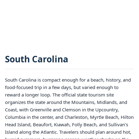
South Carolina
South Carolina is compact enough for a beach, history, and
food-focused trip in a few days, but varied enough to
reward a longer loop. The official state tourism site
organizes the state around the Mountains, Midlands, and
Coast, with Greenville and Clemson in the Upcountry,
Columbia in the center, and Charleston, Myrtle Beach, Hilton
Head Island, Beaufort, Kiawah, Folly Beach, and Sullivan's
Island along the Atlantic. Travelers should plan around hot,