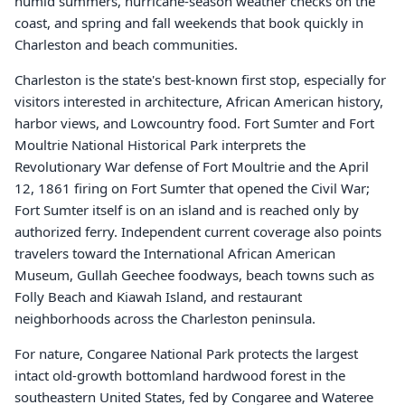
humid summers, hurricane-season weather checks on the
coast, and spring and fall weekends that book quickly in
Charleston and beach communities.
Charleston is the state's best-known first stop, especially for
visitors interested in architecture, African American history,
harbor views, and Lowcountry food. Fort Sumter and Fort
Moultrie National Historical Park interprets the
Revolutionary War defense of Fort Moultrie and the April
12, 1861 firing on Fort Sumter that opened the Civil War;
Fort Sumter itself is on an island and is reached only by
authorized ferry. Independent current coverage also points
travelers toward the International African American
Museum, Gullah Geechee foodways, beach towns such as
Folly Beach and Kiawah Island, and restaurant
neighborhoods across the Charleston peninsula.
For nature, Congaree National Park protects the largest
intact old-growth bottomland hardwood forest in the
southeastern United States, fed by Congaree and Wateree