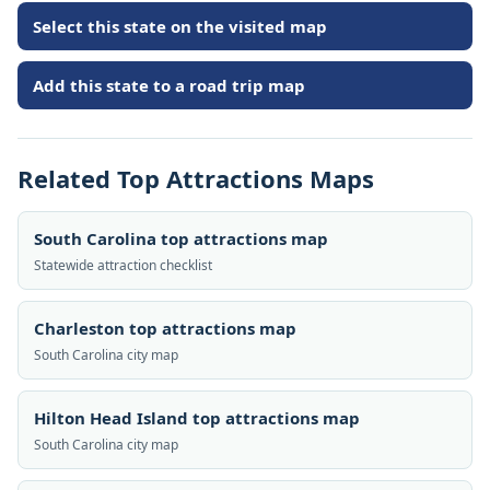
Select this state on the visited map
Add this state to a road trip map
Related Top Attractions Maps
South Carolina top attractions map
Statewide attraction checklist
Charleston top attractions map
South Carolina city map
Hilton Head Island top attractions map
South Carolina city map