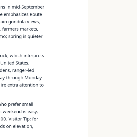
ions in mid-September
ge emphasizes Route
tain gondola views,
, farmers markets,
mo; spring is quieter
ock, which interprets
United States.
rdens, ranger-led
rsday through Monday
ire extra attention to
 who prefer small
n weekend is easy,
. Visitor Tip: for
ds on elevation,