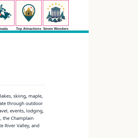
nada
Top Attractions
Seven Wonders
lakes, skiing, maple,
tate through outdoor
avel, events, lodging,
n, the Champlain
 River Valley, and