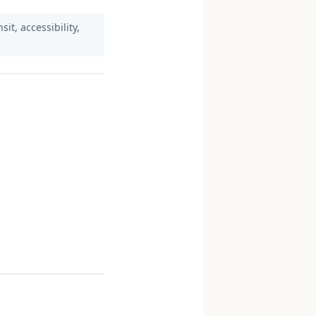
it, accessibility,