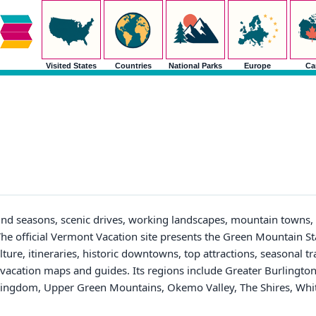
Visited States
Countries
National Parks
Europe
Ca
ound seasons, scenic drives, working landscapes, mountain towns, 
he official Vermont Vacation site presents the Green Mountain S
lture, itineraries, historic downtowns, top attractions, seasonal tr
e vacation maps and guides. Its regions include Greater Burlingto
Kingdom, Upper Green Mountains, Okemo Valley, The Shires, White