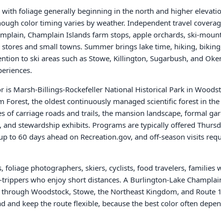
 with foliage generally beginning in the north and higher elevat
ough color timing varies by weather. Independent travel covera
mplain, Champlain Islands farm stops, apple orchards, ski-moun
 stores and small towns. Summer brings lake time, hiking, biking
ntion to ski areas such as Stowe, Killington, Sugarbush, and Oke
eriences.
 is Marsh-Billings-Rockefeller National Historical Park in Woodst
Forest, the oldest continuously managed scientific forest in the 
s of carriage roads and trails, the mansion landscape, formal ga
, and stewardship exhibits. Programs are typically offered Thu
 up to 60 days ahead on Recreation.gov, and off-season visits requ
 foliage photographers, skiers, cyclists, food travelers, families
d-trippers who enjoy short distances. A Burlington-Lake Champlai
p through Woodstock, Stowe, the Northeast Kingdom, and Route 100
d and keep the route flexible, because the best color often depen