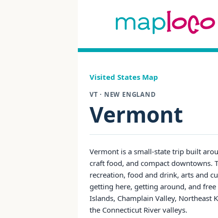
Visited States Map
VT · NEW ENGLAND
Vermont
Vermont is a small-state trip built ar
craft food, and compact downtowns. T
recreation, food and drink, arts and cu
getting here, getting around, and fre
Islands, Champlain Valley, Northeast 
the Connecticut River valleys.