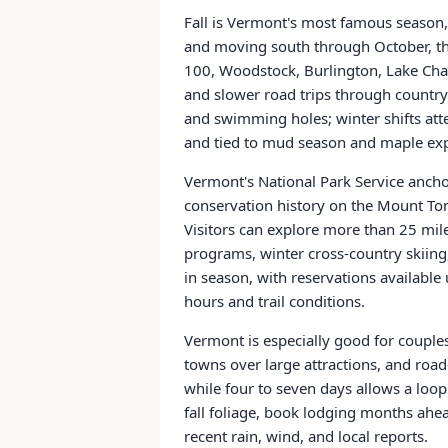
Fall is Vermont's most famous season,
and moving south through October, th
100, Woodstock, Burlington, Lake Cha
and slower road trips through country
and swimming holes; winter shifts atte
and tied to mud season and maple exp
Vermont's National Park Service anchor
conservation history on the Mount Tom 
Visitors can explore more than 25 mile
programs, winter cross-country skiing
in season, with reservations available
hours and trail conditions.
Vermont is especially good for couples,
towns over large attractions, and roa
while four to seven days allows a loo
fall foliage, book lodging months ahea
recent rain, wind, and local reports.