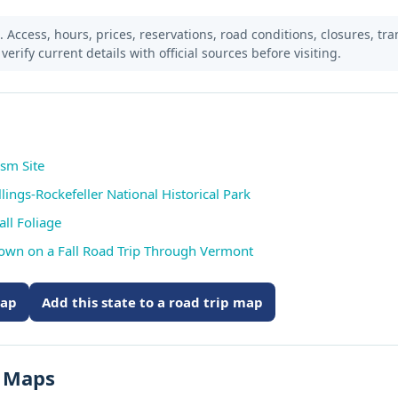
Access, hours, prices, reservations, road conditions, closures, trans
verify current details with official sources before visiting.
ism Site
lings-Rockefeller National Historical Park
ll Foliage
Down on a Fall Road Trip Through Vermont
map
Add this state to a road trip map
s Maps