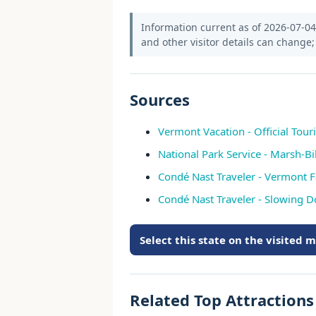
Information current as of 2026-07-04. 
and other visitor details can change; 
Sources
Vermont Vacation - Official Tour
National Park Service - Marsh-Bil
Condé Nast Traveler - Vermont Fa
Condé Nast Traveler - Slowing 
Select this state on the visited 
Related Top Attraction