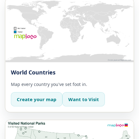
World Countries
Map every country you've set foot in.
Create your map
Want to Visit