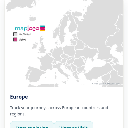
Europe
Track your journeys across European countries and
regions.
Start exploring
Want to Visit