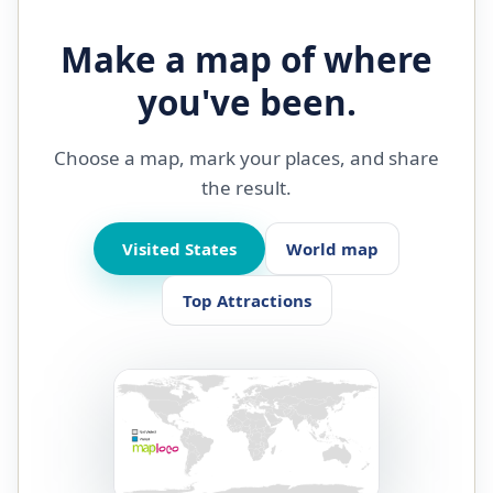
Make a map of where
you've been.
Choose a map, mark your places, and share
the result.
Visited States
World map
Top Attractions