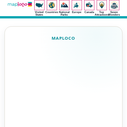
Visited
Countries
National
Europe
Canada
Top
Seven
States
Parks
Attractions
Wonders
MAPLOCO