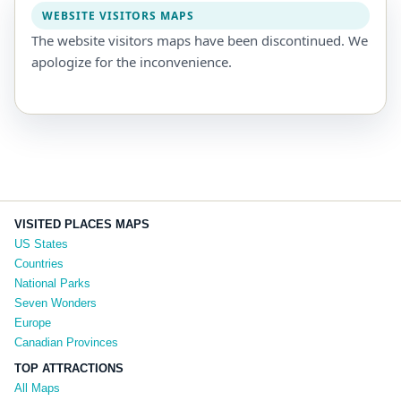
WEBSITE VISITORS MAPS
The website visitors maps have been discontinued. We
apologize for the inconvenience.
VISITED PLACES MAPS
US States
Countries
National Parks
Seven Wonders
Europe
Canadian Provinces
TOP ATTRACTIONS
All Maps