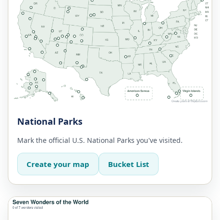
National Parks
Mark the official U.S. National Parks you've visited.
Create your map
Bucket List