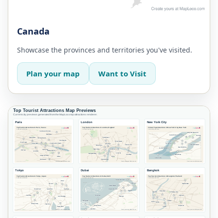
Canada
Showcase the provinces and territories you've visited.
Plan your map
Want to Visit