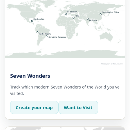
Seven Wonders
Track which modern Seven Wonders of the World you've
visited.
Create your map
Want to Visit