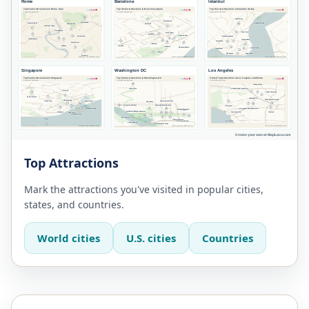
Top Attractions
Mark the attractions you've visited in popular cities,
states, and countries.
World cities
U.S. cities
Countries