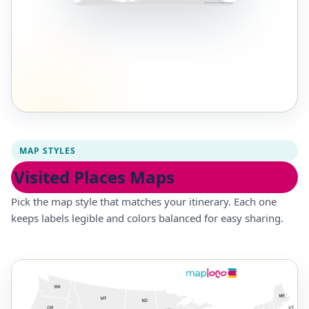
MAP STYLES
Visited Places Maps
Pick the map style that matches your itinerary. Each one
keeps labels legible and colors balanced for easy sharing.