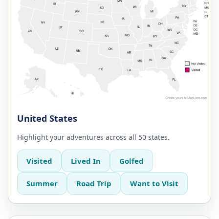
United States
Highlight your adventures across all 50 states.
Visited
Lived In
Golfed
Summer
Road Trip
Want to Visit