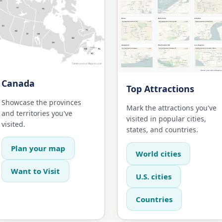
Canada
Top Attractions
Showcase the provinces
Mark the attractions you've
and territories you've
visited in popular cities,
visited.
states, and countries.
Plan your map
World cities
Want to Visit
U.S. cities
Countries