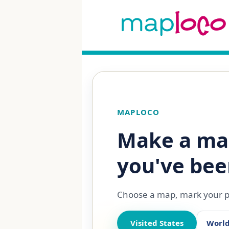
MAPLOCO
Make a ma
you've bee
Choose a map, mark your pl
Visited States
Worl