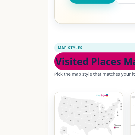
MAP STYLES
Visited Places M
Pick the map style that matches your it