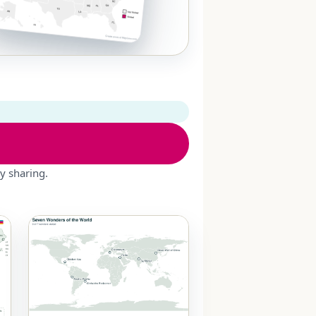
y sharing.