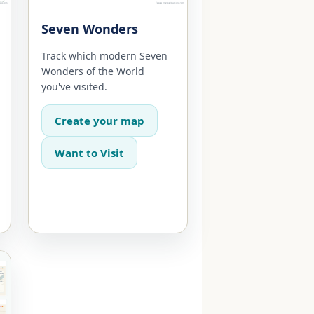
Seven Wonders
Track which modern Seven
Wonders of the World
you've visited.
Create your map
Want to Visit