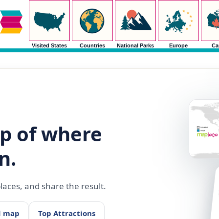
Visited States
Countries
National Parks
Europe
Ca
p of where
n.
aces, and share the result.
d map
Top Attractions