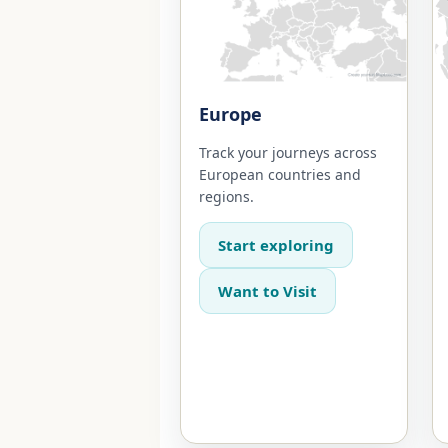
Europe
Track your journeys across
European countries and
regions.
Start exploring
Want to Visit