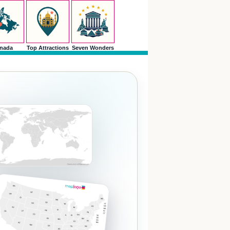
nada
Top Attractions
Seven Wonders