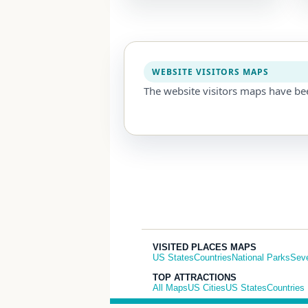
WEBSITE VISITORS MAPS
The website visitors maps have be
VISITED PLACES MAPS
US States
Countries
National Parks
Sev
TOP ATTRACTIONS
All Maps
US Cities
US States
Countries