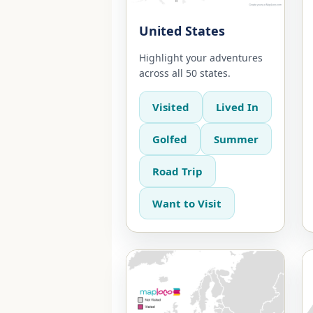
United States
Highlight your adventures
across all 50 states.
Visited
Lived In
Golfed
Summer
Road Trip
Want to Visit