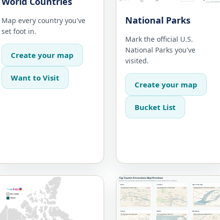
World Countries
National Parks
Map every country you've
set foot in.
Mark the official U.S.
National Parks you've
Create your map
visited.
Want to Visit
Create your map
Bucket List