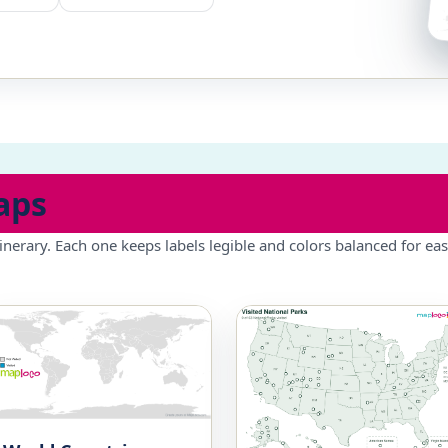
aps
inerary. Each one keeps labels legible and colors balanced for eas