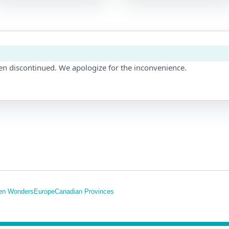
en discontinued. We apologize for the inconvenience.
en Wonders
Europe
Canadian Provinces