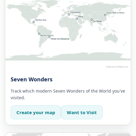
Seven Wonders
Track which modern Seven Wonders of the World you've
visited.
Create your map
Want to Visit