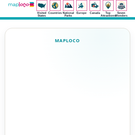
Visited
Countries
National
Europe
Canada
Top
Seven
States
Parks
Attractions
Wonders
MAPLOCO