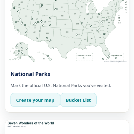
National Parks
Mark the official U.S. National Parks you've visited.
Create your map
Bucket List