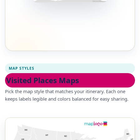
MAP STYLES
Visited Places Maps
Pick the map style that matches your itinerary. Each one
keeps labels legible and colors balanced for easy sharing.