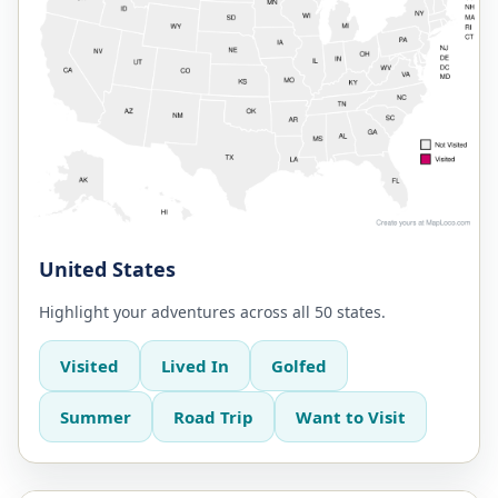
United States
Highlight your adventures across all 50 states.
Visited
Lived In
Golfed
Summer
Road Trip
Want to Visit