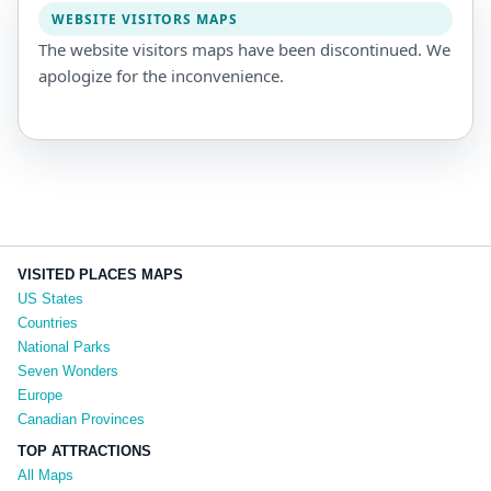
WEBSITE VISITORS MAPS
The website visitors maps have been discontinued. We
apologize for the inconvenience.
VISITED PLACES MAPS
US States
Countries
National Parks
Seven Wonders
Europe
Canadian Provinces
TOP ATTRACTIONS
All Maps