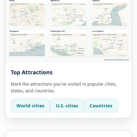
Top Attractions
Mark the attractions you've visited in popular cities,
states, and countries.
World cities
U.S. cities
Countries