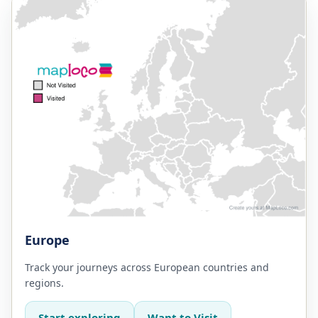
Europe
Track your journeys across European countries and
regions.
Start exploring
Want to Visit