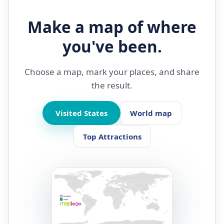
Make a map of where
you've been.
Choose a map, mark your places, and share
the result.
Visited States
World map
Top Attractions