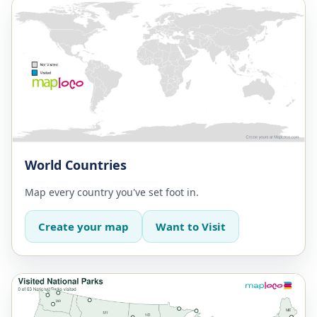
World Countries
Map every country you've set foot in.
Create your map
Want to Visit