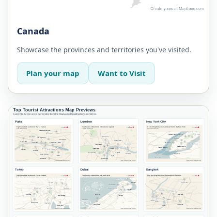
Canada
Showcase the provinces and territories you've visited.
Plan your map
Want to Visit