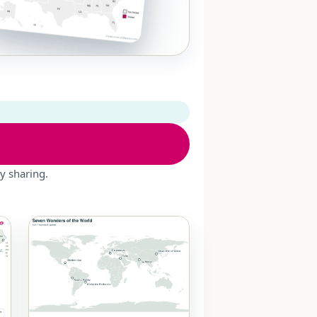
y sharing.