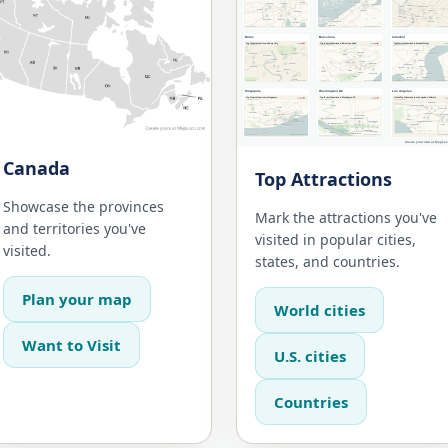
Canada
Top Attractions
Showcase the provinces
Mark the attractions you've
and territories you've
visited in popular cities,
visited.
states, and countries.
Plan your map
World cities
Want to Visit
U.S. cities
Countries