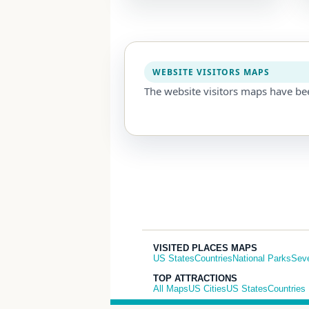
WEBSITE VISITORS MAPS
The website visitors maps have be
VISITED PLACES MAPS
US States
Countries
National Parks
Sev
TOP ATTRACTIONS
All Maps
US Cities
US States
Countries