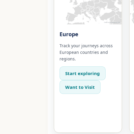
Europe
Track your journeys across
European countries and
regions.
Start exploring
Want to Visit