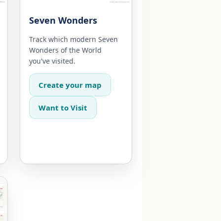
Seven Wonders
Track which modern Seven
Wonders of the World
you've visited.
Create your map
Want to Visit