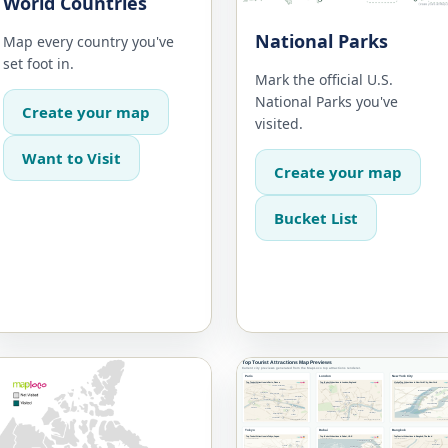
World Countries
National Parks
Map every country you've
set foot in.
Mark the official U.S.
National Parks you've
Create your map
visited.
Want to Visit
Create your map
Bucket List