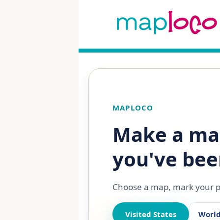
MAPLOCO
Make a ma
you've bee
Choose a map, mark your pl
Visited States
Worl