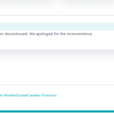
en discontinued. We apologize for the inconvenience.
en Wonders
Europe
Canadian Provinces