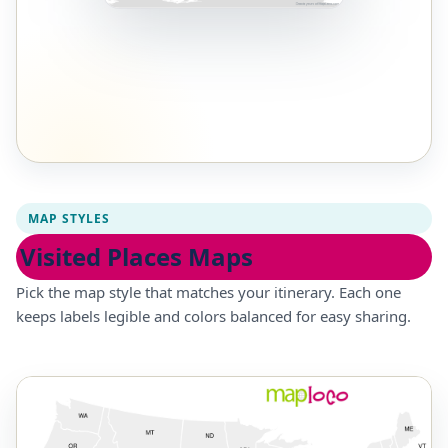
MAP STYLES
Visited Places Maps
Pick the map style that matches your itinerary. Each one
keeps labels legible and colors balanced for easy sharing.