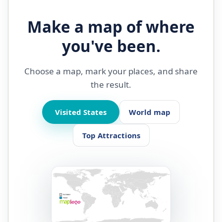
Make a map of where
you've been.
Choose a map, mark your places, and share
the result.
Visited States
World map
Top Attractions