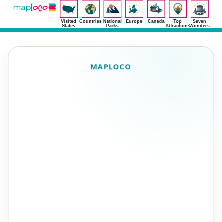
Visited
Countries
National
Europe
Canada
Top
Seven
States
Parks
Attractions
Wonders
MAPLOCO