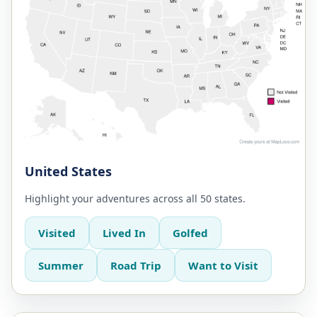
United States
Highlight your adventures across all 50 states.
Visited
Lived In
Golfed
Summer
Road Trip
Want to Visit