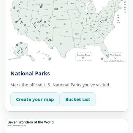
National Parks
Mark the official U.S. National Parks you've visited.
Create your map
Bucket List