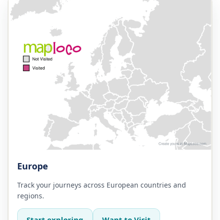
Europe
Track your journeys across European countries and
regions.
Start exploring
Want to Visit