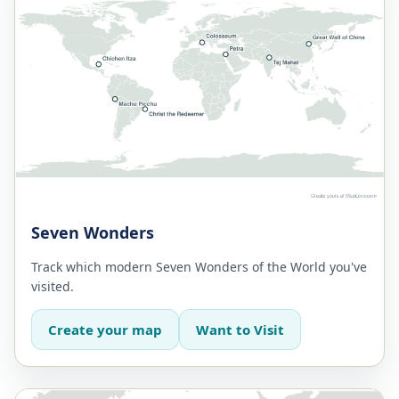
Seven Wonders
Track which modern Seven Wonders of the World you've
visited.
Create your map
Want to Visit