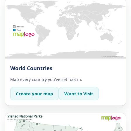
World Countries
Map every country you've set foot in.
Create your map
Want to Visit