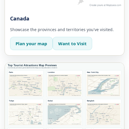
Canada
Showcase the provinces and territories you've visited.
Plan your map
Want to Visit