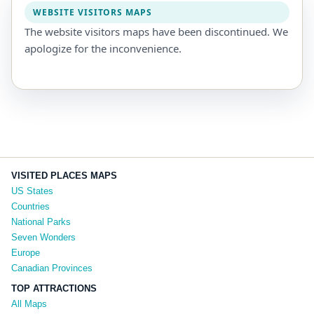
WEBSITE VISITORS MAPS
The website visitors maps have been discontinued. We
apologize for the inconvenience.
VISITED PLACES MAPS
US States
Countries
National Parks
Seven Wonders
Europe
Canadian Provinces
TOP ATTRACTIONS
All Maps