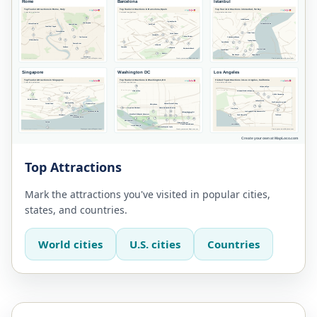
Top Attractions
Mark the attractions you've visited in popular cities,
states, and countries.
World cities
U.S. cities
Countries