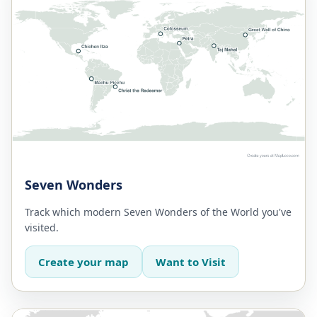
Seven Wonders
Track which modern Seven Wonders of the World you've
visited.
Create your map
Want to Visit