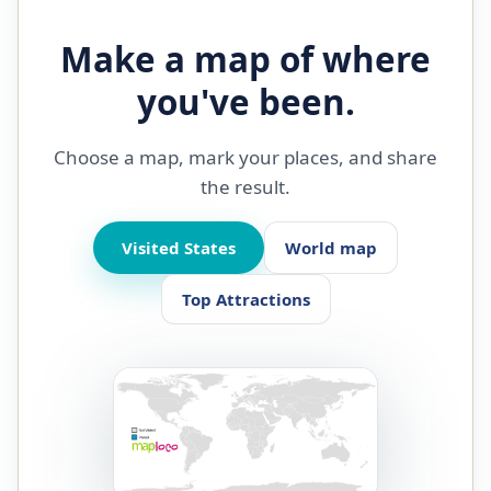
Make a map of where
you've been.
Choose a map, mark your places, and share
the result.
Visited States
World map
Top Attractions