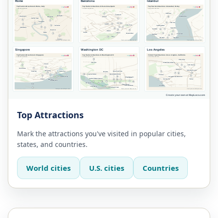
Top Attractions
Mark the attractions you've visited in popular cities,
states, and countries.
World cities
U.S. cities
Countries