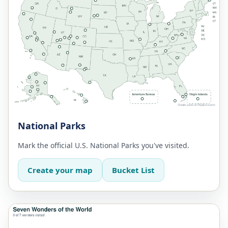
National Parks
Mark the official U.S. National Parks you've visited.
Create your map
Bucket List