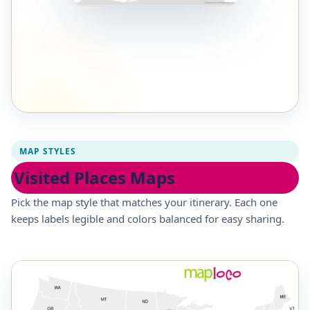
MAP STYLES
Visited Places Maps
Pick the map style that matches your itinerary. Each one
keeps labels legible and colors balanced for easy sharing.