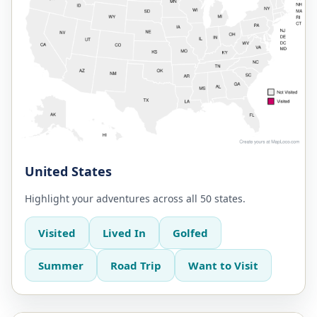
United States
Highlight your adventures across all 50 states.
Visited
Lived In
Golfed
Summer
Road Trip
Want to Visit