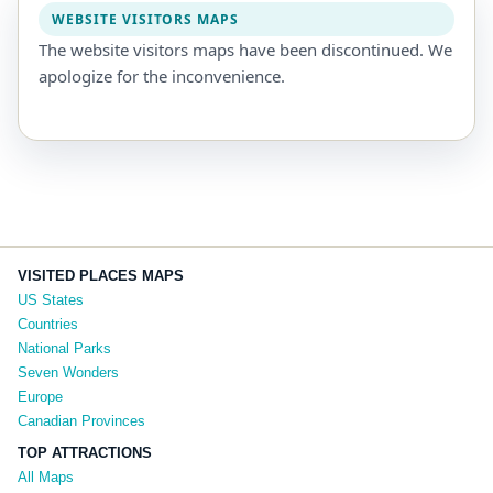
WEBSITE VISITORS MAPS
The website visitors maps have been discontinued. We
apologize for the inconvenience.
VISITED PLACES MAPS
US States
Countries
National Parks
Seven Wonders
Europe
Canadian Provinces
TOP ATTRACTIONS
All Maps