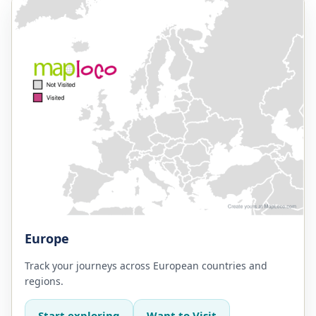
Europe
Track your journeys across European countries and
regions.
Start exploring
Want to Visit