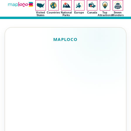
Visited
Countries
National
Europe
Canada
Top
Seven
States
Parks
Attractions
Wonders
MAPLOCO