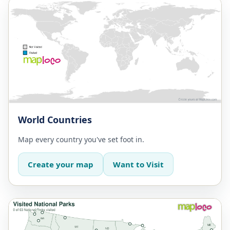
World Countries
Map every country you've set foot in.
Create your map
Want to Visit