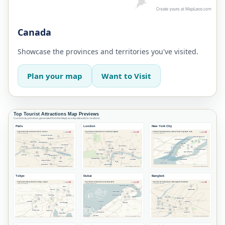
Canada
Showcase the provinces and territories you've visited.
Plan your map
Want to Visit