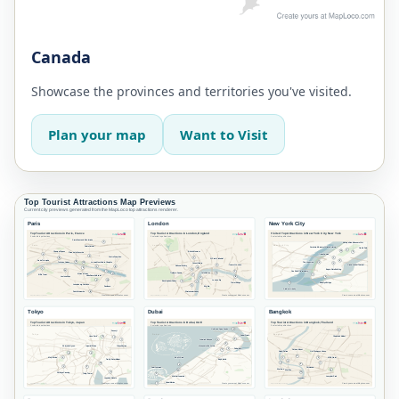
Canada
Showcase the provinces and territories you've visited.
Plan your map
Want to Visit