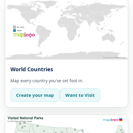
World Countries
Map every country you've set foot in.
Create your map
Want to Visit