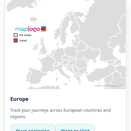
Europe
Track your journeys across European countries and
regions.
Start exploring
Want to Visit