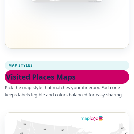
MAP STYLES
Visited Places Maps
Pick the map style that matches your itinerary. Each one
keeps labels legible and colors balanced for easy sharing.