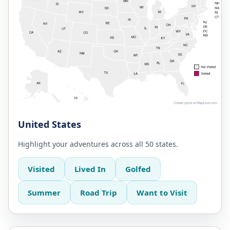
United States
Highlight your adventures across all 50 states.
Visited
Lived In
Golfed
Summer
Road Trip
Want to Visit