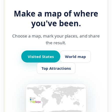
Make a map of where
you've been.
Choose a map, mark your places, and share
the result.
Visited States
World map
Top Attractions