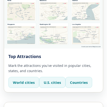
Top Attractions
Mark the attractions you've visited in popular cities,
states, and countries.
World cities
U.S. cities
Countries