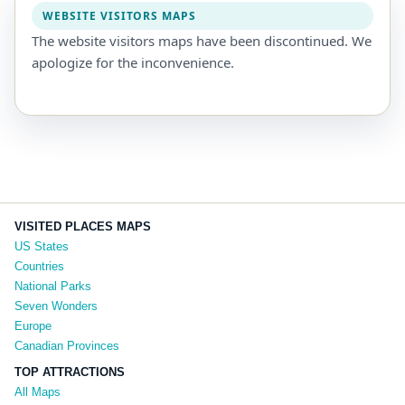
WEBSITE VISITORS MAPS
The website visitors maps have been discontinued. We
apologize for the inconvenience.
VISITED PLACES MAPS
US States
Countries
National Parks
Seven Wonders
Europe
Canadian Provinces
TOP ATTRACTIONS
All Maps