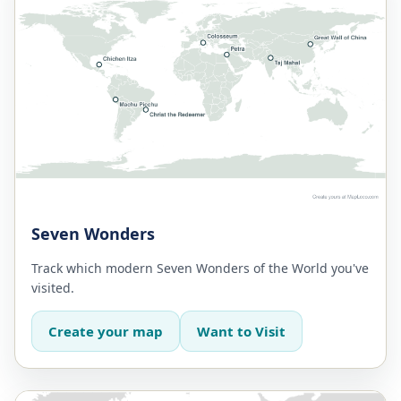
Seven Wonders
Track which modern Seven Wonders of the World you've
visited.
Create your map
Want to Visit