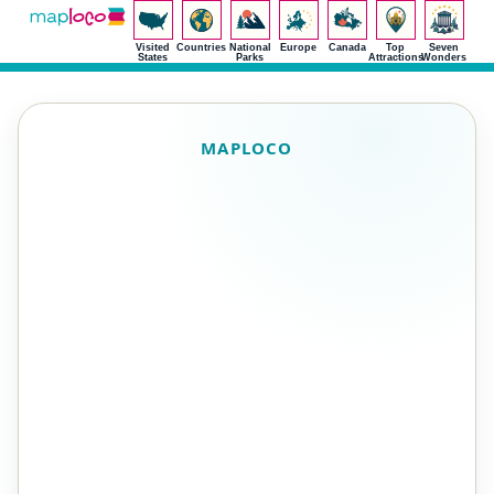
Visited
Countries
National
Europe
Canada
Top
Seven
States
Parks
Attractions
Wonders
MAPLOCO