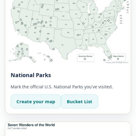
National Parks
Mark the official U.S. National Parks you've visited.
Create your map
Bucket List