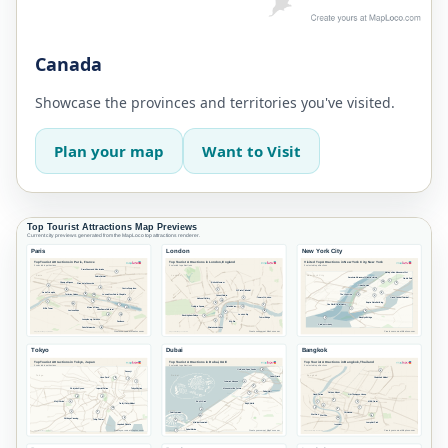
Canada
Showcase the provinces and territories you've visited.
Plan your map
Want to Visit