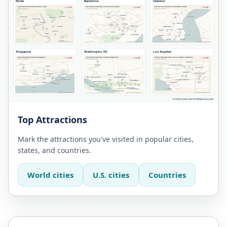
Top Attractions
Mark the attractions you've visited in popular cities,
states, and countries.
World cities
U.S. cities
Countries