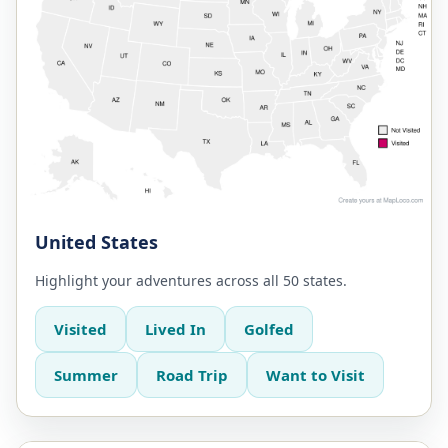
United States
Highlight your adventures across all 50 states.
Visited
Lived In
Golfed
Summer
Road Trip
Want to Visit