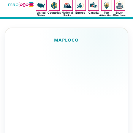
Visited
Countries
National
Europe
Canada
Top
Seven
States
Parks
Attractions
Wonders
MAPLOCO