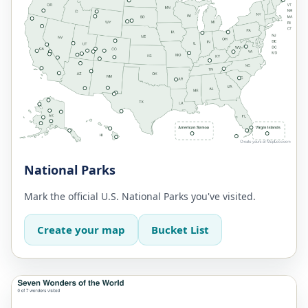
National Parks
Mark the official U.S. National Parks you've visited.
Create your map
Bucket List