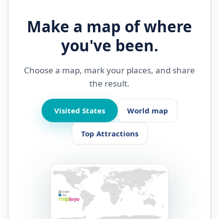
Make a map of where
you've been.
Choose a map, mark your places, and share
the result.
Visited States
World map
Top Attractions