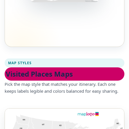
MAP STYLES
Visited Places Maps
Pick the map style that matches your itinerary. Each one
keeps labels legible and colors balanced for easy sharing.