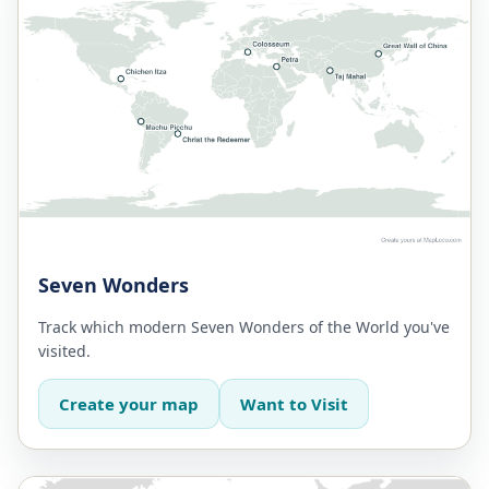
Seven Wonders
Track which modern Seven Wonders of the World you've
visited.
Create your map
Want to Visit