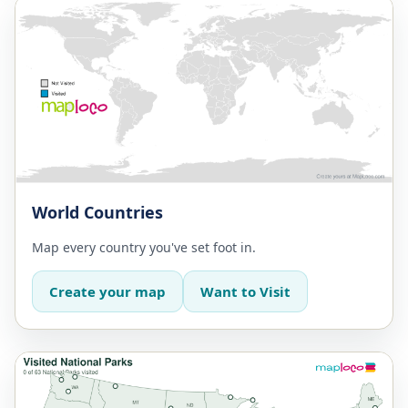
World Countries
Map every country you've set foot in.
Create your map
Want to Visit