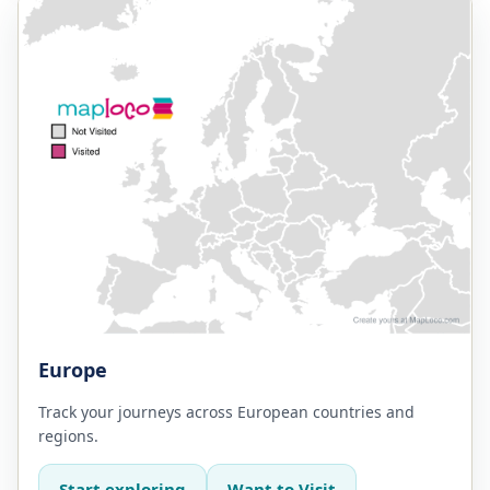
Europe
Track your journeys across European countries and
regions.
Start exploring
Want to Visit