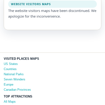
WEBSITE VISITORS MAPS
The website visitors maps have been discontinued. We
apologize for the inconvenience.
VISITED PLACES MAPS
US States
Countries
National Parks
Seven Wonders
Europe
Canadian Provinces
TOP ATTRACTIONS
All Maps