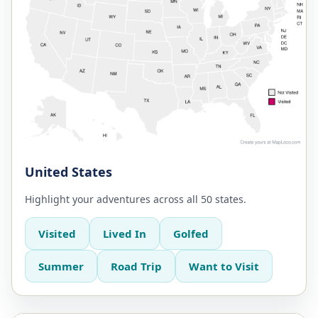
United States
Highlight your adventures across all 50 states.
Visited
Lived In
Golfed
Summer
Road Trip
Want to Visit