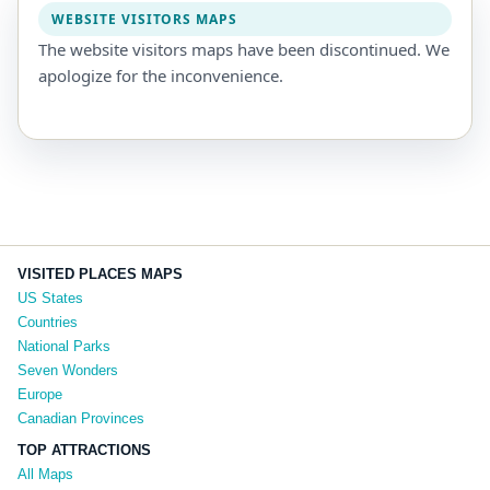
WEBSITE VISITORS MAPS
The website visitors maps have been discontinued. We
apologize for the inconvenience.
VISITED PLACES MAPS
US States
Countries
National Parks
Seven Wonders
Europe
Canadian Provinces
TOP ATTRACTIONS
All Maps