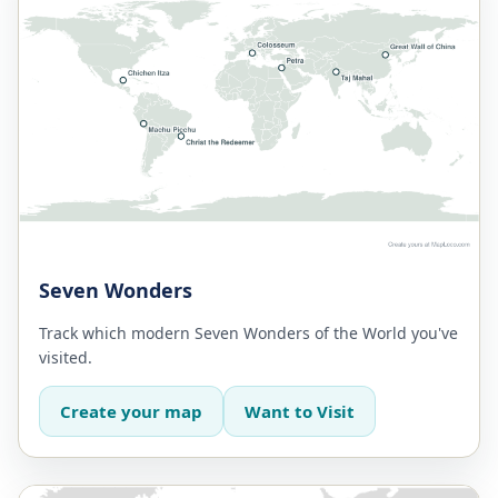
Seven Wonders
Track which modern Seven Wonders of the World you've
visited.
Create your map
Want to Visit