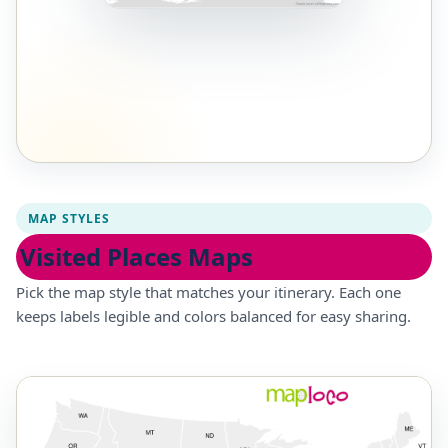
MAP STYLES
Visited Places Maps
Pick the map style that matches your itinerary. Each one
keeps labels legible and colors balanced for easy sharing.