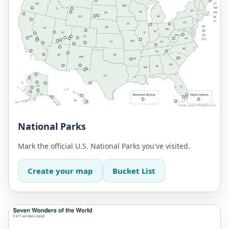
National Parks
Mark the official U.S. National Parks you've visited.
Create your map
Bucket List