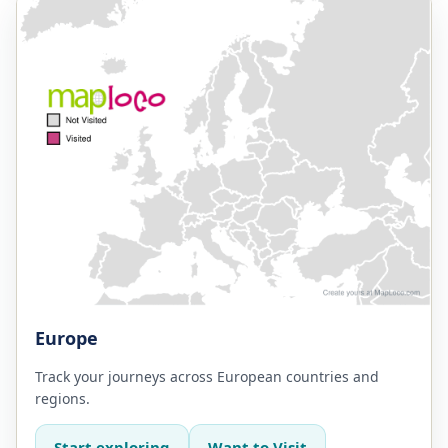
Europe
Track your journeys across European countries and
regions.
Start exploring
Want to Visit