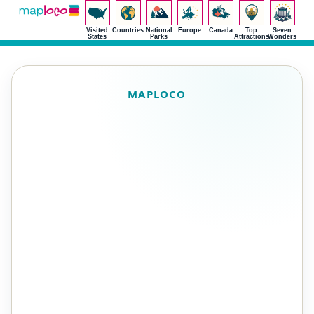
Visited
Countries
National
Europe
Canada
Top
Seven
States
Parks
Attractions
Wonders
MAPLOCO