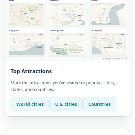
Top Attractions
Mark the attractions you've visited in popular cities,
states, and countries.
World cities
U.S. cities
Countries