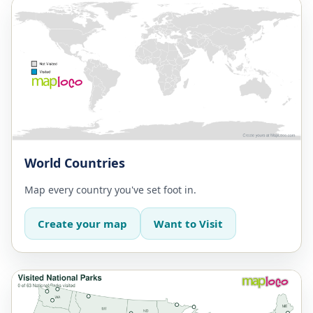
World Countries
Map every country you've set foot in.
Create your map
Want to Visit