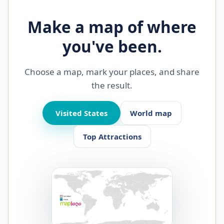
Make a map of where
you've been.
Choose a map, mark your places, and share
the result.
Visited States
World map
Top Attractions