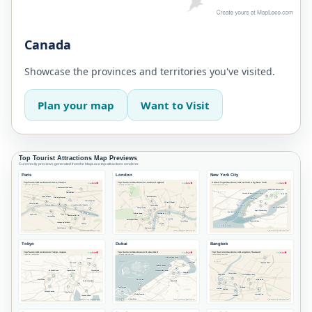
Canada
Showcase the provinces and territories you've visited.
Plan your map
Want to Visit