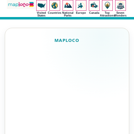
Visited
Countries
National
Europe
Canada
Top
Seven
States
Parks
Attractions
Wonders
MAPLOCO