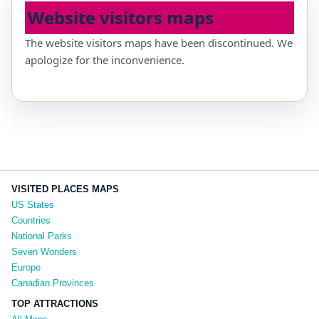
Website visitors maps
The website visitors maps have been discontinued. We
apologize for the inconvenience.
VISITED PLACES MAPS
US States
Countries
National Parks
Seven Wonders
Europe
Canadian Provinces
TOP ATTRACTIONS