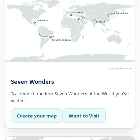
Seven Wonders
Track which modern Seven Wonders of the World you've
visited.
Create your map
Want to Visit