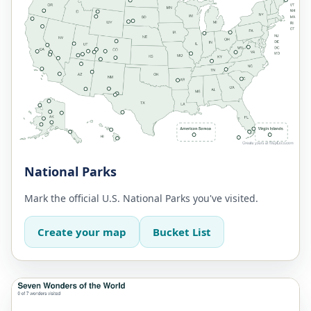
National Parks
Mark the official U.S. National Parks you've visited.
Create your map
Bucket List