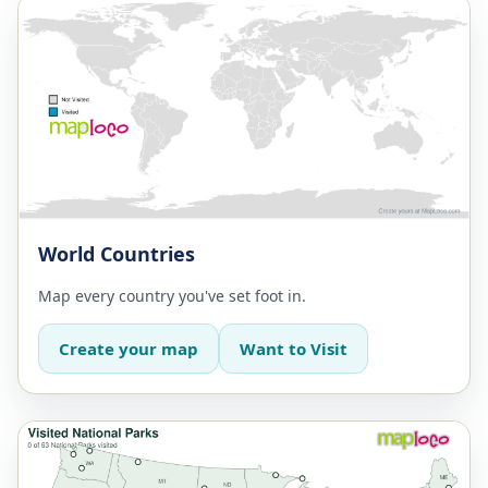
World Countries
Map every country you've set foot in.
Create your map
Want to Visit