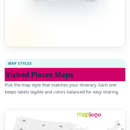
MAP STYLES
Visited Places Maps
Pick the map style that matches your itinerary. Each one
keeps labels legible and colors balanced for easy sharing.