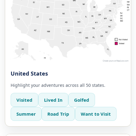
United States
Highlight your adventures across all 50 states.
Visited
Lived In
Golfed
Summer
Road Trip
Want to Visit