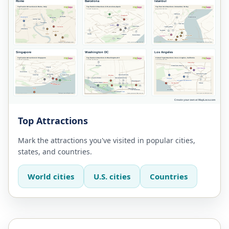
Top Attractions
Mark the attractions you've visited in popular cities,
states, and countries.
World cities
U.S. cities
Countries