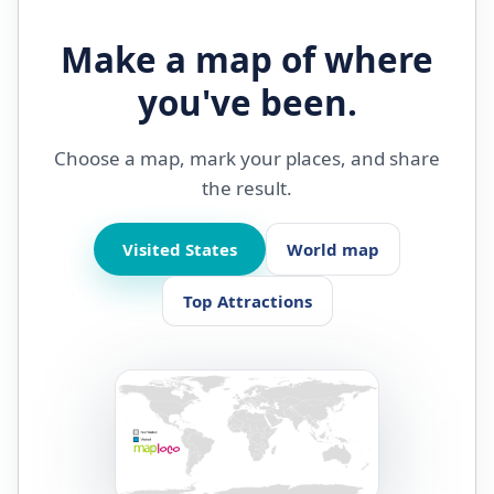
Make a map of where
you've been.
Choose a map, mark your places, and share
the result.
Visited States
World map
Top Attractions