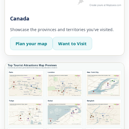
Canada
Showcase the provinces and territories you've visited.
Plan your map
Want to Visit