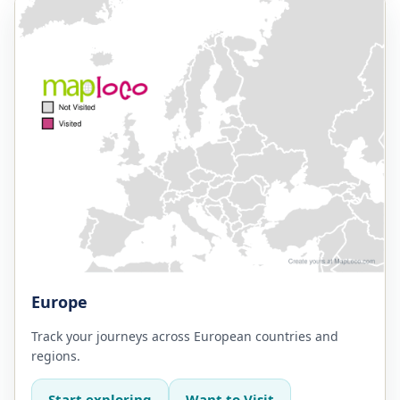
Europe
Track your journeys across European countries and
regions.
Start exploring
Want to Visit