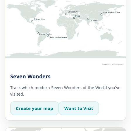
Seven Wonders
Track which modern Seven Wonders of the World you've
visited.
Create your map
Want to Visit