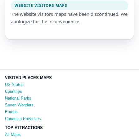
WEBSITE VISITORS MAPS
The website visitors maps have been discontinued. We
apologize for the inconvenience.
VISITED PLACES MAPS
US States
Countries
National Parks
Seven Wonders
Europe
Canadian Provinces
TOP ATTRACTIONS
All Maps