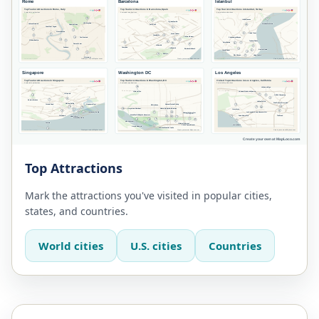
Top Attractions
Mark the attractions you've visited in popular cities,
states, and countries.
World cities
U.S. cities
Countries