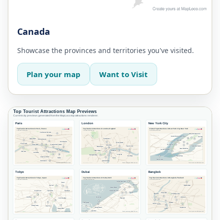
Canada
Showcase the provinces and territories you've visited.
Plan your map
Want to Visit