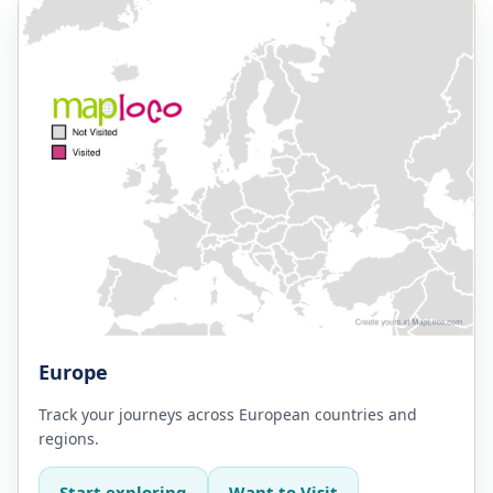
Europe
Track your journeys across European countries and
regions.
Start exploring
Want to Visit