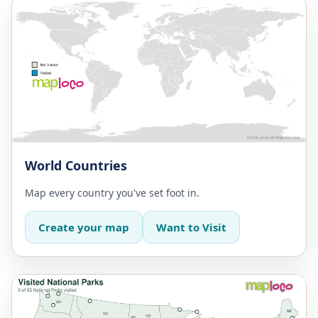
World Countries
Map every country you've set foot in.
Create your map
Want to Visit