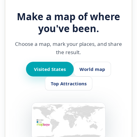
Make a map of where
you've been.
Choose a map, mark your places, and share
the result.
Visited States
World map
Top Attractions