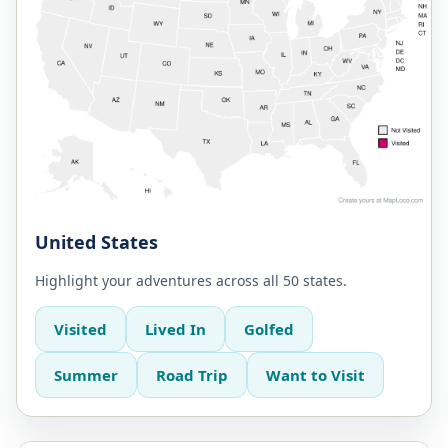
United States
Highlight your adventures across all 50 states.
Visited
Lived In
Golfed
Summer
Road Trip
Want to Visit