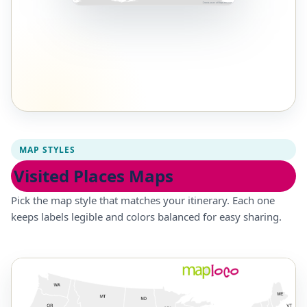
MAP STYLES
Visited Places Maps
Pick the map style that matches your itinerary. Each one
keeps labels legible and colors balanced for easy sharing.