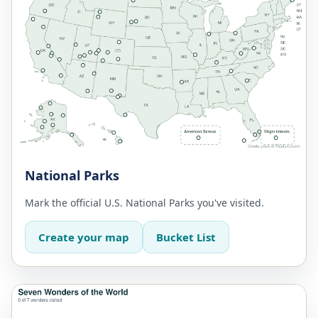
National Parks
Mark the official U.S. National Parks you've visited.
Create your map
Bucket List