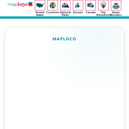
Visited
Countries
National
Europe
Canada
Top
Seven
States
Parks
Attractions
Wonders
MAPLOCO