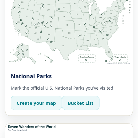
National Parks
Mark the official U.S. National Parks you've visited.
Create your map
Bucket List