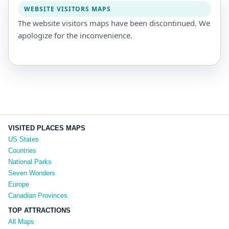
WEBSITE VISITORS MAPS
The website visitors maps have been discontinued. We
apologize for the inconvenience.
VISITED PLACES MAPS
US States
Countries
National Parks
Seven Wonders
Europe
Canadian Provinces
TOP ATTRACTIONS
All Maps