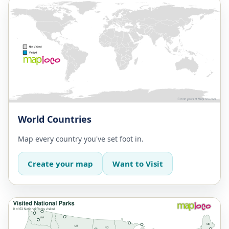
World Countries
Map every country you've set foot in.
Create your map
Want to Visit