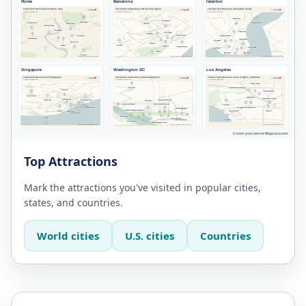
Top Attractions
Mark the attractions you've visited in popular cities,
states, and countries.
World cities
U.S. cities
Countries