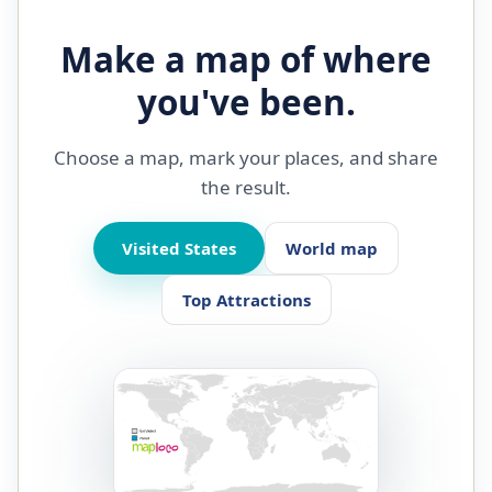
Make a map of where
you've been.
Choose a map, mark your places, and share
the result.
Visited States
World map
Top Attractions