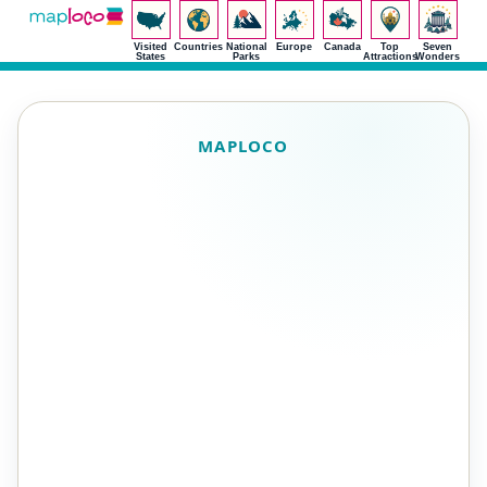
Visited
Countries
National
Europe
Canada
Top
Seven
States
Parks
Attractions
Wonders
MAPLOCO