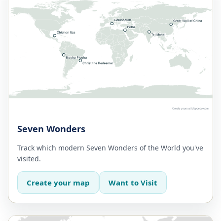
Seven Wonders
Track which modern Seven Wonders of the World you've
visited.
Create your map
Want to Visit