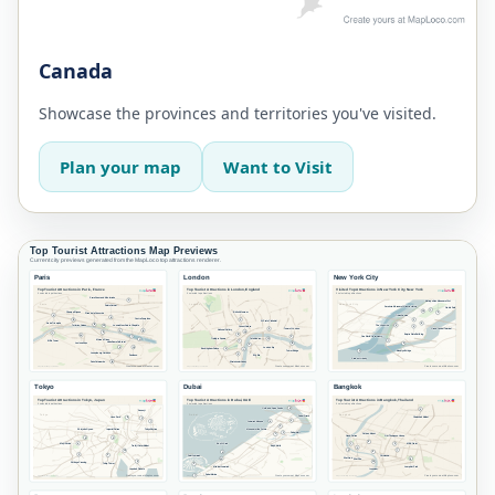
Canada
Showcase the provinces and territories you've visited.
Plan your map
Want to Visit