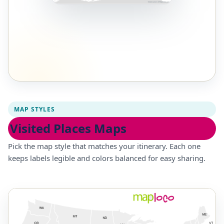
MAP STYLES
Visited Places Maps
Pick the map style that matches your itinerary. Each one
keeps labels legible and colors balanced for easy sharing.