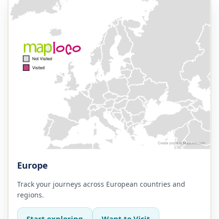
Europe
Track your journeys across European countries and
regions.
Start exploring
Want to Visit