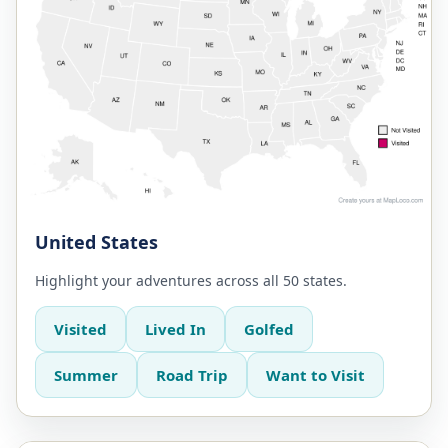
United States
Highlight your adventures across all 50 states.
Visited
Lived In
Golfed
Summer
Road Trip
Want to Visit