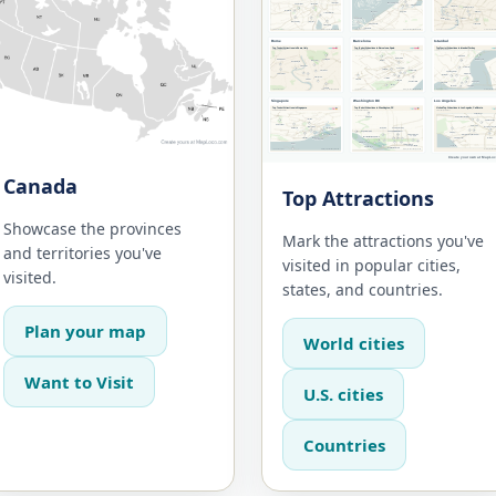
Canada
Top Attractions
Showcase the provinces
Mark the attractions you've
and territories you've
visited in popular cities,
visited.
states, and countries.
Plan your map
World cities
Want to Visit
U.S. cities
Countries