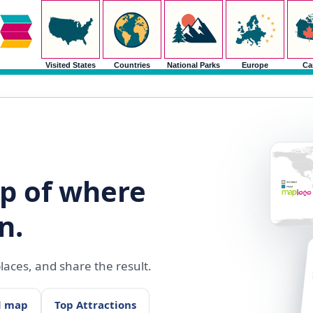
Visited States
Countries
National Parks
Europe
Ca
p of where
n.
aces, and share the result.
d map
Top Attractions