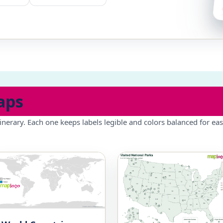
aps
inerary. Each one keeps labels legible and colors balanced for eas