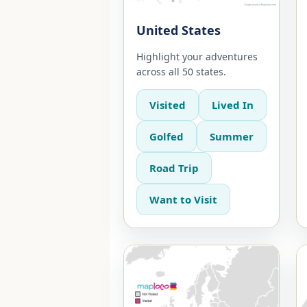
United States
Highlight your adventures
across all 50 states.
Visited
Lived In
Golfed
Summer
Road Trip
Want to Visit