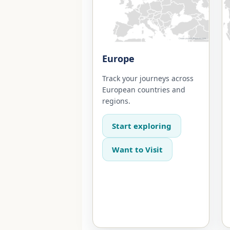
Europe
Track your journeys across
European countries and
regions.
Start exploring
Want to Visit