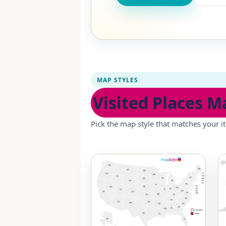
MAP STYLES
Visited Places M
Pick the map style that matches your it