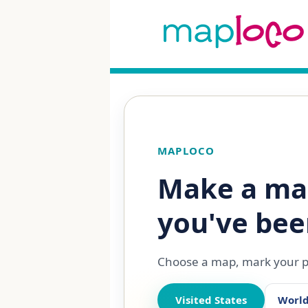
MAPLOCO
Make a ma
you've bee
Choose a map, mark your pl
Visited States
Worl