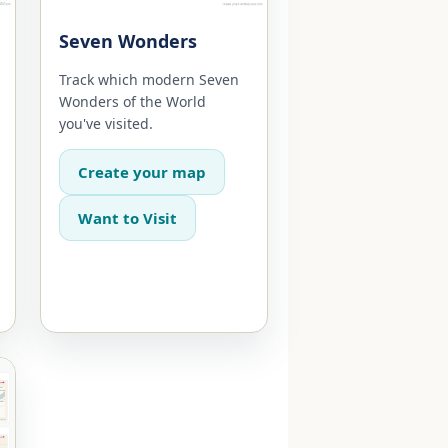
Seven Wonders
Track which modern Seven
Wonders of the World
you've visited.
Create your map
Want to Visit