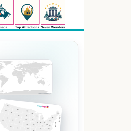
nada
Top Attractions
Seven Wonders