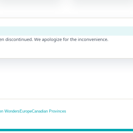
en discontinued. We apologize for the inconvenience.
en Wonders
Europe
Canadian Provinces