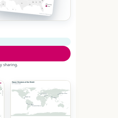
y sharing.