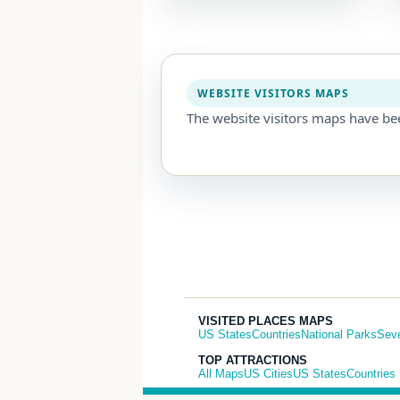
WEBSITE VISITORS MAPS
The website visitors maps have be
VISITED PLACES MAPS
US States
Countries
National Parks
Sev
TOP ATTRACTIONS
All Maps
US Cities
US States
Countries