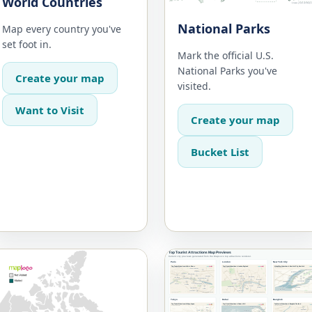
World Countries
National Parks
Map every country you've
set foot in.
Mark the official U.S.
National Parks you've
Create your map
visited.
Want to Visit
Create your map
Bucket List