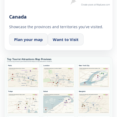
Canada
Showcase the provinces and territories you've visited.
Plan your map
Want to Visit