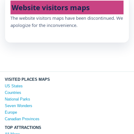
Website visitors maps
The website visitors maps have been discontinued. We
apologize for the inconvenience.
VISITED PLACES MAPS
US States
Countries
National Parks
Seven Wonders
Europe
Canadian Provinces
TOP ATTRACTIONS