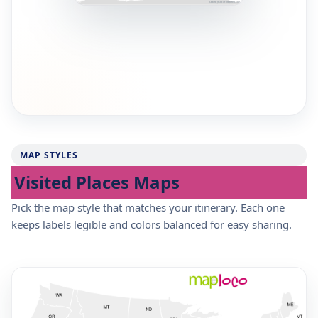
MAP STYLES
Visited Places Maps
Pick the map style that matches your itinerary. Each one
keeps labels legible and colors balanced for easy sharing.