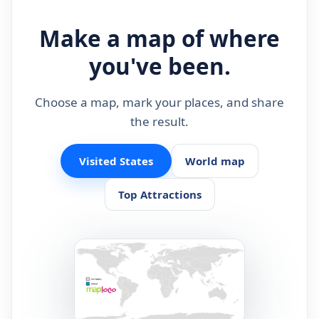
Make a map of where
you've been.
Choose a map, mark your places, and share
the result.
Visited States
World map
Top Attractions