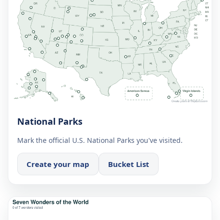
National Parks
Mark the official U.S. National Parks you've visited.
Create your map
Bucket List