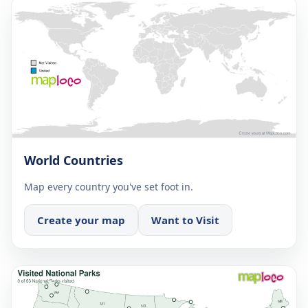
World Countries
Map every country you've set foot in.
Create your map
Want to Visit