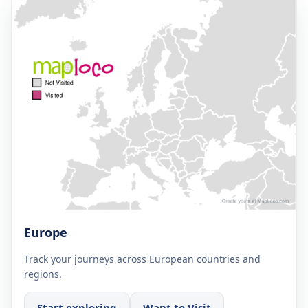
Europe
Track your journeys across European countries and
regions.
Start exploring
Want to Visit