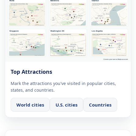
Top Attractions
Mark the attractions you've visited in popular cities,
states, and countries.
World cities
U.S. cities
Countries