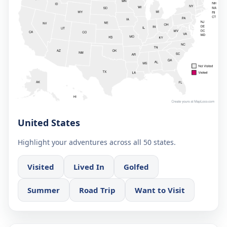
United States
Highlight your adventures across all 50 states.
Visited
Lived In
Golfed
Summer
Road Trip
Want to Visit