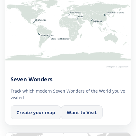
Seven Wonders
Track which modern Seven Wonders of the World you've
visited.
Create your map
Want to Visit