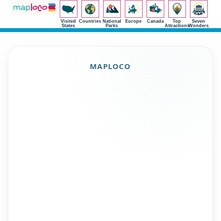
Visited
Countries
National
Europe
Canada
Top
Seven
States
Parks
Attractions
Wonders
MAPLOCO