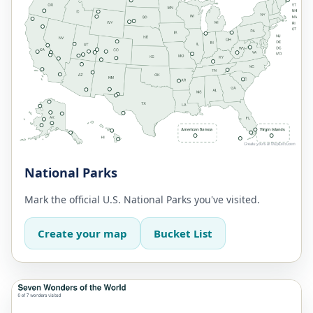
National Parks
Mark the official U.S. National Parks you've visited.
Create your map
Bucket List