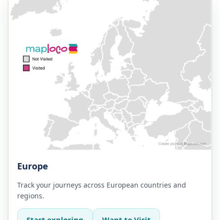
Europe
Track your journeys across European countries and
regions.
Start exploring
Want to Visit