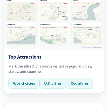
Top Attractions
Mark the attractions you've visited in popular cities,
states, and countries.
World cities
U.S. cities
Countries