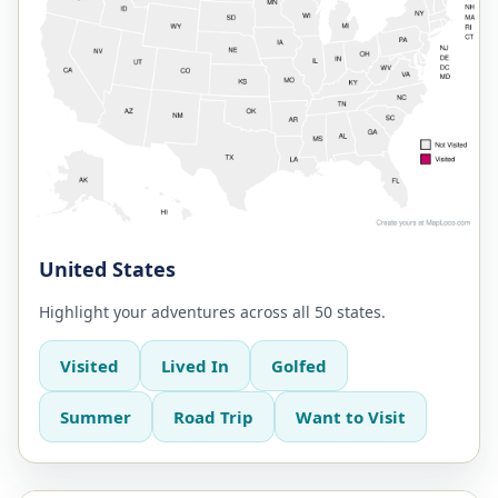
United States
Highlight your adventures across all 50 states.
Visited
Lived In
Golfed
Summer
Road Trip
Want to Visit