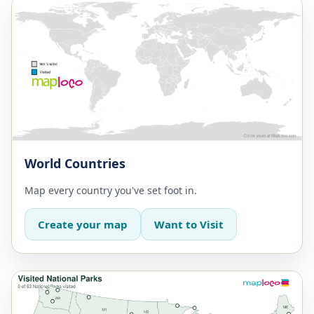
World Countries
Map every country you've set foot in.
Create your map
Want to Visit