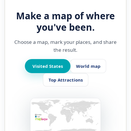
Make a map of where
you've been.
Choose a map, mark your places, and share
the result.
Visited States
World map
Top Attractions