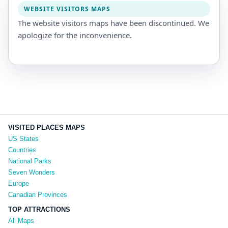
WEBSITE VISITORS MAPS
The website visitors maps have been discontinued. We
apologize for the inconvenience.
VISITED PLACES MAPS
US States
Countries
National Parks
Seven Wonders
Europe
Canadian Provinces
TOP ATTRACTIONS
All Maps