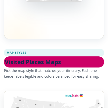
MAP STYLES
Visited Places Maps
Pick the map style that matches your itinerary. Each one
keeps labels legible and colors balanced for easy sharing.