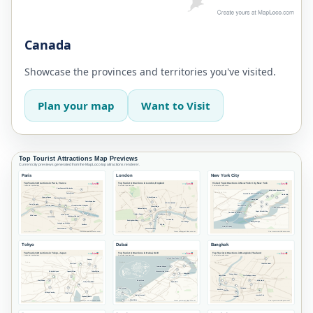
Canada
Showcase the provinces and territories you've visited.
Plan your map
Want to Visit