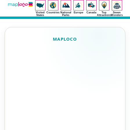
Visited
Countries
National
Europe
Canada
Top
Seven
States
Parks
Attractions
Wonders
MAPLOCO