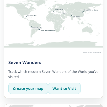
Seven Wonders
Track which modern Seven Wonders of the World you've
visited.
Create your map
Want to Visit