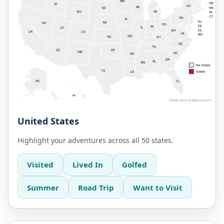
United States
Highlight your adventures across all 50 states.
Visited
Lived In
Golfed
Summer
Road Trip
Want to Visit