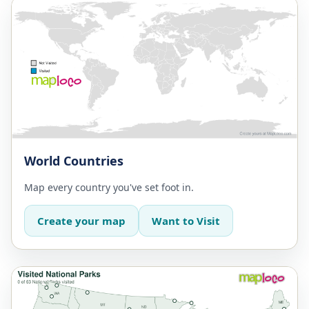
World Countries
Map every country you've set foot in.
Create your map
Want to Visit