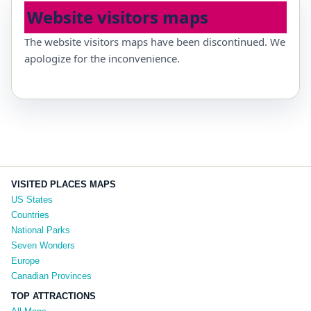
Website visitors maps
The website visitors maps have been discontinued. We
apologize for the inconvenience.
VISITED PLACES MAPS
US States
Countries
National Parks
Seven Wonders
Europe
Canadian Provinces
TOP ATTRACTIONS