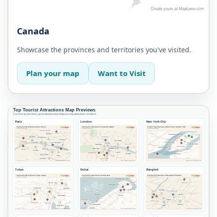
Canada
Showcase the provinces and territories you've visited.
Plan your map
Want to Visit