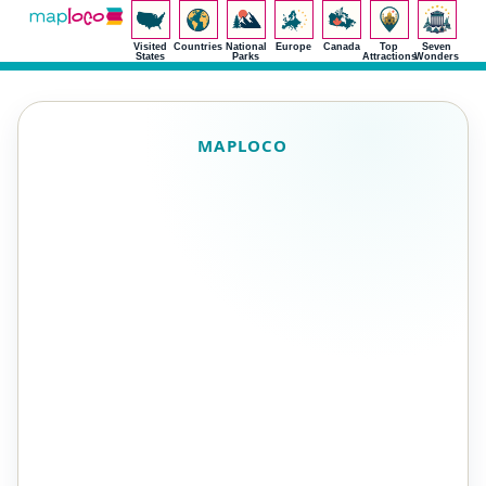
Visited
Countries
National
Europe
Canada
Top
Seven
States
Parks
Attractions
Wonders
MAPLOCO