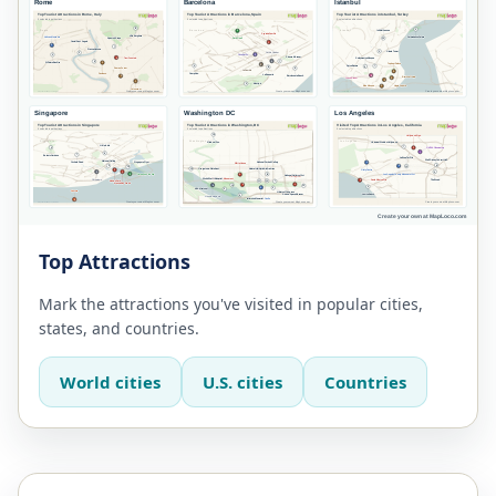
Top Attractions
Mark the attractions you've visited in popular cities,
states, and countries.
World cities
U.S. cities
Countries