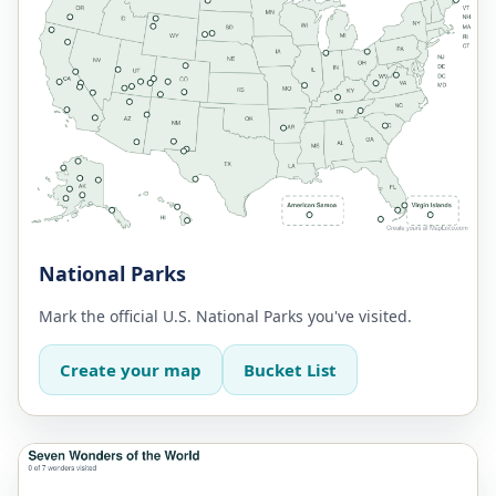
National Parks
Mark the official U.S. National Parks you've visited.
Create your map
Bucket List