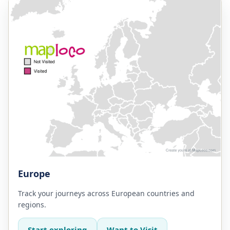
Europe
Track your journeys across European countries and
regions.
Start exploring
Want to Visit