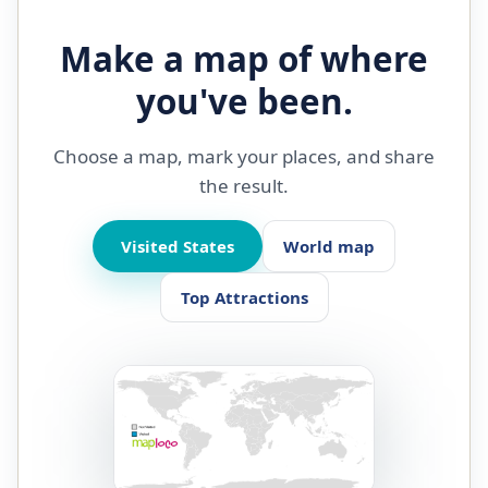
Make a map of where
you've been.
Choose a map, mark your places, and share
the result.
Visited States
World map
Top Attractions