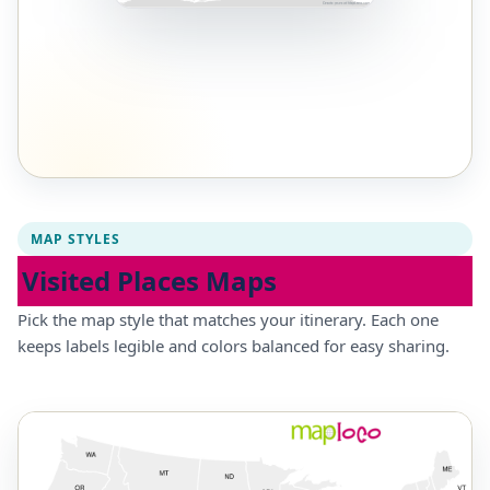
MAP STYLES
Visited Places Maps
Pick the map style that matches your itinerary. Each one
keeps labels legible and colors balanced for easy sharing.