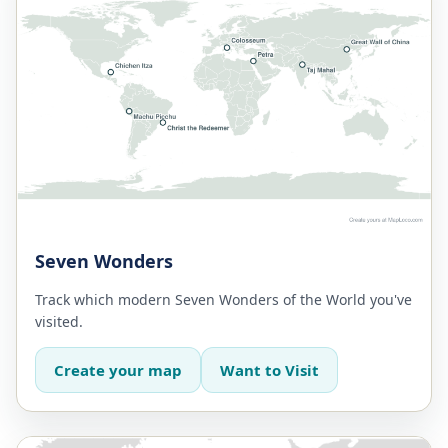
Seven Wonders
Track which modern Seven Wonders of the World you've
visited.
Create your map
Want to Visit