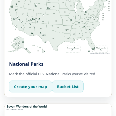
National Parks
Mark the official U.S. National Parks you've visited.
Create your map
Bucket List