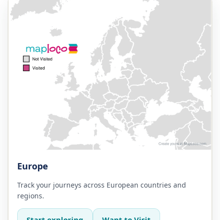
Europe
Track your journeys across European countries and
regions.
Start exploring
Want to Visit