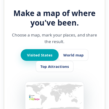
Make a map of where
you've been.
Choose a map, mark your places, and share
the result.
Visited States
World map
Top Attractions