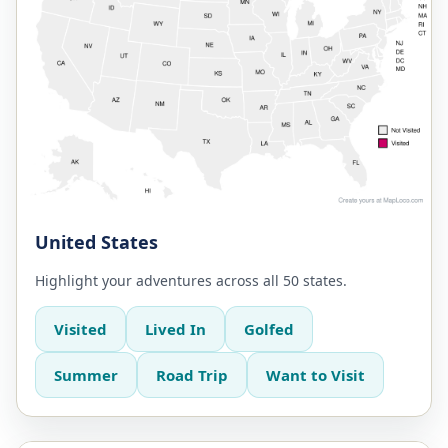
United States
Highlight your adventures across all 50 states.
Visited
Lived In
Golfed
Summer
Road Trip
Want to Visit