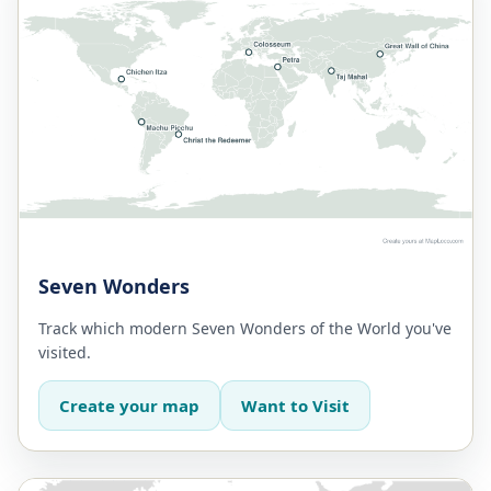
Seven Wonders
Track which modern Seven Wonders of the World you've
visited.
Create your map
Want to Visit