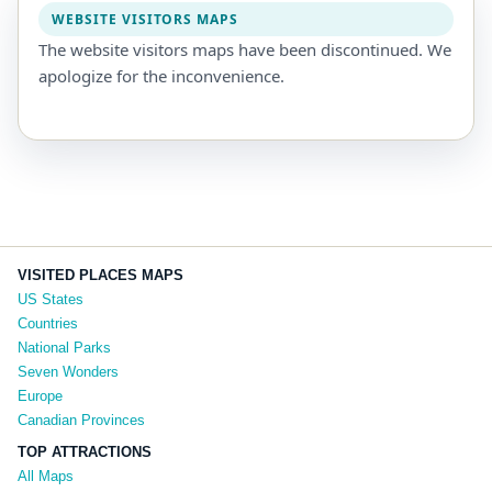
WEBSITE VISITORS MAPS
The website visitors maps have been discontinued. We
apologize for the inconvenience.
VISITED PLACES MAPS
US States
Countries
National Parks
Seven Wonders
Europe
Canadian Provinces
TOP ATTRACTIONS
All Maps