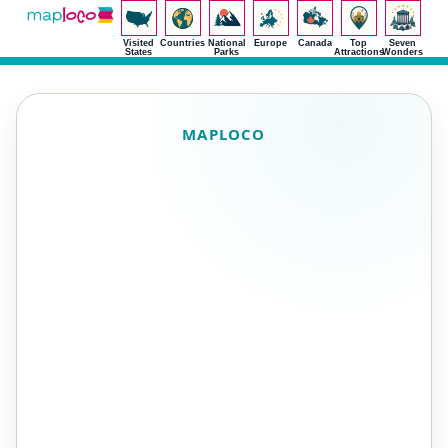
Visited
Countries
National
Europe
Canada
Top
Seven
States
Parks
Attractions
Wonders
MAPLOCO