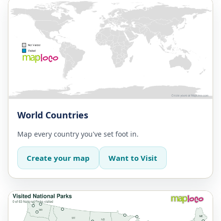
World Countries
Map every country you've set foot in.
Create your map
Want to Visit