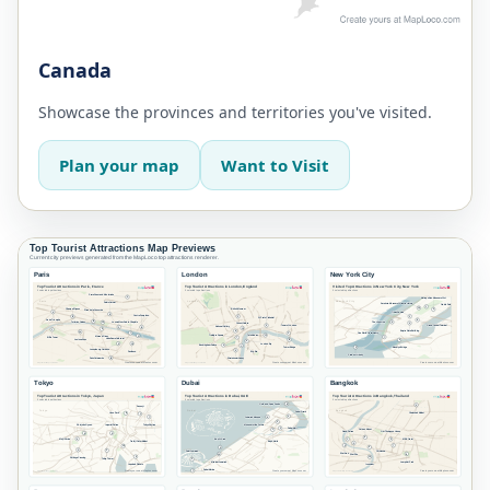
Canada
Showcase the provinces and territories you've visited.
Plan your map
Want to Visit