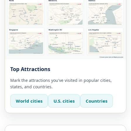
Top Attractions
Mark the attractions you've visited in popular cities,
states, and countries.
World cities
U.S. cities
Countries