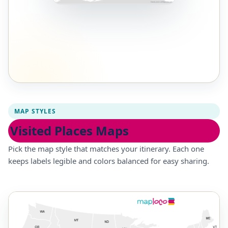
MAP STYLES
Visited Places Maps
Pick the map style that matches your itinerary. Each one
keeps labels legible and colors balanced for easy sharing.