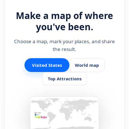
Make a map of where
you've been.
Choose a map, mark your places, and share
the result.
Visited States
World map
Top Attractions