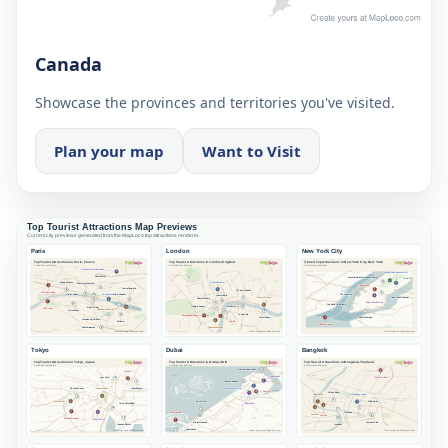
Canada
Showcase the provinces and territories you've visited.
Plan your map
Want to Visit