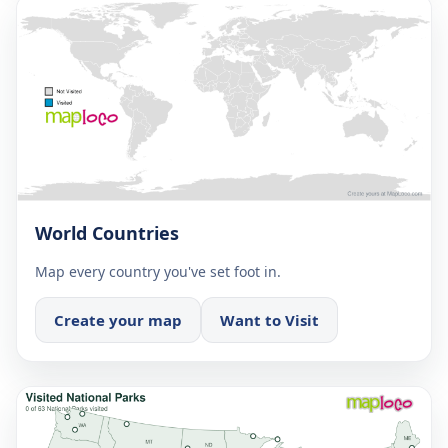
World Countries
Map every country you've set foot in.
Create your map
Want to Visit