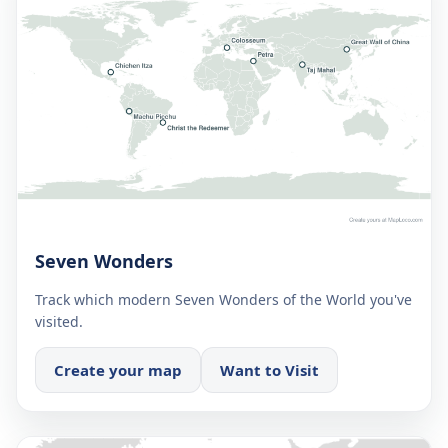
Seven Wonders
Track which modern Seven Wonders of the World you've
visited.
Create your map
Want to Visit