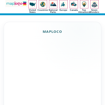
Visited
Countries
National
Europe
Canada
Top
Seven
States
Parks
Attractions
Wonders
MAPLOCO