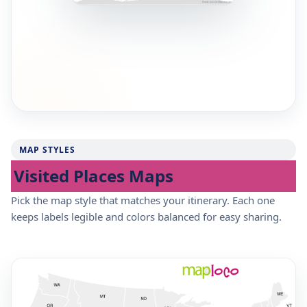
MAP STYLES
Visited Places Maps
Pick the map style that matches your itinerary. Each one
keeps labels legible and colors balanced for easy sharing.