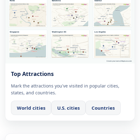
Top Attractions
Mark the attractions you've visited in popular cities,
states, and countries.
World cities
U.S. cities
Countries