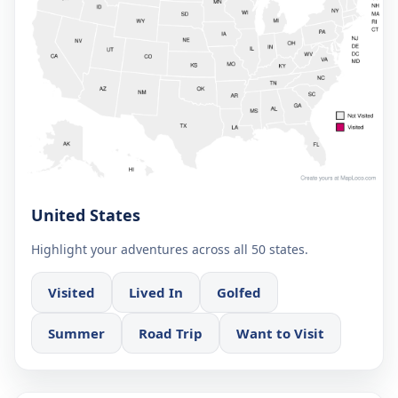
United States
Highlight your adventures across all 50 states.
Visited
Lived In
Golfed
Summer
Road Trip
Want to Visit