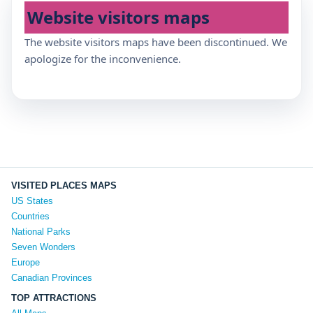
Website visitors maps
The website visitors maps have been discontinued. We
apologize for the inconvenience.
VISITED PLACES MAPS
US States
Countries
National Parks
Seven Wonders
Europe
Canadian Provinces
TOP ATTRACTIONS