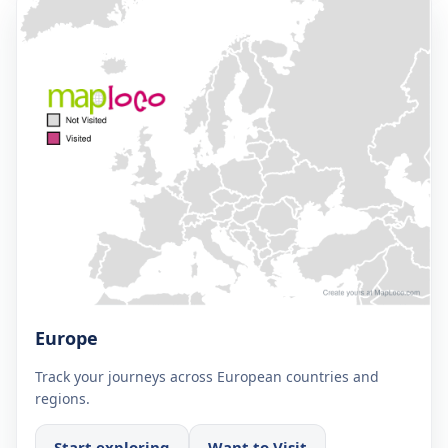
Europe
Track your journeys across European countries and
regions.
Start exploring
Want to Visit