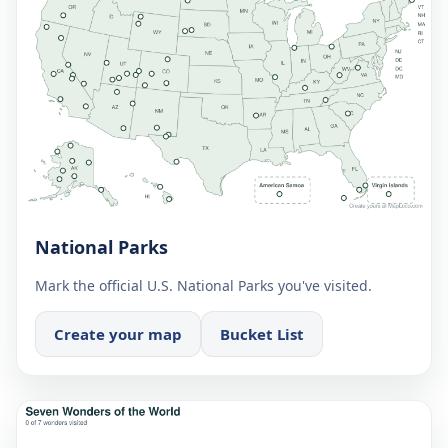
National Parks
Mark the official U.S. National Parks you've visited.
Create your map
Bucket List