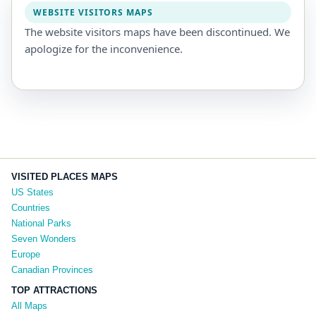
WEBSITE VISITORS MAPS
The website visitors maps have been discontinued. We
apologize for the inconvenience.
VISITED PLACES MAPS
US States
Countries
National Parks
Seven Wonders
Europe
Canadian Provinces
TOP ATTRACTIONS
All Maps