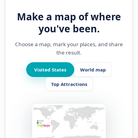
Make a map of where
you've been.
Choose a map, mark your places, and share
the result.
Visited States
World map
Top Attractions