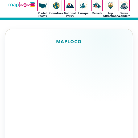
Visited
Countries
National
Europe
Canada
Top
Seven
States
Parks
Attractions
Wonders
MAPLOCO