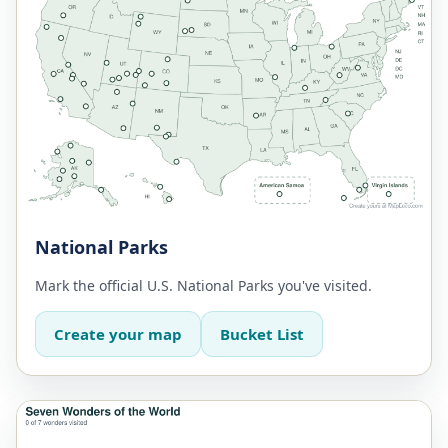
National Parks
Mark the official U.S. National Parks you've visited.
Create your map
Bucket List