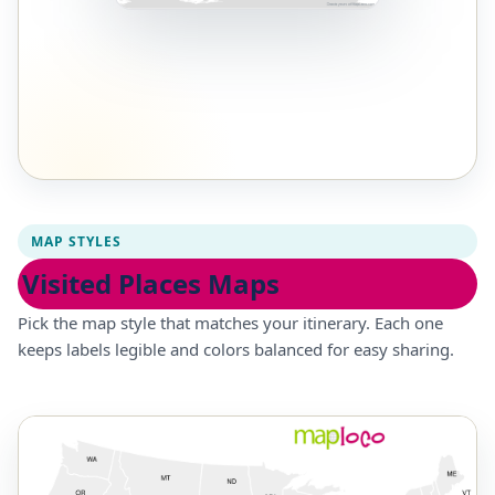
MAP STYLES
Visited Places Maps
Pick the map style that matches your itinerary. Each one
keeps labels legible and colors balanced for easy sharing.