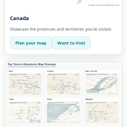
Canada
Showcase the provinces and territories you've visited.
Plan your map
Want to Visit