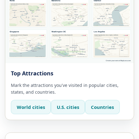
Top Attractions
Mark the attractions you've visited in popular cities,
states, and countries.
World cities
U.S. cities
Countries