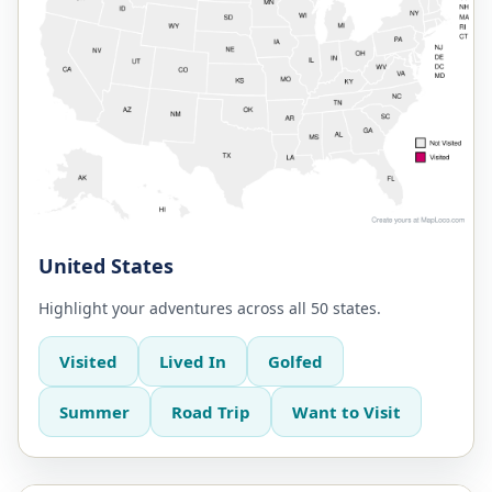
United States
Highlight your adventures across all 50 states.
Visited
Lived In
Golfed
Summer
Road Trip
Want to Visit