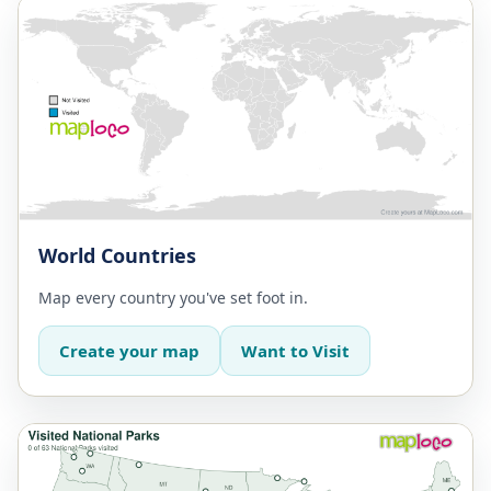
World Countries
Map every country you've set foot in.
Create your map
Want to Visit