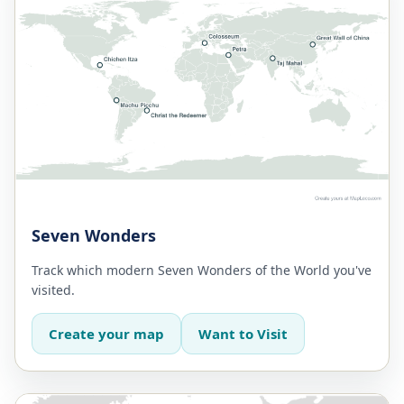
Seven Wonders
Track which modern Seven Wonders of the World you've
visited.
Create your map
Want to Visit