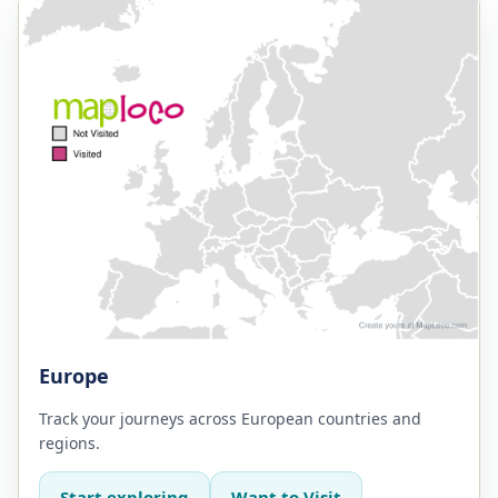
Europe
Track your journeys across European countries and
regions.
Start exploring
Want to Visit