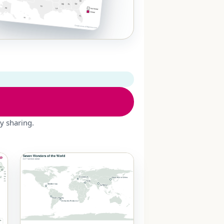
y sharing.