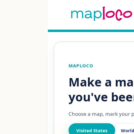
MAPLOCO
Make a ma
you've bee
Choose a map, mark your pl
Visited States
Worl