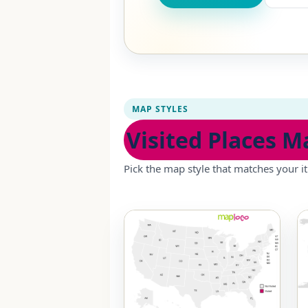
MAP STYLES
Visited Places M
Pick the map style that matches your it