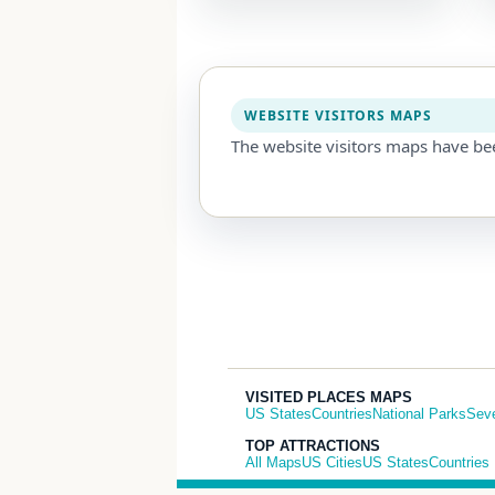
WEBSITE VISITORS MAPS
The website visitors maps have be
VISITED PLACES MAPS
US States
Countries
National Parks
Sev
TOP ATTRACTIONS
All Maps
US Cities
US States
Countries