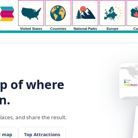
Visited States
Countries
National Parks
Europe
Ca
p of where
n.
aces, and share the result.
d map
Top Attractions