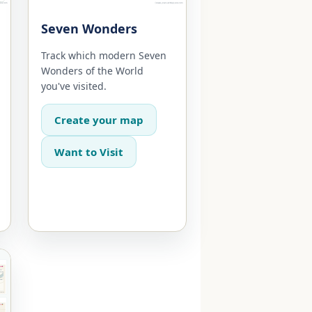
Seven Wonders
Track which modern Seven
Wonders of the World
you've visited.
Create your map
Want to Visit