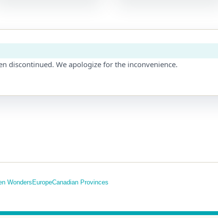
en discontinued. We apologize for the inconvenience.
en Wonders
Europe
Canadian Provinces