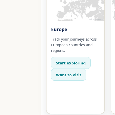
Europe
Track your journeys across
European countries and
regions.
Start exploring
Want to Visit