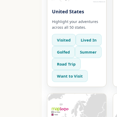
United States
Highlight your adventures
across all 50 states.
Visited
Lived In
Golfed
Summer
Road Trip
Want to Visit