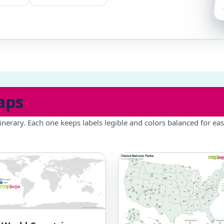
aps
inerary. Each one keeps labels legible and colors balanced for eas