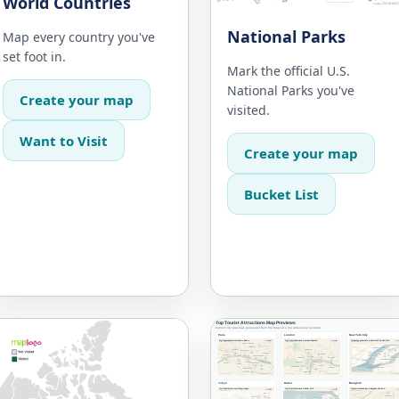
World Countries
National Parks
Map every country you've
set foot in.
Mark the official U.S.
National Parks you've
Create your map
visited.
Want to Visit
Create your map
Bucket List