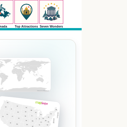
nada
Top Attractions
Seven Wonders