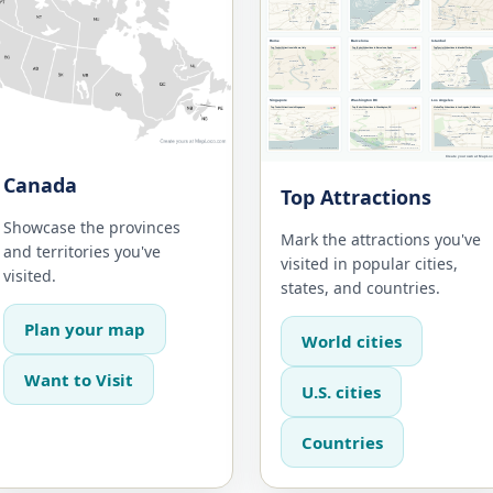
Canada
Top Attractions
Showcase the provinces
Mark the attractions you've
and territories you've
visited in popular cities,
visited.
states, and countries.
Plan your map
World cities
Want to Visit
U.S. cities
Countries