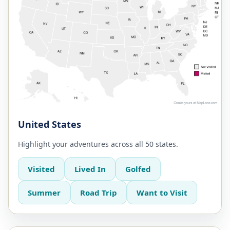
United States
Highlight your adventures across all 50 states.
Visited
Lived In
Golfed
Summer
Road Trip
Want to Visit