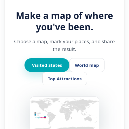
Make a map of where
you've been.
Choose a map, mark your places, and share
the result.
Visited States
World map
Top Attractions