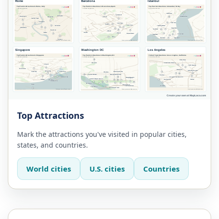
Top Attractions
Mark the attractions you've visited in popular cities,
states, and countries.
World cities
U.S. cities
Countries