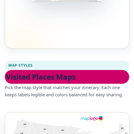
MAP STYLES
Visited Places Maps
Pick the map style that matches your itinerary. Each one
keeps labels legible and colors balanced for easy sharing.