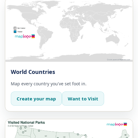
World Countries
Map every country you've set foot in.
Create your map
Want to Visit