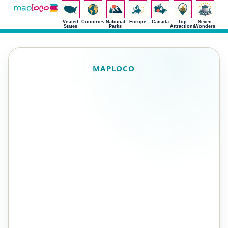
Visited
Countries
National
Europe
Canada
Top
Seven
States
Parks
Attractions
Wonders
MAPLOCO