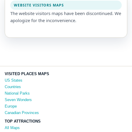
WEBSITE VISITORS MAPS
The website visitors maps have been discontinued. We
apologize for the inconvenience.
VISITED PLACES MAPS
US States
Countries
National Parks
Seven Wonders
Europe
Canadian Provinces
TOP ATTRACTIONS
All Maps