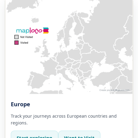
Europe
Track your journeys across European countries and
regions.
Start exploring
Want to Visit