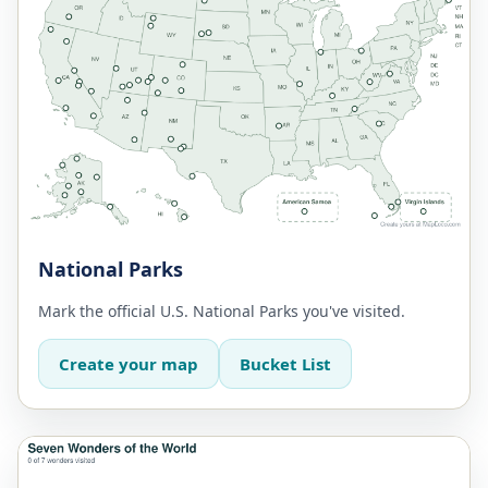
National Parks
Mark the official U.S. National Parks you've visited.
Create your map
Bucket List