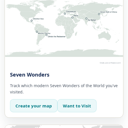
Seven Wonders
Track which modern Seven Wonders of the World you've
visited.
Create your map
Want to Visit