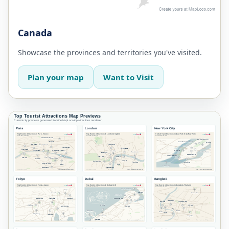
Canada
Showcase the provinces and territories you've visited.
Plan your map
Want to Visit