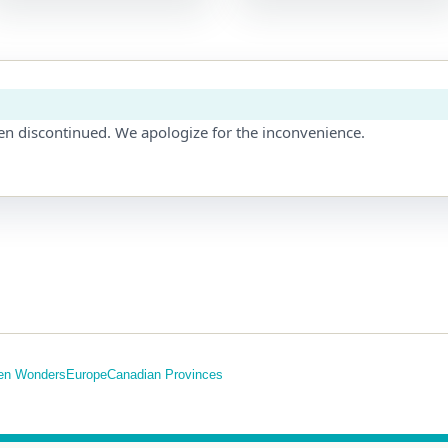
en discontinued. We apologize for the inconvenience.
en Wonders
Europe
Canadian Provinces