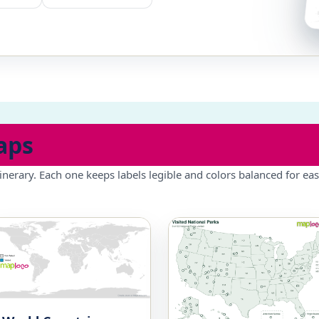
aps
inerary. Each one keeps labels legible and colors balanced for eas