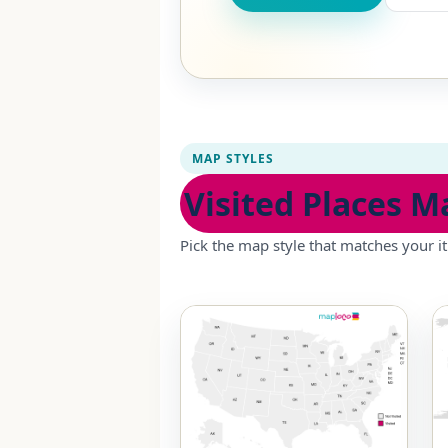
MAP STYLES
Visited Places M
Pick the map style that matches your it