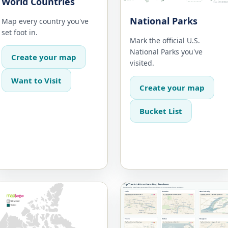
World Countries
National Parks
Map every country you've
set foot in.
Mark the official U.S.
National Parks you've
Create your map
visited.
Want to Visit
Create your map
Bucket List