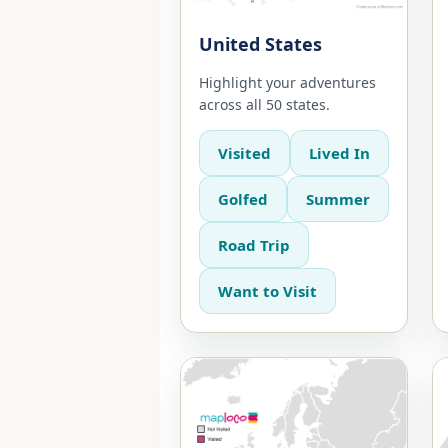
United States
Highlight your adventures
across all 50 states.
Visited
Lived In
Golfed
Summer
Road Trip
Want to Visit