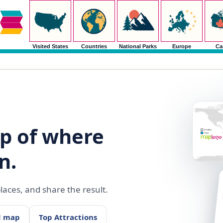
Visited States
Countries
National Parks
Europe
Ca
p of where
n.
aces, and share the result.
d map
Top Attractions