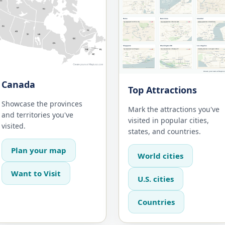
Canada
Top Attractions
Showcase the provinces
Mark the attractions you've
and territories you've
visited in popular cities,
visited.
states, and countries.
Plan your map
World cities
Want to Visit
U.S. cities
Countries