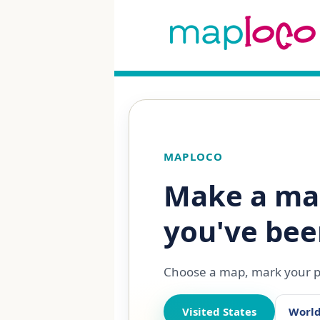
MAPLOCO
Make a ma
you've bee
Choose a map, mark your pl
Visited States
Worl