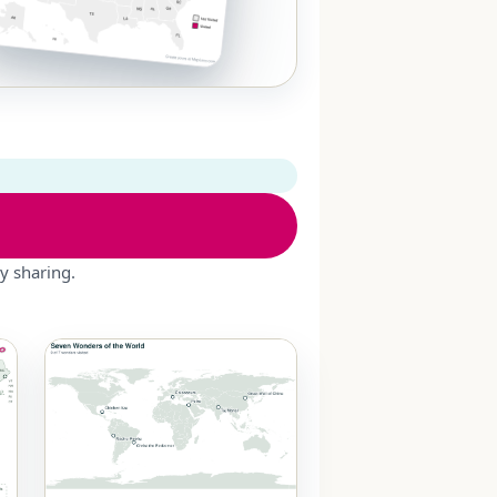
y sharing.