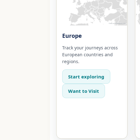
Europe
Track your journeys across
European countries and
regions.
Start exploring
Want to Visit