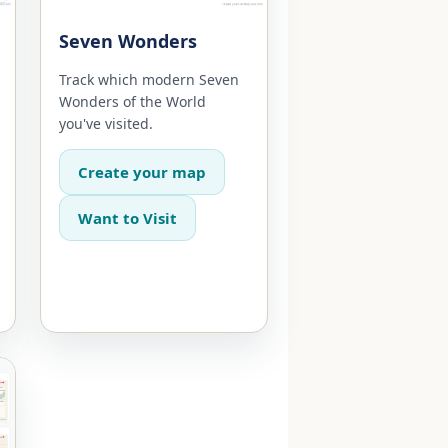
Seven Wonders
Track which modern Seven
Wonders of the World
you've visited.
Create your map
Want to Visit