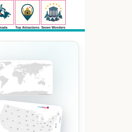
nada
Top Attractions
Seven Wonders