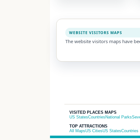
WEBSITE VISITORS MAPS
The website visitors maps have be
VISITED PLACES MAPS
US States
Countries
National Parks
Sev
TOP ATTRACTIONS
All Maps
US Cities
US States
Countries