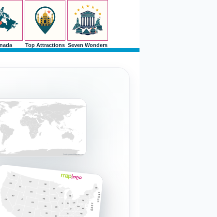
nada
Top Attractions
Seven Wonders