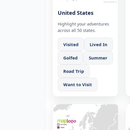
United States
Highlight your adventures
across all 50 states.
Visited
Lived In
Golfed
Summer
Road Trip
Want to Visit