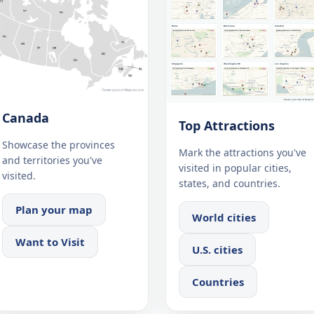
Canada
Top Attractions
Showcase the provinces
Mark the attractions you've
and territories you've
visited in popular cities,
visited.
states, and countries.
Plan your map
World cities
Want to Visit
U.S. cities
Countries