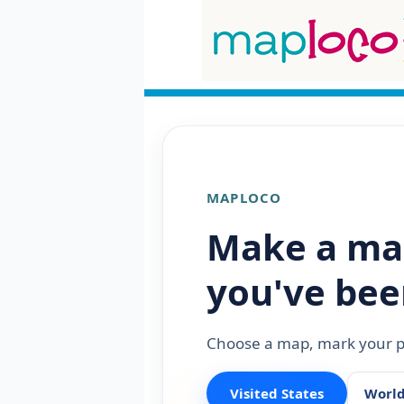
MAPLOCO
Make a ma
you've bee
Choose a map, mark your pl
Visited States
Worl