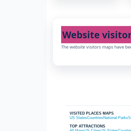
Website visito
The website visitors maps have be
VISITED PLACES MAPS
US States
Countries
National Parks
S
TOP ATTRACTIONS
All Maps
US Cities
US States
Countri