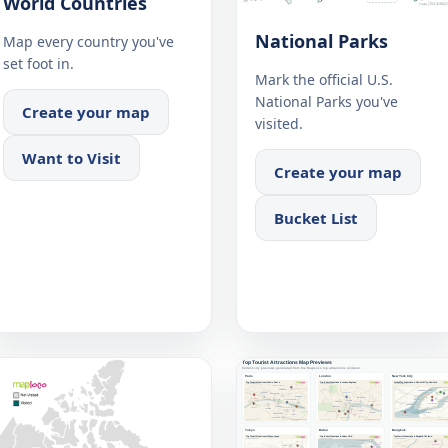
World Countries
National Parks
Map every country you've
set foot in.
Mark the official U.S.
National Parks you've
Create your map
visited.
Want to Visit
Create your map
Bucket List