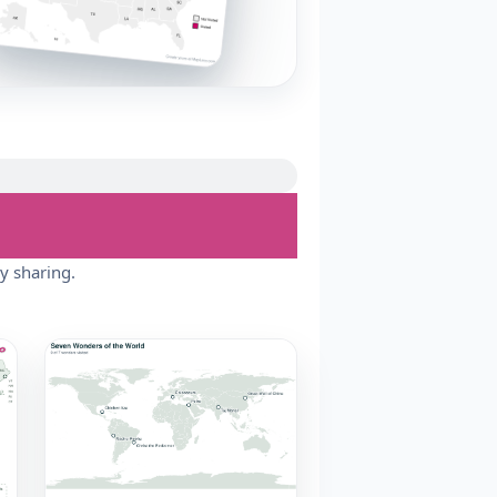
y sharing.