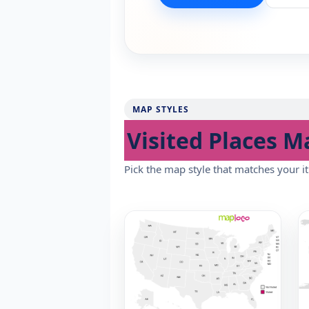
MAP STYLES
Visited Places M
Pick the map style that matches your it