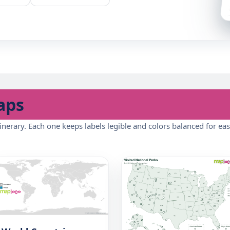
aps
inerary. Each one keeps labels legible and colors balanced for eas