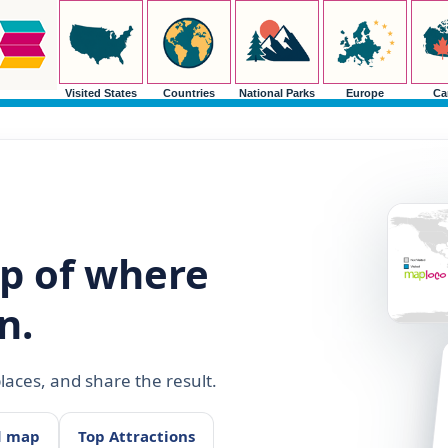
Visited States
Countries
National Parks
Europe
Ca
p of where
n.
aces, and share the result.
d map
Top Attractions