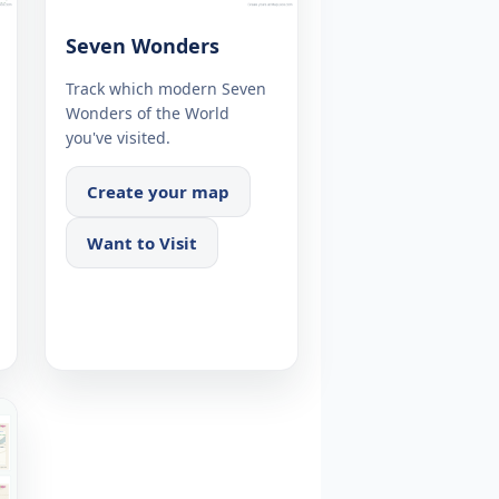
Seven Wonders
Track which modern Seven
Wonders of the World
you've visited.
Create your map
Want to Visit