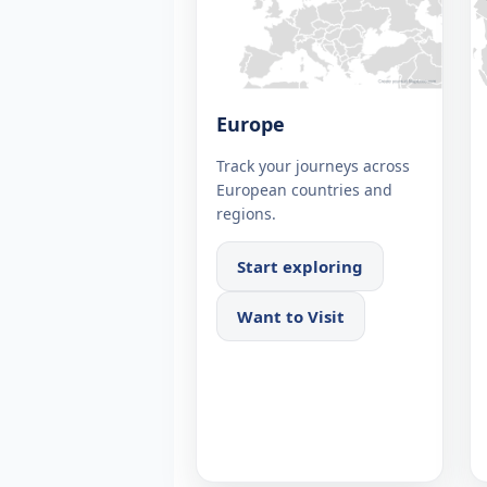
Europe
Track your journeys across
European countries and
regions.
Start exploring
Want to Visit