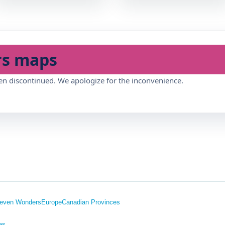
rs maps
en discontinued. We apologize for the inconvenience.
even Wonders
Europe
Canadian Provinces
es