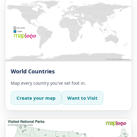
World Countries
Map every country you've set foot in.
Create your map
Want to Visit