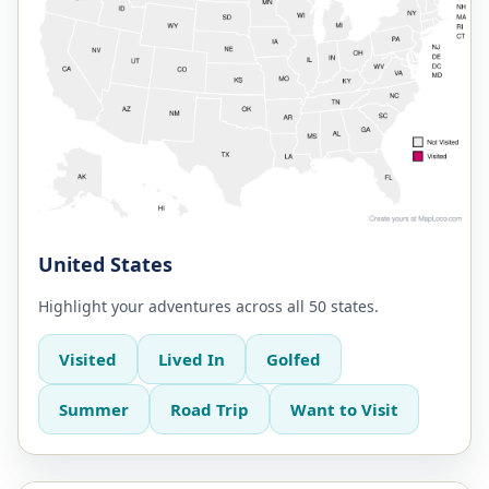
United States
Highlight your adventures across all 50 states.
Visited
Lived In
Golfed
Summer
Road Trip
Want to Visit