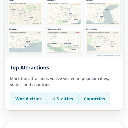
Top Attractions
Mark the attractions you've visited in popular cities,
states, and countries.
World cities
U.S. cities
Countries