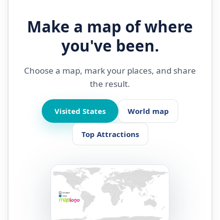
Make a map of where
you've been.
Choose a map, mark your places, and share
the result.
Visited States
World map
Top Attractions