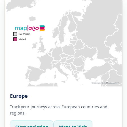
Europe
Track your journeys across European countries and
regions.
Start exploring
Want to Visit