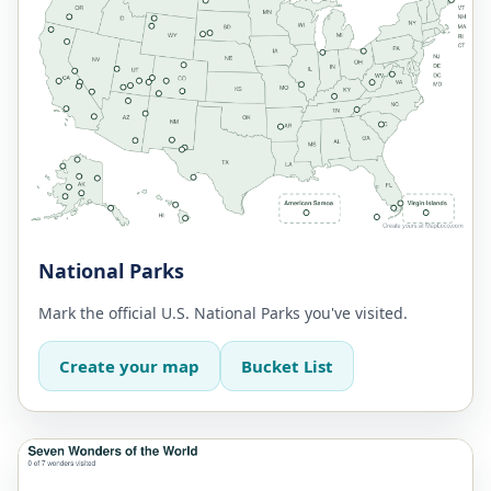
National Parks
Mark the official U.S. National Parks you've visited.
Create your map
Bucket List