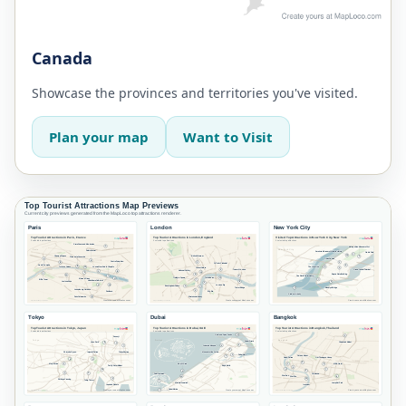
Canada
Showcase the provinces and territories you've visited.
Plan your map
Want to Visit