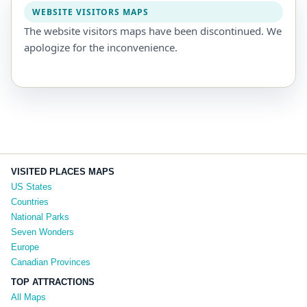
WEBSITE VISITORS MAPS
The website visitors maps have been discontinued. We
apologize for the inconvenience.
VISITED PLACES MAPS
US States
Countries
National Parks
Seven Wonders
Europe
Canadian Provinces
TOP ATTRACTIONS
All Maps