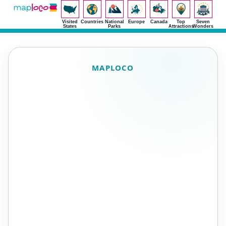
Visited
Countries
National
Europe
Canada
Top
Seven
States
Parks
Attractions
Wonders
MAPLOCO