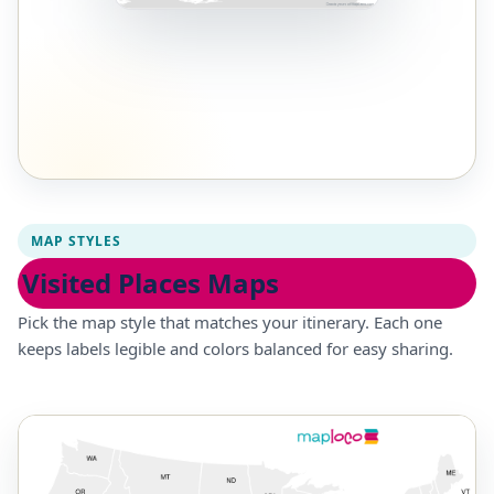
MAP STYLES
Visited Places Maps
Pick the map style that matches your itinerary. Each one
keeps labels legible and colors balanced for easy sharing.