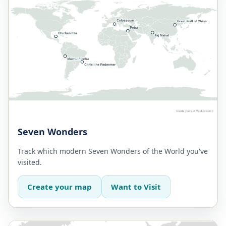
Seven Wonders
Track which modern Seven Wonders of the World you've
visited.
Create your map
Want to Visit